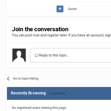
Quote
Join the conversation
You can post now and register later. If you have an account,
sig
Reply to this topic...
Go to topic listing
Recently Browsing
0 members
No registered users viewing this page.