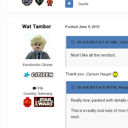
Quote
Wat Tambor
Posted
June 9, 2013
On 6/9/2013 at 1:41 AM, -Car
Nice! I like all the vendors.
Eurobricks Citizen
Thank you
-Carson Haupt-
On 6/8/2013 at 9:38 PM, Reag
356
Country:
Germany
Really nice, packed with details 
This is a really cool size of mo
next.