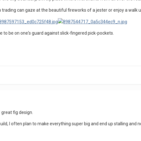
 trading can gaze at the beautiful fireworks of a jester or enjoy a walk 
ave to be on one's guard against slick-fingered pick-pockets.
 great fig design.
 build, I often plan to make everything super big and end up stalling and