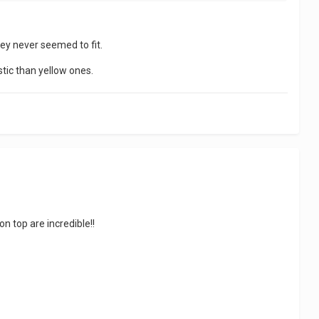
hey never seemed to fit.
stic than yellow ones.
n top are incredible!!