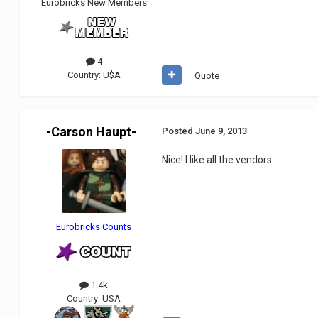
Eurobricks New Members
4
Country:
U$A
Quote
-Carson Haupt-
Posted
June 9, 2013
Nice! I like all the vendors.
Eurobricks Counts
1.4k
Country:
USA