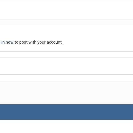
n in now
to post with your account.