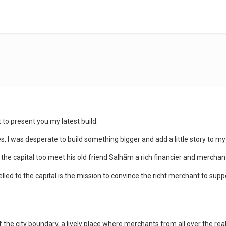
t to present you my latest build.
, I was desperate to build something bigger and add a little story to my
the capital too meet his old friend Salhãm a rich financier and merchan
led to the capital is the mission to convince the richt merchant to supp
f the city boundary, a lively place where merchants from all over the rea