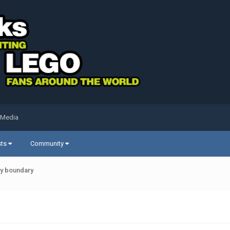
 Media
sts
Community
ty boundary