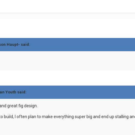
son Haupt- said:
an Youth said:
and great fig design.
c to build, I often plan to make everything super big and end up stalling 