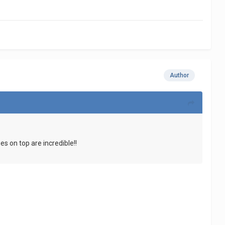
Author
s on top are incredible!!