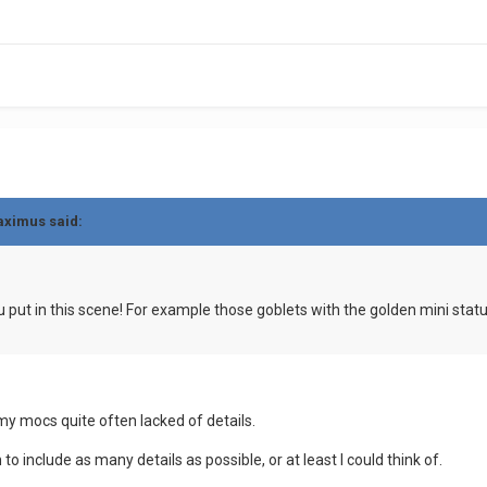
aximus said:
put in this scene! For example those goblets with the golden mini statue
my mocs quite often lacked of details.
to include as many details as possible, or at least I could think of.