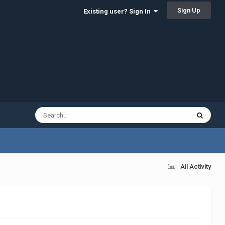
Sign Up
Existing user? Sign In
All Activity