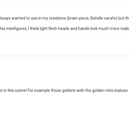
lways wanted to use in my creations (brain-piece, Belville carafe) but t
 this minifigures, I think light flesh heads and hands look much more reali
 in this scene! For example those goblets with the golden mini statues o