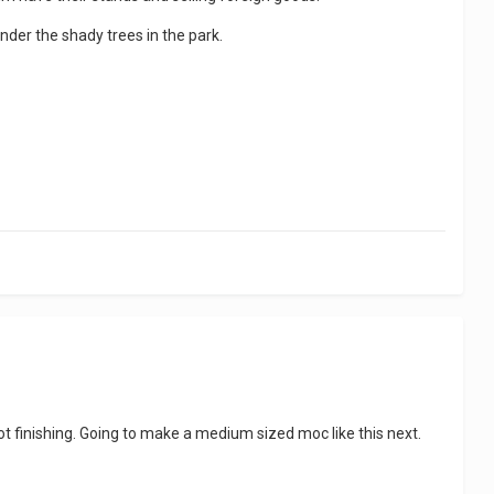
under the shady trees in the park.
 not finishing. Going to make a medium sized moc like this next.