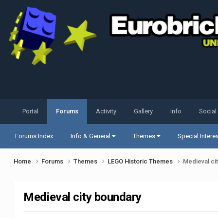
Portal
Forums
Activity
Gallery
Info
Social
Forums Index
Info & General
Themes
Special Intere
Home
Forums
Themes
LEGO Historic Themes
Medieval ci
Medieval city boundary