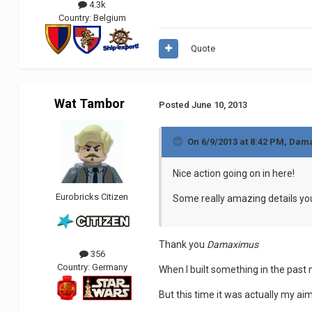
4.3k
Country:
Belgium
Quote
Wat Tambor
Posted
June 10, 2013
On 6/9/2013 at 8:42 PM, Dam
Nice action going on in here!
Eurobricks Citizen
Some really amazing details you 
Thank you
Damaximus
356
Country:
Germany
When I built something in the past 
But this time it was actually my aim 