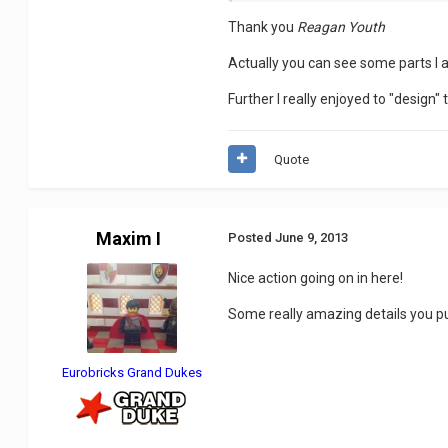
Thank you
Reagan Youth
Actually you can see some parts I a
Further I really enjoyed to "design"
Quote
Maxim I
Posted
June 9, 2013
Nice action going on in here!
Some really amazing details you put
Eurobricks Grand Dukes