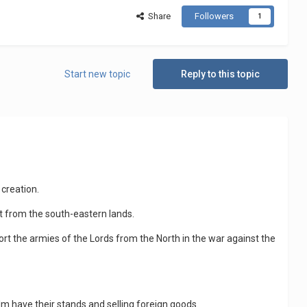
Share
Followers
1
Start new topic
Reply to this topic
 creation.
t from the south-eastern lands.
ort the armies of the Lords from the North in the war against the
lm have their stands and selling foreign goods.