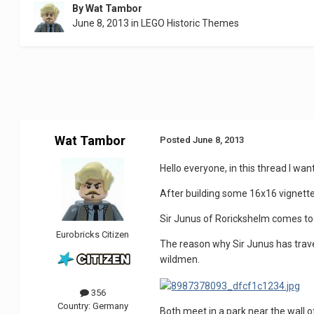
By
Wat Tambor
June 8, 2013
in
LEGO Historic Themes
Wat Tambor
Posted
June 8, 2013
Hello everyone, in this thread I wan
After building some 16x16 vignettes
Sir Junus of Rorickshelm comes to 
Eurobricks Citizen
The reason why Sir Junus has travel
wildmen.
356
Country:
Germany
Both meet in a park near the wall o