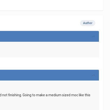
Author
and not finishing. Going to make a medium sized moc like this