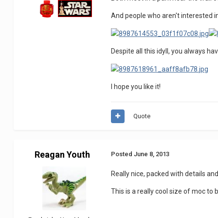
And people who aren't interested in
Despite all this idyll, you always h
I hope you like it!
Quote
Reagan Youth
Posted
June 8, 2013
Really nice, packed with details and
This is a really cool size of moc to