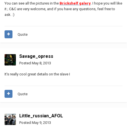
You can see all the pictures in the
Brickshelf galery
. I hope you will like
it ; C&C are very welcome, and if you have any questions, feel free to
ask. :)
Quote
Savage_opress
Posted
May 8, 2013
It's really cool great details on the slave I
Quote
Little_russian_AFOL
Posted
May 9, 2013