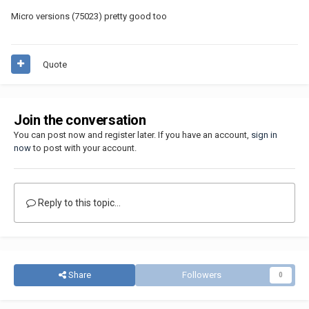
Micro versions (75023) pretty good too
Quote
Join the conversation
You can post now and register later. If you have an account,
sign in
now
to post with your account.
Reply to this topic...
Share
Followers
0