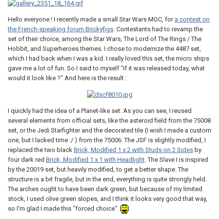
Hello everyone ! I recently made a small Star Wars MOC, for
a contest on
the French-speaking forum Brickyfigs
. Contestants had to revamp the
set of their choice, among the Star Wars, The Lord of The Rings / The
Hobbit, and Superheroes themes. I chose to modernize the 4487 set,
which I had back when I was a kid. I really loved this set, the micro ships
gave me a lot of fun. So I said to myself "If it was released today, what
would it look like ?" And here is the result :
I quickly had the idea of a Planet-like set. As you can see, I reused
several elements from official sets, like the asteroid field from the 75008
set, or the Jedi Starfighter and the decorated tile (I wish I made a custom
one, but I lacked time :/ ) from the 75006. The JSF is slightly modified, I
replaced the two black
Brick, Modified 1 x 2 with Studs on 2 Sides
by
four dark red
Brick, Modified 1 x 1 with Headlight
. The Slave I is inspired
by the 20019 set, but heavily modified, to get a better shape. The
structure is a bit fragile, but in the end, everything is quite strongly held.
The arches ought to have been dark green, but because of my limited
stock, I used olive green slopes, and I think it looks very good that way,
so I'm glad I made this "forced choice".