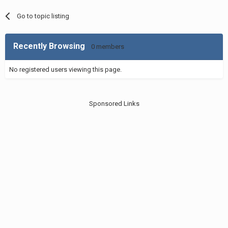
Go to topic listing
Recently Browsing
0 members
No registered users viewing this page.
Sponsored Links