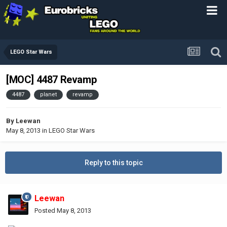
LEGO Star Wars
[MOC] 4487 Revamp
4487
planet
revamp
By
Leewan
May 8, 2013
in
LEGO Star Wars
Reply to this topic
Leewan
Posted
May 8, 2013