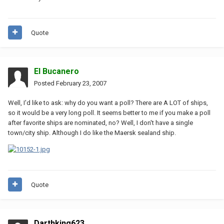
Quote
El Bucanero
Posted
February 23, 2007
Well, I'd like to ask: why do you want a poll? There are A LOT of ships,
so it would be a very long poll. It seems better to me if you make a poll
after favorite ships are nominated, no? Well, I don't have a single
town/city ship. Although I do like the Maersk sealand ship.
Quote
Darthking623