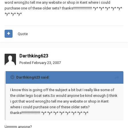
word wrong)to tell me any website or shop in Kent where i could
purchase one of these older sets? thanks!!!!!!!!!!!!!!!!!!!!!! *y* *y* *y* *y* *y*
*y* *y* *y*
Quote
Darthking623
Posted
February 23, 2007
Darthking623 said:
I know this is going off the subject a bit but I really like some of
the older lego boat sets.So would anyone be kind enough (i think
i got that word wrong)to tell me any website or shop in Kent
where i could purchase one of these older sets?
thanks!!!!!!!!!!!!!!!!!!!!!! *y* *y* *y* *y* *y* *y* *y* *y*
Urrrrrrm anyone?