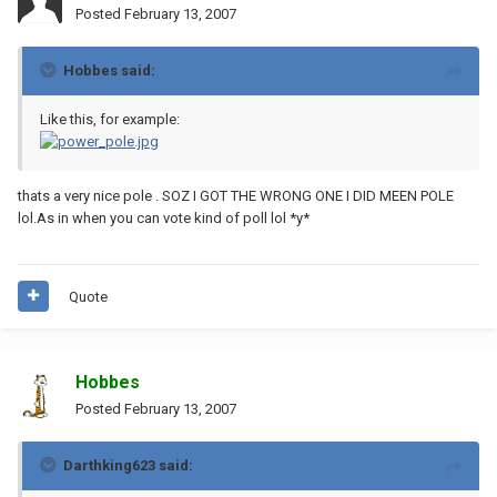
Posted
February 13, 2007
Hobbes said:
Like this, for example:
thats a very nice pole . SOZ I GOT THE WRONG ONE I DID MEEN POLE
lol.As in when you can vote kind of poll lol *y*
Quote
Hobbes
Posted
February 13, 2007
Darthking623 said: