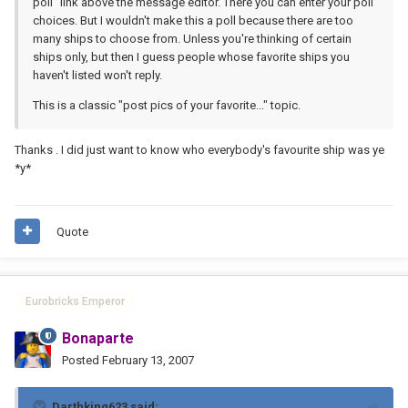
poll" link above the message editor. There you can enter your poll
choices. But I wouldn't make this a poll because there are too
many ships to choose from. Unless you're thinking of certain
ships only, but then I guess people whose favorite ships you
haven't listed won't reply.
This is a classic "post pics of your favorite..." topic.
Thanks . I did just want to know who everybody's favourite ship was ye
*y*
Quote
Eurobricks Emperor
Bonaparte
Posted
February 13, 2007
Darthking623 said: