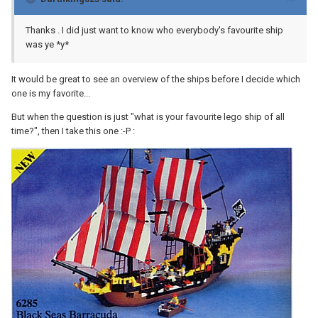
Thanks . I did just want to know who everybody's favourite ship
was ye *y*
It would be great to see an overview of the ships before I decide which
one is my favorite...
But when the question is just "what is your favourite lego ship of all
time?", then I take this one :-P :