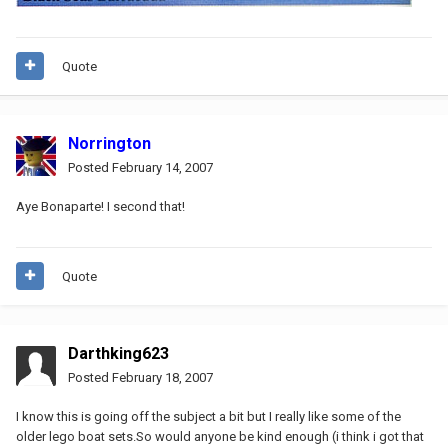
Quote
Norrington
Posted
February 14, 2007
Aye Bonaparte! I second that!
Quote
Darthking623
Posted
February 18, 2007
I know this is going off the subject a bit but I really like some of the
older lego boat sets.So would anyone be kind enough (i think i got that