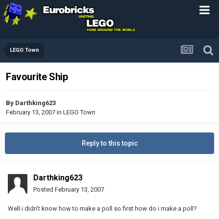
LEGO Town
Favourite Ship
By
Darthking623
February 13, 2007
in
LEGO Town
Reply to this topic
Darthking623
Posted
February 13, 2007
Well i didn't know how to make a poll so first how do i make a poll?