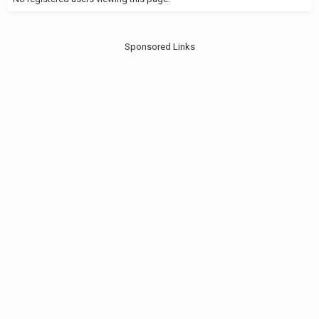
Sponsored Links