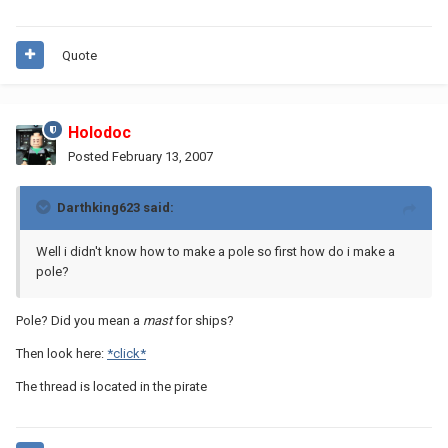
Quote
Holodoc
Posted
February 13, 2007
Darthking623 said:
Well i didn't know how to make a pole so first how do i make a
pole?
Pole? Did you mean a
mast
for ships?
Then look here:
*click*
The thread is located in the pirate