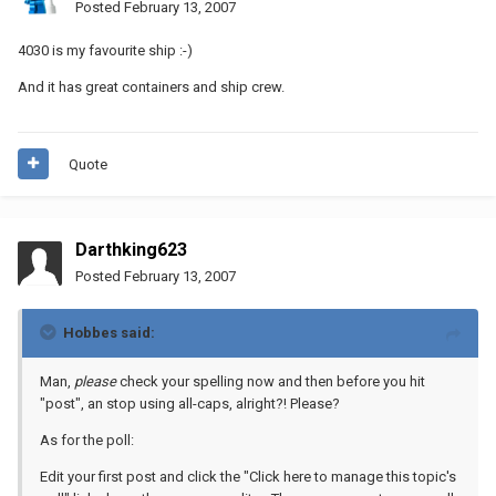
Posted
February 13, 2007
4030 is my favourite ship :-)
And it has great containers and ship crew.
Quote
Darthking623
Posted
February 13, 2007
Hobbes said:
Man,
please
check your spelling now and then before you hit
"post", an stop using all-caps, alright?! Please?
As for the poll:
Edit your first post and click the "Click here to manage this topic's