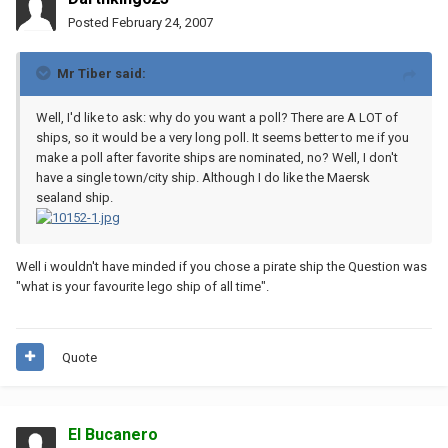
Posted
February 24, 2007
Mr Tiber said:
Well, I'd like to ask: why do you want a poll? There are A LOT of
ships, so it would be a very long poll. It seems better to me if you
make a poll after favorite ships are nominated, no? Well, I don't
have a single town/city ship. Although I do like the Maersk
sealand ship.
Well i wouldn't have minded if you chose a pirate ship the Question was
"what is your favourite lego ship of all time".
Quote
El Bucanero