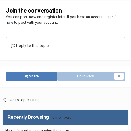
Join the conversation
You can post now and register later. If you have an account,
sign in
now
to post with your account.
Reply to this topic...
Share
Followers
0
Go to topic listing
Recently Browsing
0 members
No registered users viewing this page.