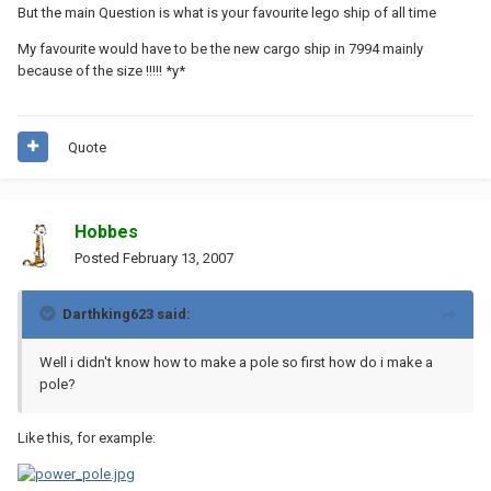
But the main Question is what is your favourite lego ship of all time
My favourite would have to be the new cargo ship in 7994 mainly
because of the size !!!!! *y*
Quote
Hobbes
Posted
February 13, 2007
Darthking623 said:
Well i didn't know how to make a pole so first how do i make a
pole?
Like this, for example: