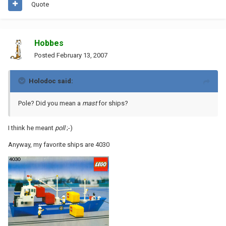
Quote
Hobbes
Posted
February 13, 2007
Holodoc said:
Pole? Did you mean a
mast
for ships?
I think he meant
poll
;-)
Anyway, my favorite ships are 4030