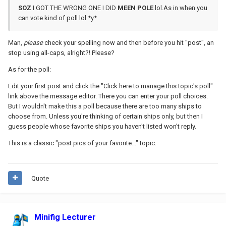
SOZ
I GOT THE WRONG ONE I DID
MEEN
POLE
lol.As in when you
can vote kind of poll lol *y*
Man,
please
check your spelling now and then before you hit "post", an
stop using all-caps, alright?! Please?
As for the poll:
Edit your first post and click the "Click here to manage this topic's poll"
link above the message editor. There you can enter your poll choices.
But I wouldn't make this a poll because there are too many ships to
choose from. Unless you're thinking of certain ships only, but then I
guess people whose favorite ships you haven't listed won't reply.
This is a classic "post pics of your favorite..." topic.
Quote
Minifig Lecturer