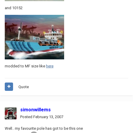
and 10152
modded to MF size like
here
Quote
simonwillems
Posted
February 13, 2007
Well.. my favourite pole has got to be this one