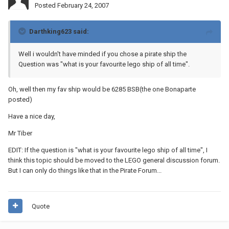
Posted
February 24, 2007
Darthking623 said:
Well i wouldn't have minded if you chose a pirate ship the
Question was "what is your favourite lego ship of all time".
Oh, well then my fav ship would be 6285 BSB(the one Bonaparte
posted)
Have a nice day,
Mr Tiber
EDIT: If the question is "what is your favourite lego ship of all time", I
think this topic should be moved to the LEGO general discussion forum.
But I can only do things like that in the Pirate Forum...
Quote