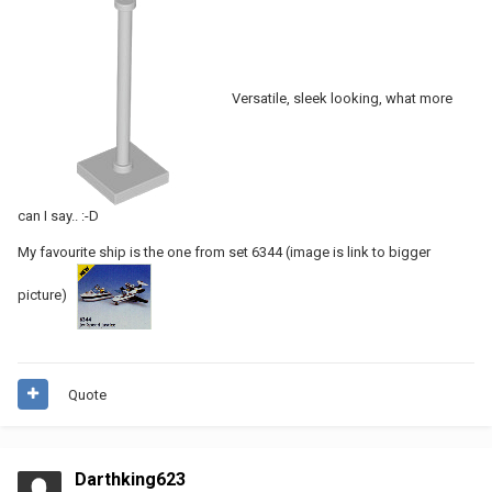
Versatile, sleek looking, what more
can I say.. :-D
My favourite ship is the one from set 6344 (image is link to bigger
picture)
Quote
Darthking623