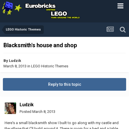
LEGO Historic Themes
Blacksmith's house and shop
By
Ludzik
March 8, 2013
in
LEGO Historic Themes
Reply to this topic
Ludzik
Posted
March 8, 2013
Here's a small blacksmith show I built to go along with my castle and
the village that I"ll build around it. There is room for a bed and a table