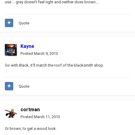
use.... grey doesn't feel right and neither does brown....
Quote
Kayne
Posted
March 9, 2013
Go with Black, it'll match the roof of the blacksmith shop.
Quote
cortman
Posted
March 11, 2013
Or brown, to get a wood look.