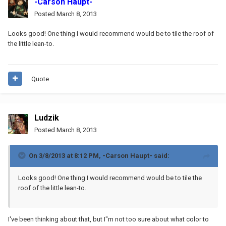
-Carson Haupt-
Posted
March 8, 2013
Looks good! One thing I would recommend would be to tile the roof of
the little lean-to.
Quote
Ludzik
Posted
March 8, 2013
On 3/8/2013 at 8:12 PM, -Carson Haupt- said:
Looks good! One thing I would recommend would be to tile the
roof of the little lean-to.
I've been thinking about that, but I"m not too sure about what color to