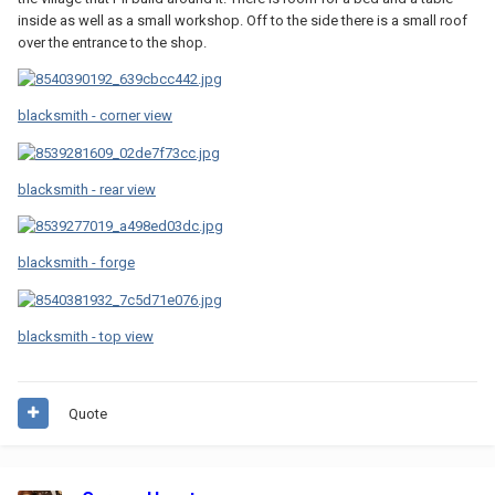
inside as well as a small workshop. Off to the side there is a small roof
over the entrance to the shop.
blacksmith - corner view
blacksmith - rear view
blacksmith - forge
blacksmith - top view
Quote