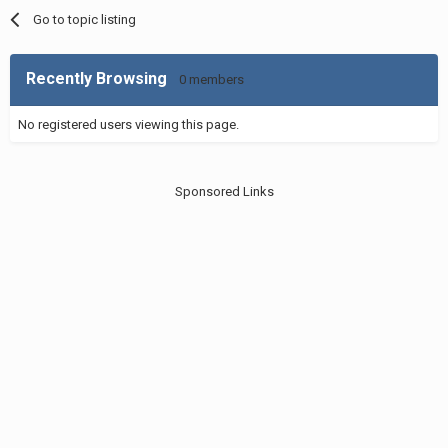
Go to topic listing
Recently Browsing
0 members
No registered users viewing this page.
Sponsored Links