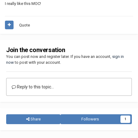
I really like this MOC!
Quote
Join the conversation
You can post now and register later. If you have an account,
sign in
now
to post with your account.
Reply to this topic...
Share
Followers
1