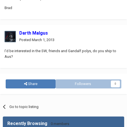
Brad
Darth Malgus
Posted
March 1, 2013
I'd be interested in the SW, friends and Gandalf polys, do you ship to
Aus?
Share
Followers
0
Go to topic listing
Recently Browsing
0 members