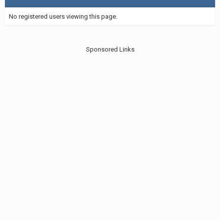
No registered users viewing this page.
Sponsored Links