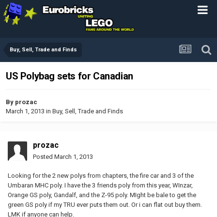
Buy, Sell, Trade and Finds
US Polybag sets for Canadian
By
prozac
March 1, 2013
in
Buy, Sell, Trade and Finds
prozac
Posted
March 1, 2013
Looking for the 2 new polys from chapters, the fire car and 3 of the
Umbaran MHC poly. I have the 3 friends poly from this year, WInzar,
Orange GS poly, Gandalf, and the Z-95 poly. MIght be bale to get the
green GS poly if my TRU ever puts them out. Or i can flat out buy them.
LMK if anyone can help.