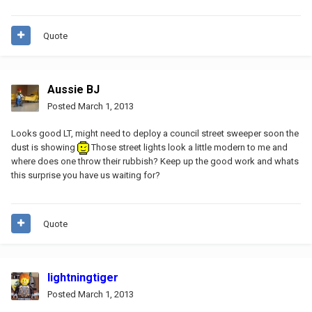
Quote
Aussie BJ
Posted
March 1, 2013
Looks good LT, might need to deploy a council street sweeper soon the
dust is showing
Those street lights look a little modern to me and
where does one throw their rubbish? Keep up the good work and whats
this surprise you have us waiting for?
Quote
lightningtiger
Posted
March 1, 2013