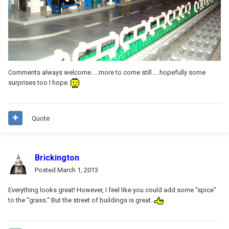
Comments always welcome.....more to come still.....hopefully some
surprises too I hope.
Quote
Brickington
Posted
March 1, 2013
Everything looks great! However, I feel like you could add some "spice"
to the "grass." But the street of buildings is great.