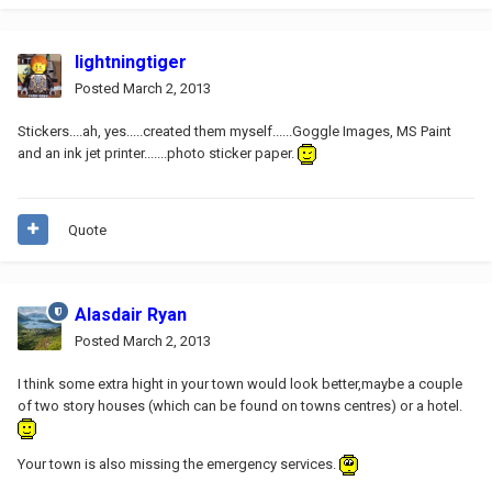
lightningtiger
Posted
March 2, 2013
Stickers....ah, yes.....created them myself......Goggle Images, MS Paint
and an ink jet printer.......photo sticker paper.
Quote
Alasdair Ryan
Posted
March 2, 2013
I think some extra hight in your town would look better,maybe a couple
of two story houses (which can be found on towns centres) or a hotel.
Your town is also missing the emergency services.