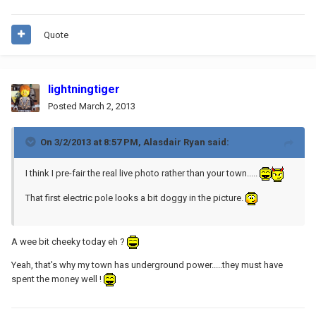
Quote
lightningtiger
Posted
March 2, 2013
On 3/2/2013 at 8:57 PM, Alasdair Ryan said:
I think I pre-fair the real live photo rather than your town.....
That first electric pole looks a bit doggy in the picture.
A wee bit cheeky today eh ?
Yeah, that's why my town has underground power.....they must have
spent the money well !