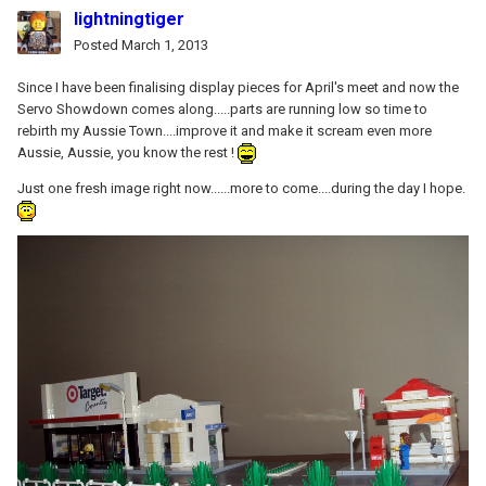
lightningtiger
Posted
March 1, 2013
Since I have been finalising display pieces for April's meet and now the
Servo Showdown comes along.....parts are running low so time to
rebirth my Aussie Town....improve it and make it scream even more
Aussie, Aussie, you know the rest !
Just one fresh image right now......more to come....during the day I hope.