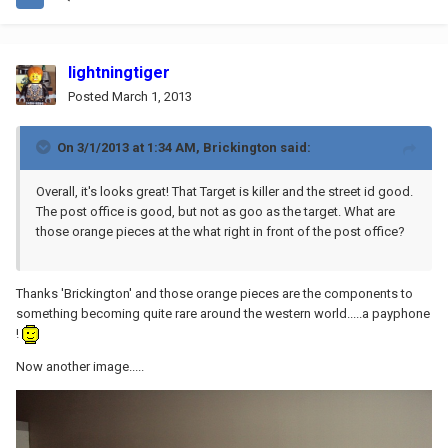
lightningtiger
Posted
March 1, 2013
On 3/1/2013 at 1:34 AM, Brickington said:
Overall, it's looks great! That Target is killer and the street id good.
The post office is good, but not as goo as the target. What are
those orange pieces at the what right in front of the post office?
Thanks 'Brickington' and those orange pieces are the components to
something becoming quite rare around the western world.....a payphone
!
Now another image.....