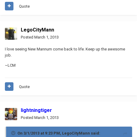
Quote
LegoCityMann
Posted
March 1, 2013
I love seeing New Mannum come back to life. Keep up the awesome
job.
~LCM
Quote
lightningtiger
Posted
March 1, 2013
On 3/1/2013 at 9:23 PM, LegoCityMann said: