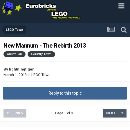
LEGO Town
New Mannum - The Rebirth 2013
Australian
Country Town
By
lightningtiger
March 1, 2013
in
LEGO Town
Reply to this topic
PREV
Page 1 of 3
NEXT