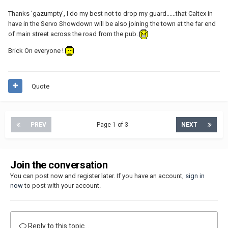
Thanks 'gazumpty', I do my best not to drop my guard......that Caltex in
have in the Servo Showdown will be also joining the town at the far end
of main street across the road from the pub.
Brick On everyone !
Quote
PREV
Page 1 of 3
NEXT
Join the conversation
You can post now and register later. If you have an account,
sign in
now
to post with your account.
Reply to this topic...