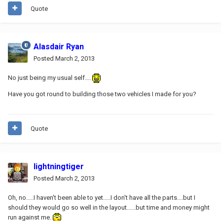
Quote
Alasdair Ryan
Posted
March 2, 2013
No just being my usual self....
Have you got round to building those two vehicles I made for you?
Quote
lightningtiger
Posted
March 2, 2013
Oh, no.....I haven't been able to yet.....I don't have all the parts....but I
should they would go so well in the layout......but time and money might
run against me.