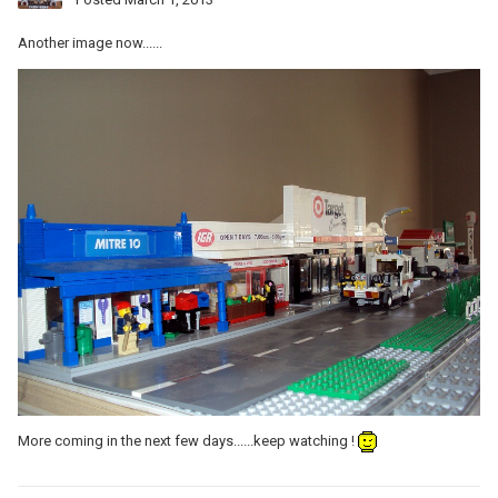
Another image now......
More coming in the next few days......keep watching !