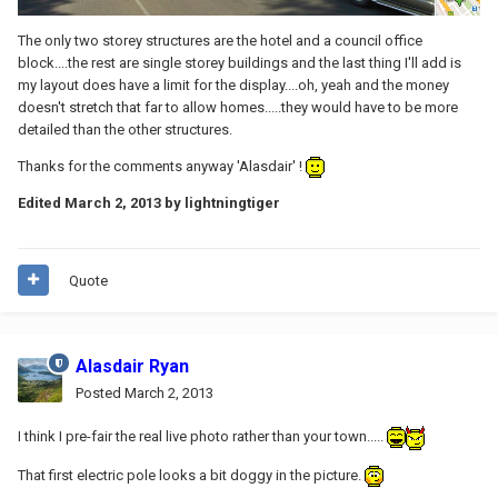
The only two storey structures are the hotel and a council office
block....the rest are single storey buildings and the last thing I'll add is
my layout does have a limit for the display....oh, yeah and the money
doesn't stretch that far to allow homes.....they would have to be more
detailed than the other structures.
Thanks for the comments anyway 'Alasdair' !
Edited
March 2, 2013
by lightningtiger
Quote
Alasdair Ryan
Posted
March 2, 2013
I think I pre-fair the real live photo rather than your town.....
That first electric pole looks a bit doggy in the picture.