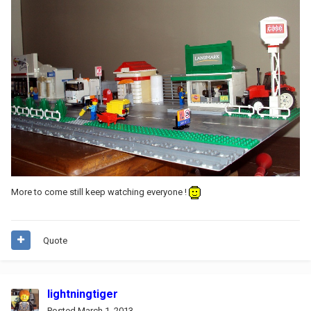
More to come still keep watching everyone !
Quote
lightningtiger
Posted
March 1, 2013