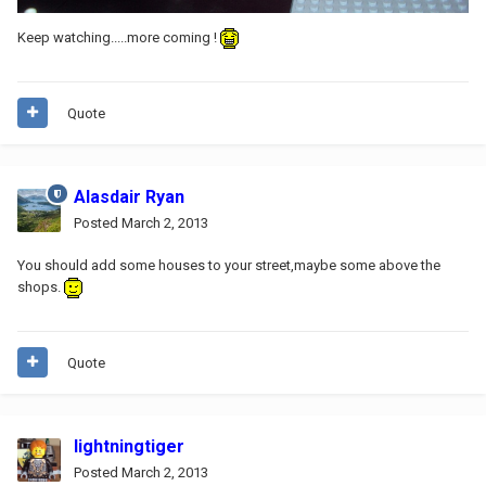
Keep watching.....more coming !
Quote
Alasdair Ryan
Posted
March 2, 2013
You should add some houses to your street,maybe some above the
shops.
Quote
lightningtiger
Posted
March 2, 2013