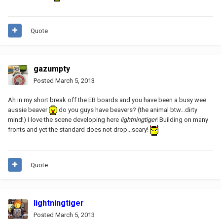
Quote
gazumpty
Posted
March 5, 2013
Ah in my short break off the EB boards and you have been a busy wee
aussie beaver
do you guys have beavers? (the animal btw...dirty
mind!) I love the scene developing here
lightningtiger
! Building on many
fronts and yet the standard does not drop...scary!
Quote
lightningtiger
Posted
March 5, 2013