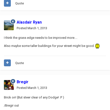
Quote
Alasdair Ryan
Posted
March 1, 2013
I think the grass edge needs to be improved more....
Also maybe some taller buildings for your street might be good.
Quote
Bregir
Posted
March 1, 2013
Brick on! (But steer clear of any Dodge! :P )
/Bregir out