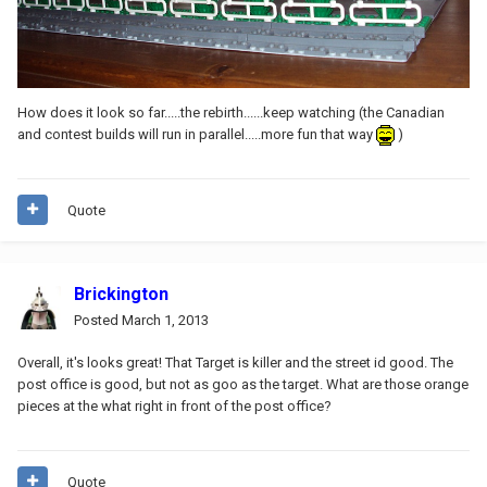
How does it look so far.....the rebirth......keep watching (the Canadian
and contest builds will run in parallel.....more fun that way
)
Quote
Brickington
Posted
March 1, 2013
Overall, it's looks great! That Target is killer and the street id good. The
post office is good, but not as goo as the target. What are those orange
pieces at the what right in front of the post office?
Quote