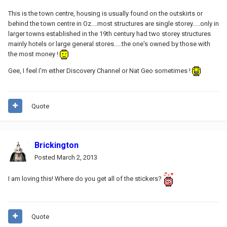
This is the town centre, housing is usually found on the outskirts or
behind the town centre in Oz....most structures are single storey.....only in
larger towns established in the 19th century had two storey structures
mainly hotels or large general stores.....the one's owned by those with
the most money !
Gee, I feel I'm either Discovery Channel or Nat Geo sometimes !
Quote
Brickington
Posted
March 2, 2013
I am loving this! Where do you get all of the stickers?
Quote