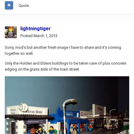
Quote
lightningtiger
Posted
March 1, 2013
Sorry, mod's but another fresh image I have to share and it's coming
together so well.
Only the Holden and Elders buildings to be taken care of plus concrete
edging on the grass side of the main street.