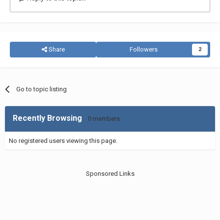
Share
Followers
2
Go to topic listing
Recently Browsing
0 members
No registered users viewing this page.
Sponsored Links