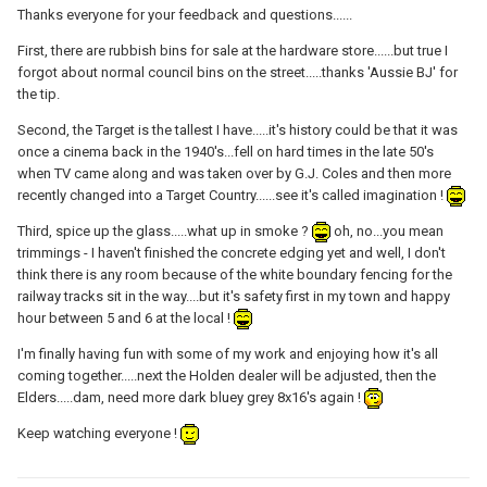
Thanks everyone for your feedback and questions......
First, there are rubbish bins for sale at the hardware store......but true I
forgot about normal council bins on the street.....thanks 'Aussie BJ' for
the tip.
Second, the Target is the tallest I have.....it's history could be that it was
once a cinema back in the 1940's...fell on hard times in the late 50's
when TV came along and was taken over by G.J. Coles and then more
recently changed into a Target Country......see it's called imagination !
Third, spice up the glass.....what up in smoke ?
oh, no...you mean
trimmings - I haven't finished the concrete edging yet and well, I don't
think there is any room because of the white boundary fencing for the
railway tracks sit in the way....but it's safety first in my town and happy
hour between 5 and 6 at the local !
I'm finally having fun with some of my work and enjoying how it's all
coming together.....next the Holden dealer will be adjusted, then the
Elders.....dam, need more dark bluey grey 8x16's again !
Keep watching everyone !