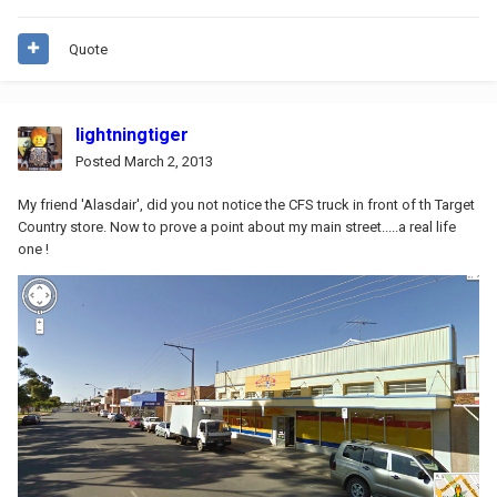
Quote
lightningtiger
Posted
March 2, 2013
My friend 'Alasdair', did you not notice the CFS truck in front of th Target
Country store. Now to prove a point about my main street.....a real life
one !