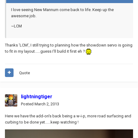
I love seeing New Mannum come back to life. Keep up the
awesome job.
~LCM
Thanks 'LCM', I still trying to planning how the showdown servo is going
to fit in my layout......guess I'll build it first eh ?
Quote
lightningtiger
Posted
March 2, 2013
Here we have the add-on's back being a w-i-p, more road surfacing and
curbing to be done yet......keep watching !