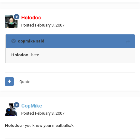
Holodoc
Posted
February 3, 2007
copmike said:
Holodoc
- here
Quote
CopMike
Posted
February 3, 2007
Holodoc
- you know your meatballs/k