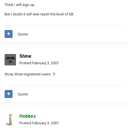
Think I will sign up.
But I doubt it will ever reach the level of EB.
Quote
Shine
Posted
February 3, 2007
Wow, three registered users. :P
Quote
Hobbes
Posted
February 3, 2007