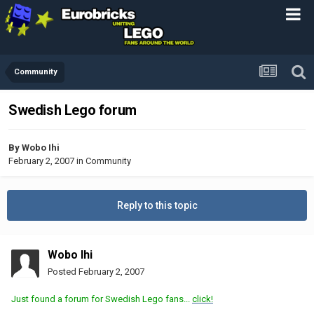
Community
Swedish Lego forum
By
Wobo Ihi
February 2, 2007
in
Community
Reply to this topic
Wobo Ihi
Posted
February 2, 2007
Just found a forum for Swedish Lego fans...
click!