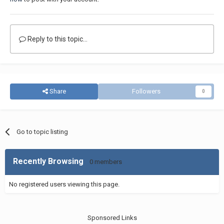
Reply to this topic...
Share
Followers
0
Go to topic listing
Recently Browsing
0 members
No registered users viewing this page.
Sponsored Links