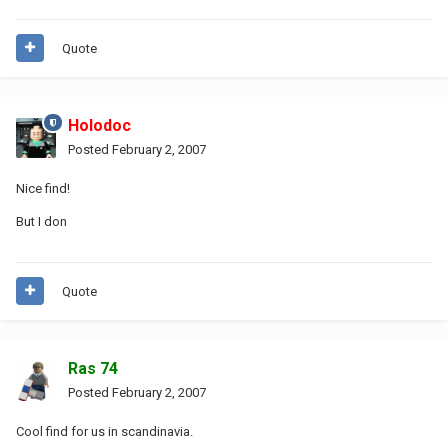
Quote
Holodoc
Posted
February 2, 2007
Nice find!
But I don
Quote
Ras 74
Posted
February 2, 2007
Cool find for us in scandinavia.