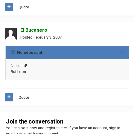
Quote
El Bucanero
Posted
February 3, 2007
Holodoc said:
Nice find!
But I don
Quote
Join the conversation
You can post now and register later. If you have an account,
sign in
now
to post with your account.