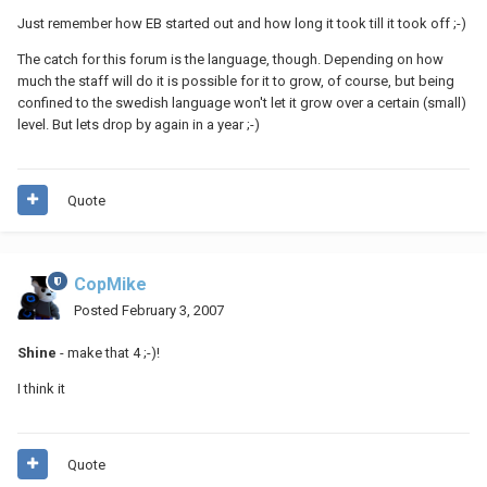
Just remember how EB started out and how long it took till it took off ;-)
The catch for this forum is the language, though. Depending on how
much the staff will do it is possible for it to grow, of course, but being
confined to the swedish language won't let it grow over a certain (small)
level. But lets drop by again in a year ;-)
Quote
CopMike
Posted
February 3, 2007
Shine
- make that 4 ;-)!
I think it
Quote