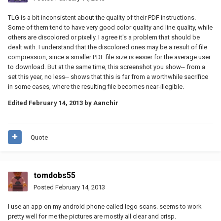
TLG is a bit inconsistent about the quality of their PDF instructions.
Some of them tend to have very good color quality and line quality, while
others are discolored or pixelly. I agree it's a problem that should be
dealt with. I understand that the discolored ones may be a result of file
compression, since a smaller PDF file size is easier for the average user
to download. But at the same time, this screenshot you show-- from a
set this year, no less-- shows that this is far from a worthwhile sacrifice
in some cases, where the resulting file becomes near-illegible.
Edited
February 14, 2013
by Aanchir
Quote
tomdobs55
Posted
February 14, 2013
I use an app on my android phone called lego scans. seems to work
pretty well for me the pictures are mostly all clear and crisp.