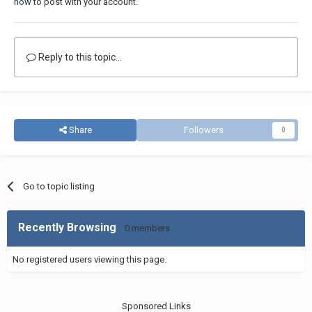
now
to post with your account.
Reply to this topic...
Share
Followers
0
Go to topic listing
Recently Browsing
0 members
No registered users viewing this page.
Sponsored Links