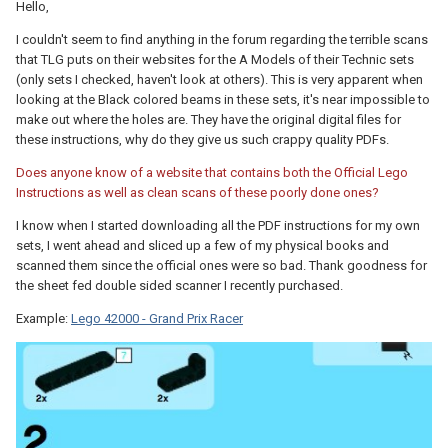
Hello,
I couldn't seem to find anything in the forum regarding the terrible scans
that TLG puts on their websites for the A Models of their Technic sets
(only sets I checked, haven't look at others). This is very apparent when
looking at the Black colored beams in these sets, it's near impossible to
make out where the holes are. They have the original digital files for
these instructions, why do they give us such crappy quality PDFs.
Does anyone know of a website that contains both the Official Lego
Instructions as well as clean scans of these poorly done ones?
I know when I started downloading all the PDF instructions for my own
sets, I went ahead and sliced up a few of my physical books and
scanned them since the official ones were so bad. Thank goodness for
the sheet fed double sided scanner I recently purchased.
Example:
Lego 42000 - Grand Prix Racer