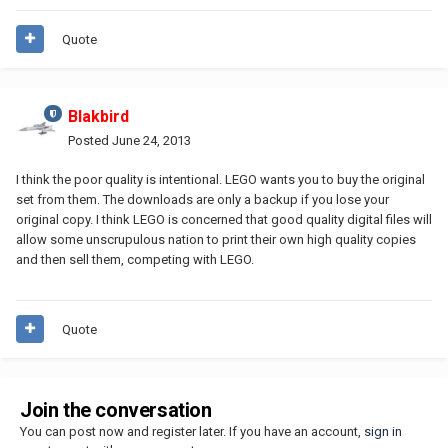
Quote
Blakbird
Posted
June 24, 2013
I think the poor quality is intentional. LEGO wants you to buy the original
set from them. The downloads are only a backup if you lose your
original copy. I think LEGO is concerned that good quality digital files will
allow some unscrupulous nation to print their own high quality copies
and then sell them, competing with LEGO.
Quote
Join the conversation
You can post now and register later. If you have an account,
sign in