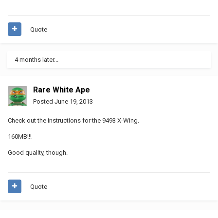
Quote
4 months later...
Rare White Ape
Posted
June 19, 2013
Check out the instructions for the 9493 X-Wing.
160MB!!!
Good quality, though.
Quote