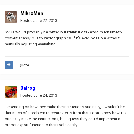
MikroMan
Posted
June 22, 2013
SVGs would probably be better, but I think it'd take too much time to
convert scans/CGIs to vector graphics, if it's even possible without
manually adjusting everything...
Quote
Balrog
Posted
June 24, 2013
Depending on how they make the instructions originally, it wouldn't be
that much of a problem to create SVGs from that. I don't know how TLG
originally make the instructions, but I guess they could implement a
proper export function to their tools easily.