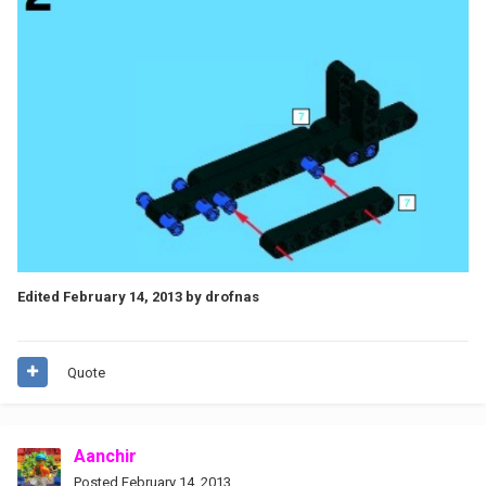
Edited
February 14, 2013
by drofnas
Quote
Aanchir
Posted
February 14, 2013