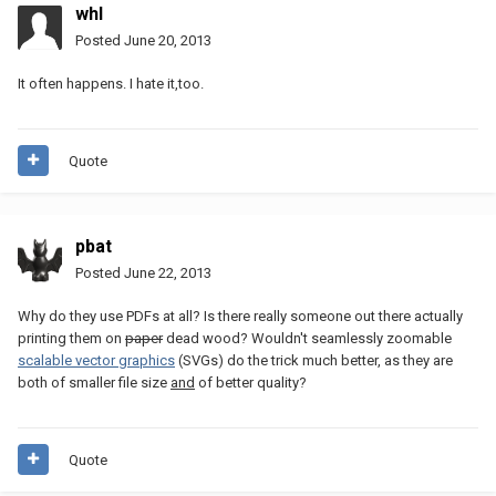
whl
Posted
June 20, 2013
It often happens. I hate it,too.
Quote
pbat
Posted
June 22, 2013
Why do they use PDFs at all? Is there really someone out there actually
printing them on
paper
dead wood? Wouldn't seamlessly zoomable
scalable vector graphics
(SVGs) do the trick much better, as they are
both of smaller file size
and
of better quality?
Quote