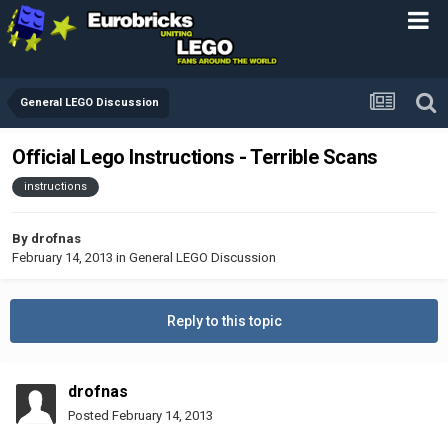
General LEGO Discussion
Official Lego Instructions - Terrible Scans
instructions
By
drofnas
February 14, 2013
in
General LEGO Discussion
Reply to this topic
drofnas
Posted
February 14, 2013