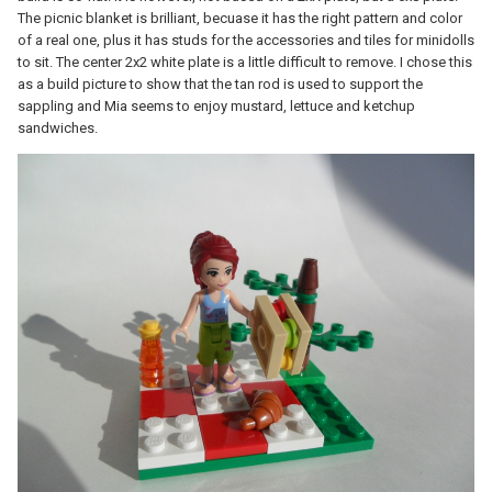
The picnic blanket is brilliant, becuase it has the right pattern and color
of a real one, plus it has studs for the accessories and tiles for minidolls
to sit. The center 2x2 white plate is a little difficult to remove. I chose this
as a build picture to show that the tan rod is used to support the
sappling and Mia seems to enjoy mustard, lettuce and ketchup
sandwiches.