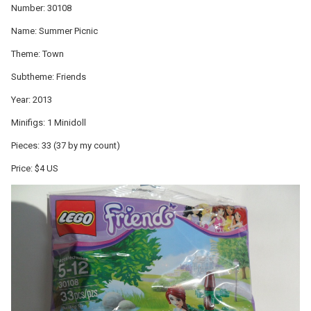
Number: 30108
Name: Summer Picnic
Theme: Town
Subtheme: Friends
Year: 2013
Minifigs: 1 Minidoll
Pieces: 33 (37 by my count)
Price: $4 US