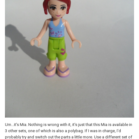
Um...it's Mia. Nothing is wrong with it, it's just that this Mia is available in
3 other sets, one of which is also a polybag. If I was in charge, I'd
probably try and switch out the parts a little more. Use a different set of