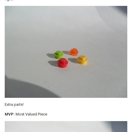
Extra parts!
MVP:
Most Valued Piece