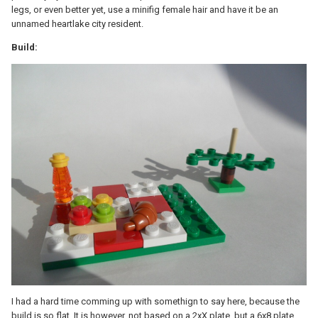
legs, or even better yet, use a minifig female hair and have it be an
unnamed heartlake city resident.
Build:
I had a hard time comming up with somethign to say here, because the
build is so flat. It is however, not based on a 2xX plate, but a 6x8 plate.