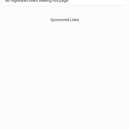
No registered users viewing this page.
Sponsored Links