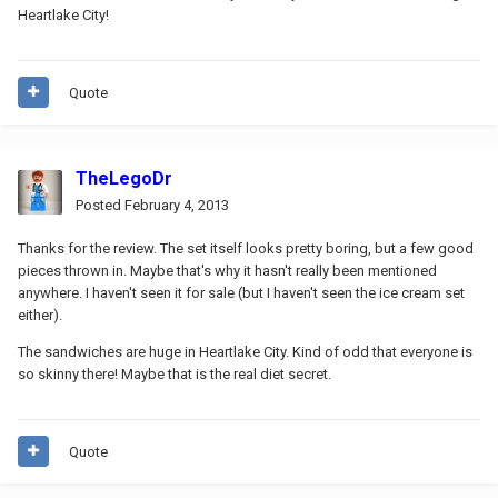
Heartlake City!
Quote
TheLegoDr
Posted
February 4, 2013
Thanks for the review. The set itself looks pretty boring, but a few good
pieces thrown in. Maybe that's why it hasn't really been mentioned
anywhere. I haven't seen it for sale (but I haven't seen the ice cream set
either).
The sandwiches are huge in Heartlake City. Kind of odd that everyone is
so skinny there! Maybe that is the real diet secret.
Quote