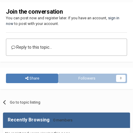
Join the conversation
You can post now and register later. If you have an account,
sign in
now
to post with your account.
Reply to this topic...
Share
Followers
0
Go to topic listing
Recently Browsing
0 members