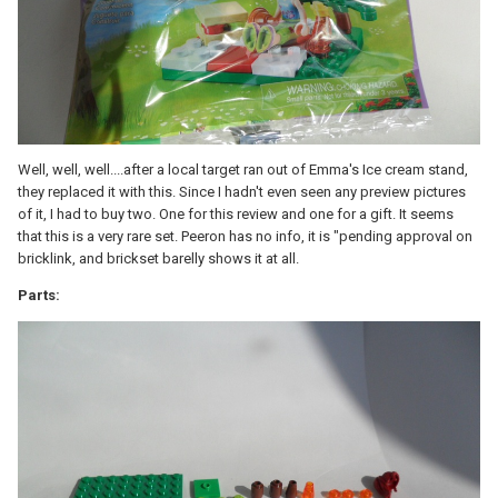
Well, well, well....after a local target ran out of Emma's Ice cream stand,
they replaced it with this. Since I hadn't even seen any preview pictures
of it, I had to buy two. One for this review and one for a gift. It seems
that this is a very rare set. Peeron has no info, it is "pending approval on
bricklink, and brickset barelly shows it at all.
Parts: