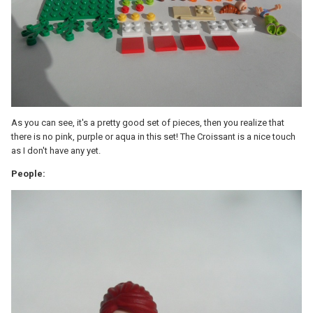
As you can see, it's a pretty good set of pieces, then you realize that
there is no pink, purple or aqua in this set! The Croissant is a nice touch
as I don't have any yet.
People: