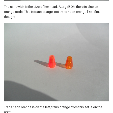
The sandwich is the size of her head. Attagirl! Oh, there is also an
orange soda. This is trans orange, not trans neon orange like I first
thought.
Trans neon orange is on the left, trans orange from this set is on the
right.