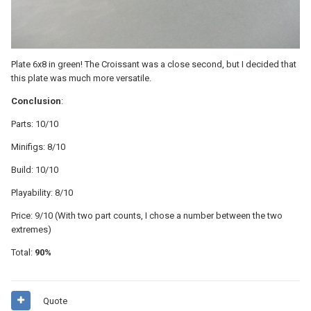
Plate 6x8 in green! The Croissant was a close second, but I decided that
this plate was much more versatile.
Conclusion
:
Parts: 10/10
Minifigs: 8/10
Build: 10/10
Playability: 8/10
Price: 9/10 (With two part counts, I chose a number between the two
extremes)
Total:
90%
Quote