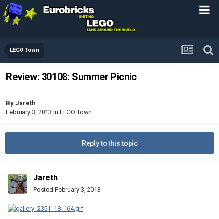
LEGO Town
Review: 30108: Summer Picnic
By
Jareth
February 3, 2013
in
LEGO Town
Reply to this topic
Jareth
Posted
February 3, 2013