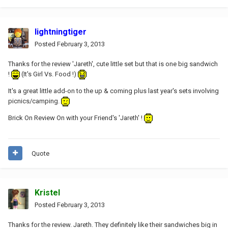
lightningtiger
Posted
February 3, 2013
Thanks for the review 'Jareth', cute little set but that is one big sandwich
!
(It's Girl Vs. Food !)
It's a great little add-on to the up & coming plus last year's sets involving
picnics/camping.
Brick On Review On with your Friend's 'Jareth' !
Quote
Kristel
Posted
February 3, 2013
Thanks for the review. Jareth. They definitely like their sandwiches big in