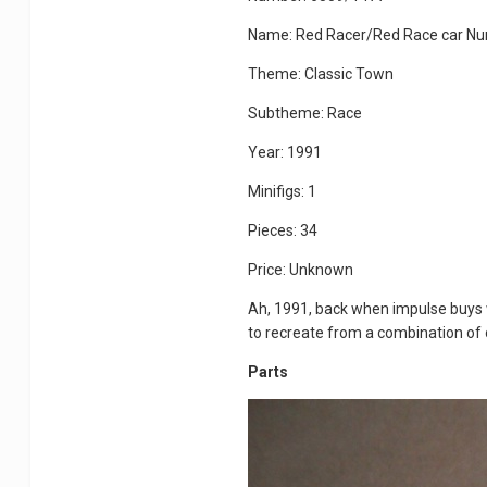
Name: Red Racer/Red Race car N
Theme: Classic Town
Subtheme: Race
Year: 1991
Minifigs: 1
Pieces: 34
Price: Unknown
Ah, 1991, back when impulse buys we
to recreate from a combination of o
Parts