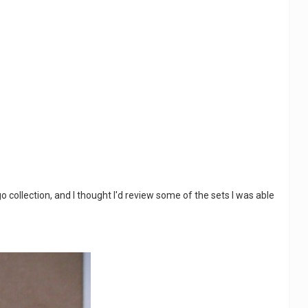
 collection, and I thought I'd review some of the sets I was able