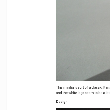
This minifig is sort of a classic. It
and the white legs seem to be a littl
Design