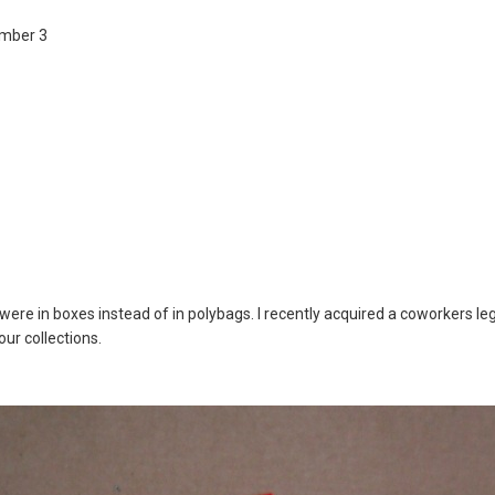
umber 3
re in boxes instead of in polybags. I recently acquired a coworkers lego
ur collections.