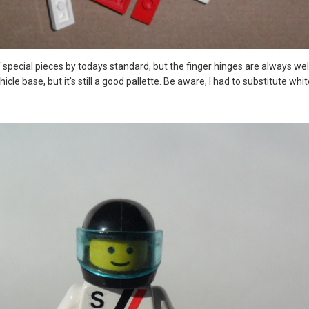
of special pieces by todays standard, but the finger hinges are always we
ehicle base, but it's still a good pallette. Be aware, I had to substitute w