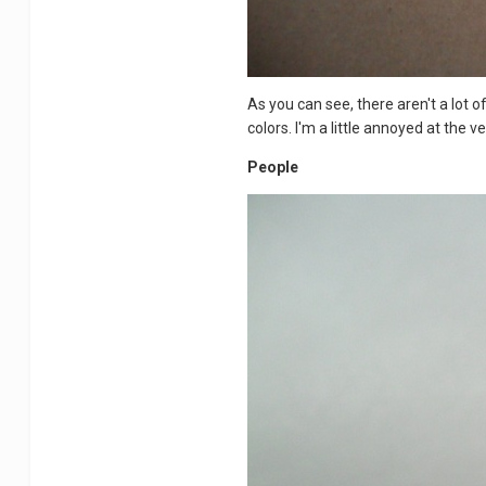
As you can see, there aren't a lot 
colors. I'm a little annoyed at the v
People