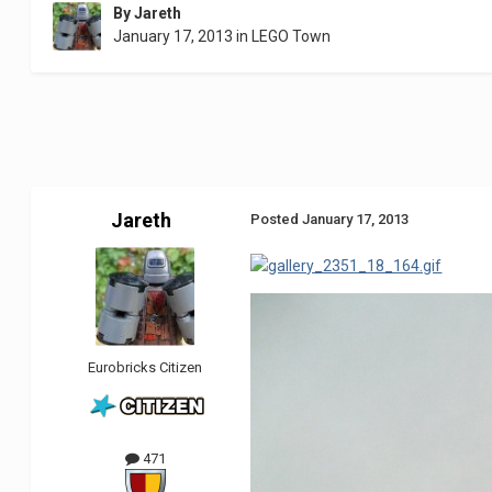
By
Jareth
January 17, 2013
in
LEGO Town
Jareth
Posted
January 17, 2013
Eurobricks Citizen
471