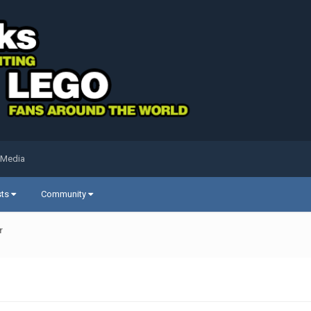
 Media
sts
Community
r