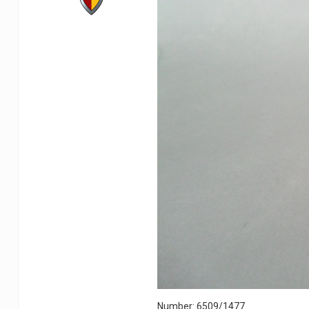
Number: 6509/1477