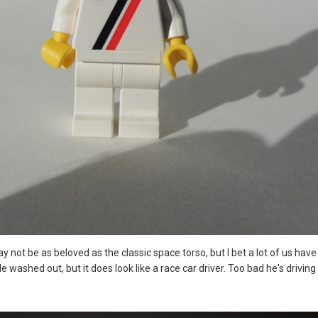
 may not be as beloved as the classic space torso, but I bet a lot of us ha
e washed out, but it does look like a race car driver. Too bad he's driving 