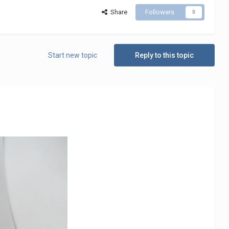
Share
Followers
0
Start new topic
Reply to this topic