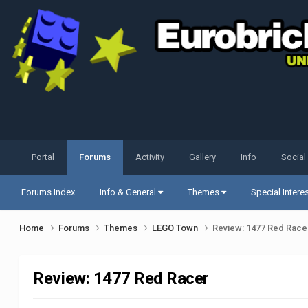
Portal
Forums
Activity
Gallery
Info
Social
Forums Index
Info & General
Themes
Special Intere
Home
Forums
Themes
LEGO Town
Review: 1477 Red Race
Review: 1477 Red Racer