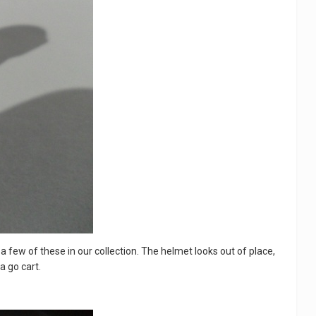
ve a few of these in our collection. The helmet looks out of place,
a go cart.