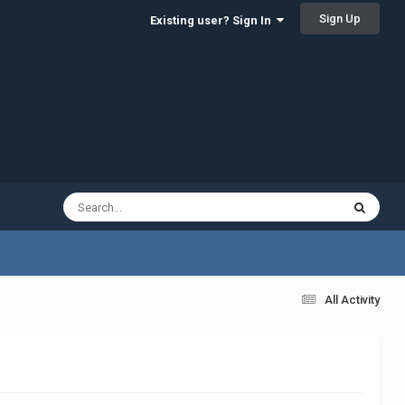
Sign Up
Existing user? Sign In
All Activity