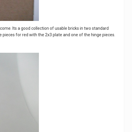
lcome. Its a good collection of usable bricks in two standard
hite pieces for red with the 2x3 plate and one of the hinge pieces.