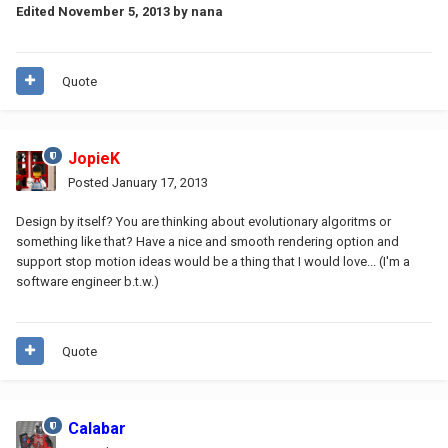
Edited
November 5, 2013
by nana
Quote
JopieK
Posted
January 17, 2013
Design by itself? You are thinking about evolutionary algoritms or
something like that? Have a nice and smooth rendering option and
support stop motion ideas would be a thing that I would love... (I'm a
software engineer b.t.w.)
Quote
Calabar