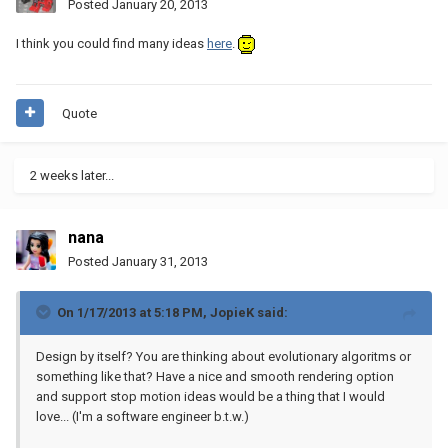
Posted
January 20, 2013
I think you could find many ideas
here
.
Quote
2 weeks later...
nana
Posted
January 31, 2013
On 1/17/2013 at 5:18 PM, JopieK said:
Design by itself? You are thinking about evolutionary algoritms or
something like that? Have a nice and smooth rendering option
and support stop motion ideas would be a thing that I would
love... (I'm a software engineer b.t.w.)