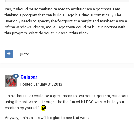
Yes, it should be something related to evolutionary algorithms. I am
thinking a program that can build a Lego building automatically. The
user only needs to specify the footprint, the height and maybe the style
of the windows, doors, etc. A Lego town could be built in no time with
this program. What do you think about this idea?
Quote
Calabar
Posted
January 31, 2013
I think that LEGO could be a great mean to test your algorithm, but about
using the software... I thought the the fun with LEGO was to build your
creation by yourself!
Anyway, I think all us will be glad to see it at work!