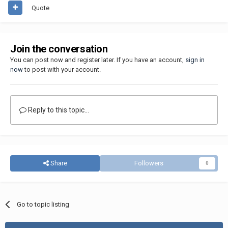
Quote
Join the conversation
You can post now and register later. If you have an account,
sign in
now
to post with your account.
Reply to this topic...
Share
Followers
0
Go to topic listing