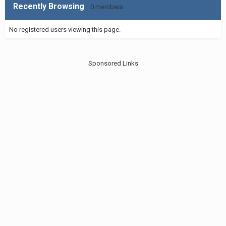
Recently Browsing
0 members
No registered users viewing this page.
Sponsored Links