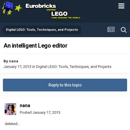
Digital LEGO: Tools, Techniques, and Projects
An intelligent Lego editor
By
nana
January 17, 2013
in
Digital LEGO: Tools, Techniques, and Projects
Reply to this topic
nana
Posted
January 17, 2013
deleted...