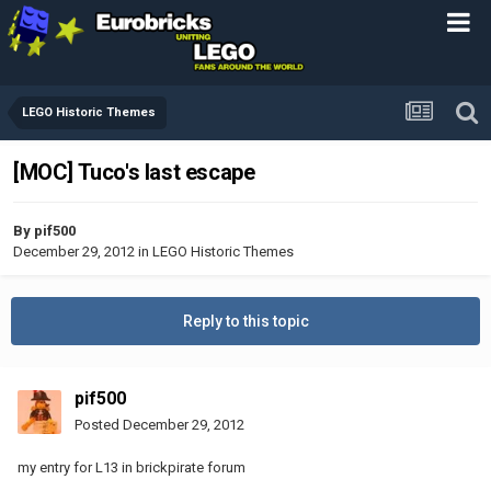
LEGO Historic Themes
[MOC] Tuco's last escape
By
pif500
December 29, 2012
in
LEGO Historic Themes
Reply to this topic
pif500
Posted
December 29, 2012
my entry for L13 in brickpirate forum