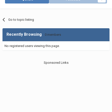
Go to topic listing
Recently Browsing
0 members
No registered users viewing this page.
Sponsored Links