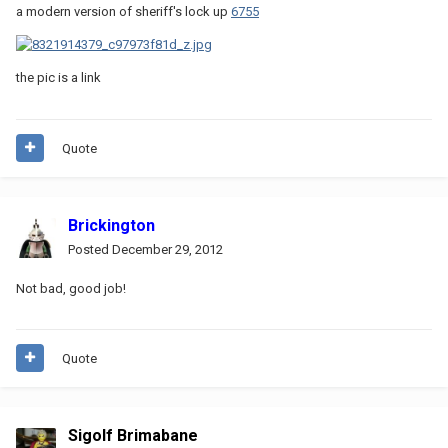
a modern version of sheriff's lock up
6755
the pic is a link
Quote
Brickington
Posted
December 29, 2012
Not bad, good job!
Quote
Sigolf Brimabane