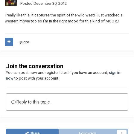
Posted
December 30, 2012
I really like this, it captures the spirit of the wild west! I just watched a
western movie too so I'm in the right mood for this kind of MOC xD
Quote
Join the conversation
You can post now and register later. If you have an account,
sign in
now
to post with your account.
Reply to this topic...
Share
Followers
0