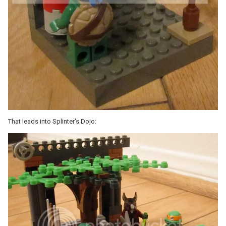
That leads into Splinter's Dojo: