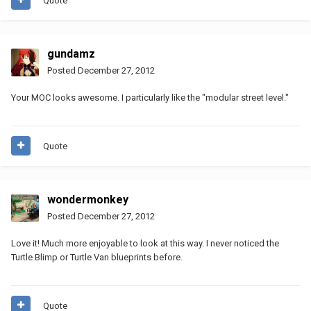
Quote
gundamz
Posted
December 27, 2012
Your MOC looks awesome. I particularly like the "modular street level."
Quote
wondermonkey
Posted
December 27, 2012
Love it! Much more enjoyable to look at this way. I never noticed the
Turtle Blimp or Turtle Van blueprints before.
Quote