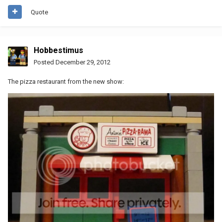
Quote
Hobbestimus
Posted
December 29, 2012
The pizza restaurant from the new show: