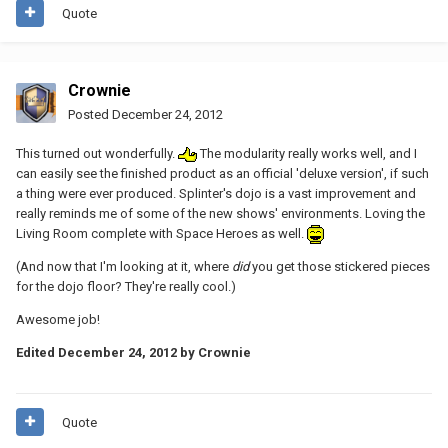
Quote
Crownie
Posted
December 24, 2012
This turned out wonderfully.
The modularity really works well, and I
can easily see the finished product as an official 'deluxe version', if such
a thing were ever produced. Splinter's dojo is a vast improvement and
really reminds me of some of the new shows' environments. Loving the
Living Room complete with Space Heroes as well.
(And now that I'm looking at it, where
did
you get those stickered pieces
for the dojo floor? They're really cool.)
Awesome job!
Edited
December 24, 2012
by Crownie
Quote