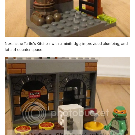
Next is the Turtle's Kitchen, with a minifridge, improvised plumbing, and
lots of counter space: