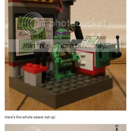
Here's the whole sewer set up: