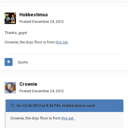
Hobbestimus
Posted
December 24, 2012
Thanks, guys!
Crownie, the dojo floor is from
this set.
Quote
Crownie
Posted
December 24, 2012
On 12/24/2012 at 8:34 PM, Hobbestimus said:
Crownie, the dojo floor is from
this set.