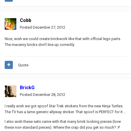
Cobb
Posted
December 27, 2012
Nice, wish we could create brickwork like that with official lego parts.
The macenry bricks don't line up correctly.
Quote
BrickG
Posted
December 28, 2012
I really wish we got spoof Star Trek stickers from the new Ninja Turtles.
The TV has a lame generic allyway sticker. That spoof is PERFECT for it...
I also wish these sets came with that many brick looking pieces (love
these non-standard pieces). Where the crap did you get so much? :P