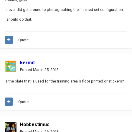
I never did get around to photographing the finished set configuration.
I should do that.
Quote
kermit
Posted
March 25, 2013
Is the plate that is used for the training area`s floor printed or stickers?
Quote
Hobbestimus
Posted
March 26, 2013