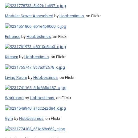
Modular Sewer Assembled
by
Hobbestimus
, on Flickr
Entrance
by
Hobbestimus
, on Flickr
Kitchen
by
Hobbestimus
, on Flickr
Living Room
by
Hobbestimus
, on Flickr
Workshop
by
Hobbestimus
, on Flickr
Gym
by
Hobbestimus
, on Flickr