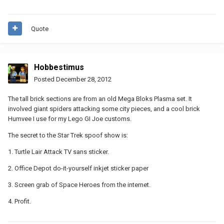
Quote
Hobbestimus
Posted
December 28, 2012
The tall brick sections are from an old Mega Bloks Plasma set. It
involved giant spiders attacking some city pieces, and a cool brick
Humvee I use for my Lego GI Joe customs.
The secret to the Star Trek spoof show is:
1. Turtle Lair Attack TV sans sticker.
2. Office Depot do-it-yourself inkjet sticker paper
3. Screen grab of Space Heroes from the internet.
4. Profit.