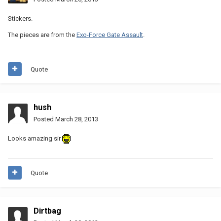
Stickers.
The pieces are from the
Exo-Force Gate Assault
.
Quote
hush
Posted
March 28, 2013
Looks amazing sir
Quote
Dirtbag