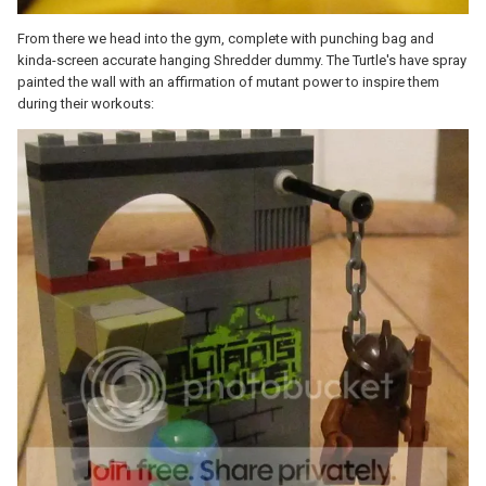
From there we head into the gym, complete with punching bag and
kinda-screen accurate hanging Shredder dummy. The Turtle's have spray
painted the wall with an affirmation of mutant power to inspire them
during their workouts: