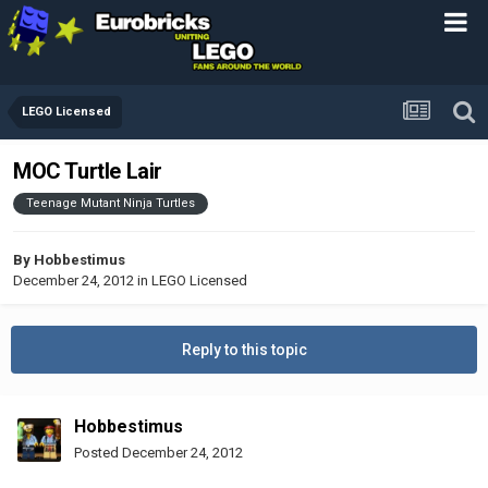
LEGO Licensed
MOC Turtle Lair
Teenage Mutant Ninja Turtles
By
Hobbestimus
December 24, 2012
in
LEGO Licensed
Reply to this topic
Hobbestimus
Posted
December 24, 2012