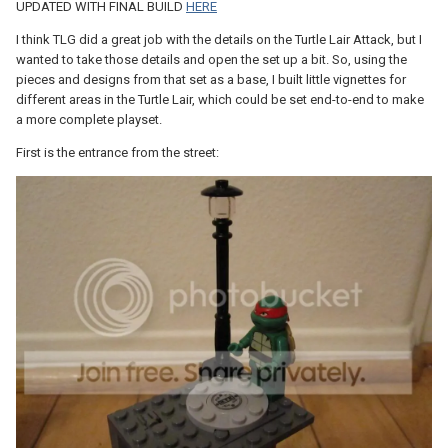
UPDATED WITH FINAL BUILD
HERE
I think TLG did a great job with the details on the Turtle Lair Attack, but I
wanted to take those details and open the set up a bit. So, using the
pieces and designs from that set as a base, I built little vignettes for
different areas in the Turtle Lair, which could be set end-to-end to make
a more complete playset.
First is the entrance from the street: