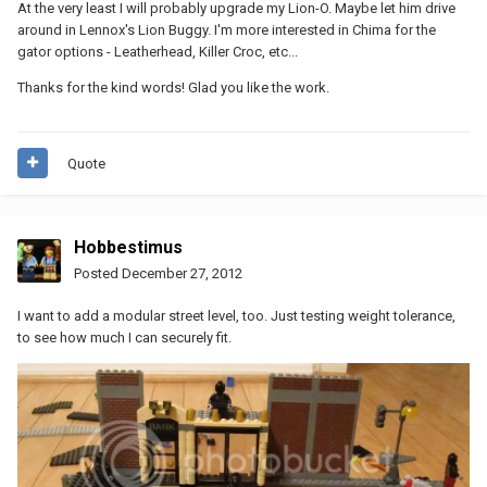
At the very least I will probably upgrade my Lion-O. Maybe let him drive
around in Lennox's Lion Buggy. I'm more interested in Chima for the
gator options - Leatherhead, Killer Croc, etc...
Thanks for the kind words! Glad you like the work.
Quote
Hobbestimus
Posted
December 27, 2012
I want to add a modular street level, too. Just testing weight tolerance,
to see how much I can securely fit.