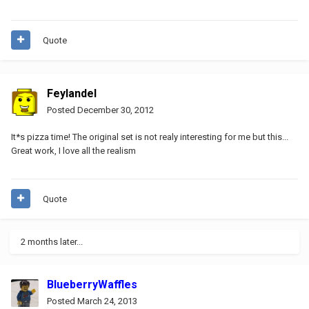
Quote
Feylandel
Posted
December 30, 2012
It*s pizza time! The original set is not realy interesting for me but this...
Great work, I love all the realism
Quote
2 months later...
BlueberryWaffles
Posted
March 24, 2013