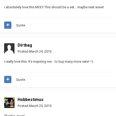
I absolutely love this MOD! This should be a set....maybe next wave!
Quote
Dirtbag
Posted
March 24, 2013
I really love this. It's inspiring me... to buy many more sets! =)
Quote
Hobbestimus
Posted
March 25, 2013
Thanks, guys!