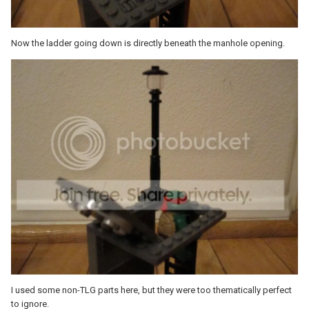
Now the ladder going down is directly beneath the manhole opening.
I used some non-TLG parts here, but they were too thematically perfect
to ignore.