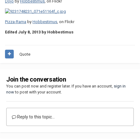
Dojo
by
Hobbestimus
, on Flickr
Pizza-Rama
by
Hobbestimus
, on Flickr
Edited
July 8, 2013
by Hobbestimus
Quote
Join the conversation
You can post now and register later. If you have an account,
sign in
now
to post with your account.
Reply to this topic...