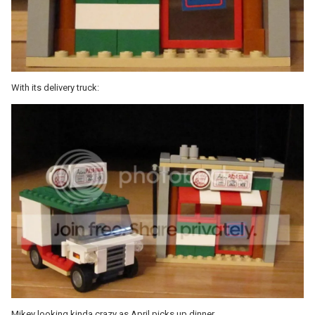
With its delivery truck:
Mikey looking kinda crazy as April picks up dinner.