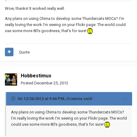
Wow, thanks! It worked really well.
Any plans on using Chima to develop some Thundercats MOCs? I'm
really loving the work I'm seeing on your Flickr page. The world could
use some more 80's goodness, that's for sure!
Quote
Hobbestimus
Posted
December 25, 2012
On 12/24/2012 at 9:46 PM, Crownie said:
Any plans on using Chima to develop some Thundercats MOCs?
I'm really loving the work I'm seeing on your Flickr page. The world
could use some more 80's goodness, that's for sure!