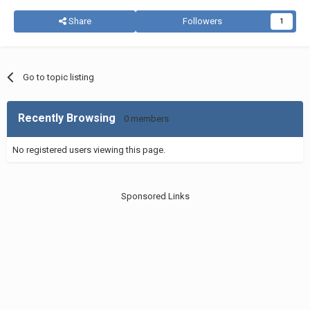
Share
Followers
1
Go to topic listing
Recently Browsing
0 members
No registered users viewing this page.
Sponsored Links