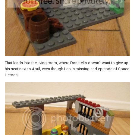
That leads into the living room, where Donatello doesn't want to give up
his seat next to April, even though Leo is missing and episode of Space
Heroes: