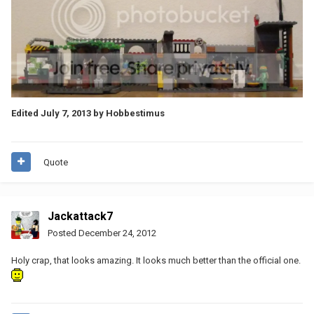
Edited
July 7, 2013
by Hobbestimus
Quote
Jackattack7
Posted
December 24, 2012
Holy crap, that looks amazing. It looks much better than the official one.