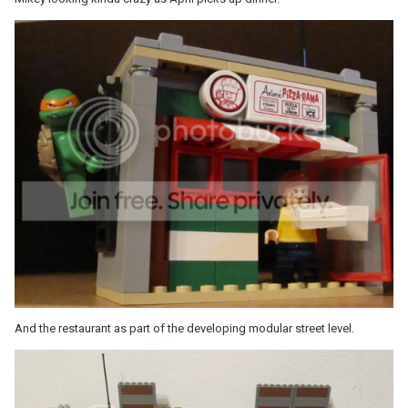
And the restaurant as part of the developing modular street level.