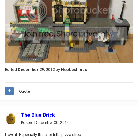
Edited
December 29, 2012
by Hobbestimus
Quote
The Blue Brick
Posted
December 30, 2012
I love it. Especially the cute little pizza shop.