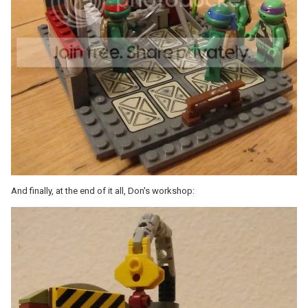
And finally, at the end of it all, Don's workshop: