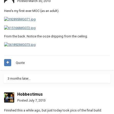
Posted
March 30, 2013
Here's my first ever MOC (as an adult).
From the back. Notice the ooze dripping from the ceiling.
Quote
3 months later...
Hobbestimus
Posted
July 7, 2013
Finished this a while ago, but just today took pics of the final build: