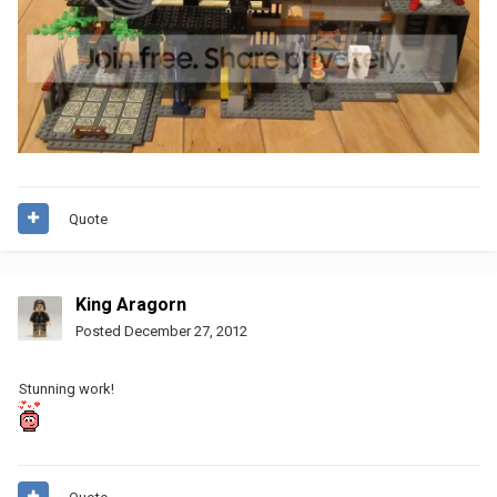
Quote
King Aragorn
Posted
December 27, 2012
Stunning work!