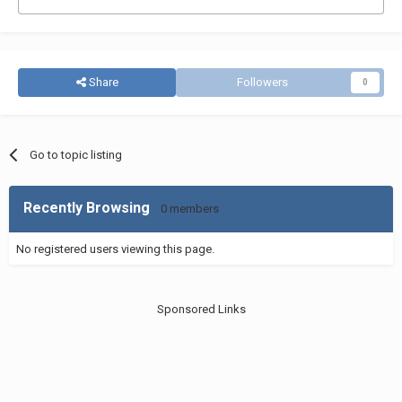
Share
Followers
0
Go to topic listing
Recently Browsing
0 members
No registered users viewing this page.
Sponsored Links