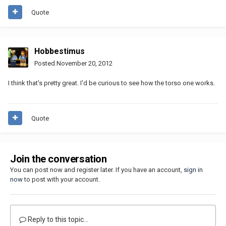
Quote
Hobbestimus
Posted
November 20, 2012
I think that's pretty great. I'd be curious to see how the torso one works.
Quote
Join the conversation
You can post now and register later. If you have an account,
sign in
now
to post with your account.
Reply to this topic...