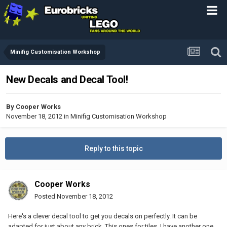
Minifig Customisation Workshop
New Decals and Decal Tool!
By
Cooper Works
November 18, 2012
in
Minifig Customisation Workshop
Reply to this topic
Cooper Works
Posted
November 18, 2012
Here's a clever decal tool to get you decals on perfectly. It can be
adapted for just about any brick. This ones for tiles. I have another one