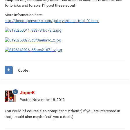
for bricks and torso's. I'll post these soon!
More information here:
http://thecooperworks.com/gallerys/decal_tool_01.html
Quote
JopieK
Posted
November 18, 2012
You could of course also computer cut them :) if you are interested in
that, I could also maybe 'cut' you a deal ;)