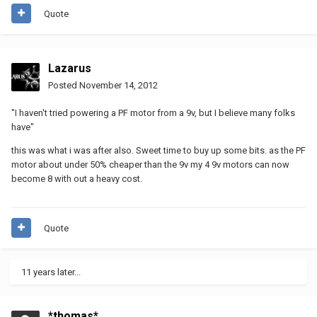
Quote
Lazarus
Posted
November 14, 2012
"I haven't tried powering a PF motor from a 9v, but I believe many folks
have"
this was what i was after also. Sweet time to buy up some bits. as the PF
motor about under 50% cheaper than the 9v my 4 9v motors can now
become 8 with out a heavy cost.
Quote
11 years later...
*thomas*