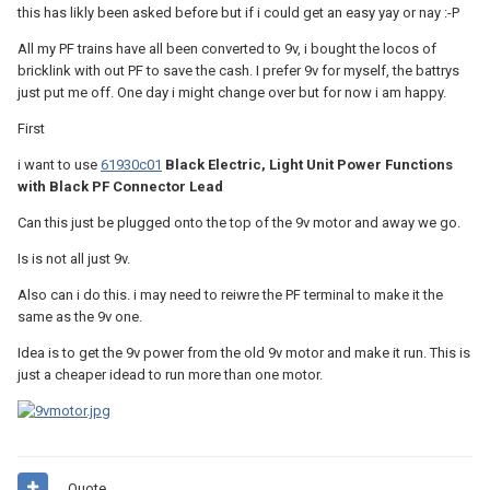
this has likly been asked before but if i could get an easy yay or nay :-P
All my PF trains have all been converted to 9v, i bought the locos of
bricklink with out PF to save the cash. I prefer 9v for myself, the battrys
just put me off. One day i might change over but for now i am happy.
First
i want to use
61930c01
Black Electric, Light Unit Power Functions
with Black PF Connector Lead
Can this just be plugged onto the top of the 9v motor and away we go.
Is is not all just 9v.
Also can i do this. i may need to reiwre the PF terminal to make it the
same as the 9v one.
Idea is to get the 9v power from the old 9v motor and make it run. This is
just a cheaper idead to run more than one motor.
Quote