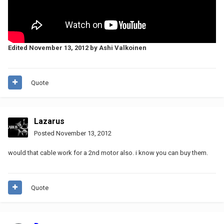
Edited
November 13, 2012
by Ashi Valkoinen
Quote
Lazarus
Posted
November 13, 2012
would that cable work for a 2nd motor also. i know you can buy them.
Quote