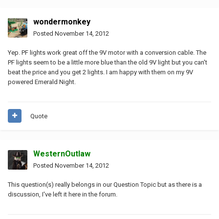
wondermonkey
Posted
November 14, 2012
Yep. PF lights work great off the 9V motor with a conversion cable. The
PF lights seem to be a little more blue than the old 9V light but you can't
beat the price and you get 2 lights. I am happy with them on my 9V
powered Emerald Night.
Quote
WesternOutlaw
Posted
November 14, 2012
This question(s) really belongs in our Question Topic but as there is a
discussion, I've left it here in the forum.