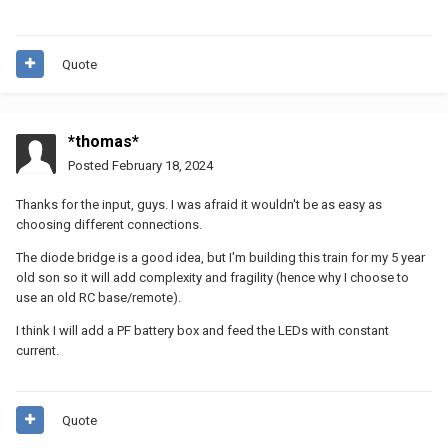
Quote
*thomas*
Posted
February 18, 2024
Thanks for the input, guys. I was afraid it wouldn't be as easy as
choosing different connections.
The diode bridge is a good idea, but I'm building this train for my 5 year
old son so it will add complexity and fragility (hence why I choose to
use an old RC base/remote).
I think I will add a PF battery box and feed the LEDs with constant
current.
Quote