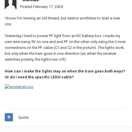
Posted
February 17, 2024
I know I'm reviving an old thread, but seems worthless to start a new
one.
Yesterday I tried to power PF light from an RC battery box. I made my
own wire using 9V on one end and PF on the other only using the 2 inner
connections on the PF cable (C1 and C2 in the picture). The lights work,
but only when the train goes in one direction (so when the receiver
switches polarity, the lights turn off).
How can I make the lights stay on when the train goes both ways?
Or do I need the specific LEGO cable?
Quote