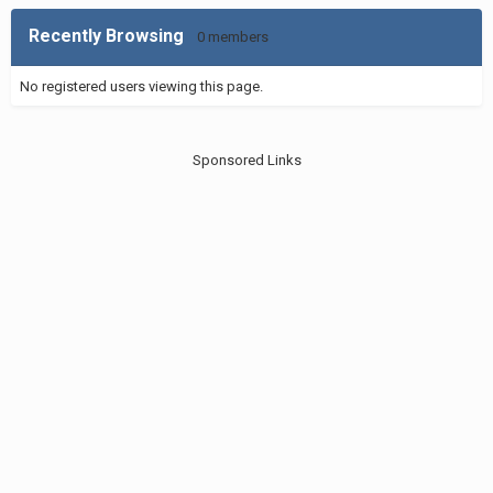
Recently Browsing
0 members
No registered users viewing this page.
Sponsored Links