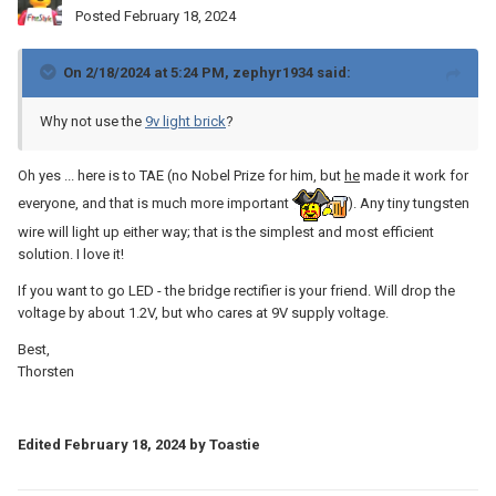
Posted
February 18, 2024
On 2/18/2024 at 5:24 PM,
zephyr1934
said:
Why not use the
9v light brick
?
Oh yes ... here is to TAE (no Nobel Prize for him, but
he
made it work for
everyone, and that is much more important
). Any tiny tungsten
wire will light up either way; that is the simplest and most efficient
solution. I love it!
If you want to go LED - the bridge rectifier is your friend. Will drop the
voltage by about 1.2V, but who cares at 9V supply voltage.
Best,
Thorsten
Edited
February 18, 2024
by Toastie