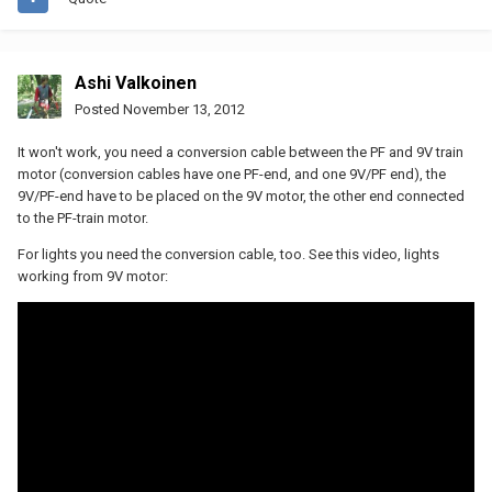
Ashi Valkoinen
Posted
November 13, 2012
It won't work, you need a conversion cable between the PF and 9V train
motor (conversion cables have one PF-end, and one 9V/PF end), the
9V/PF-end have to be placed on the 9V motor, the other end connected
to the PF-train motor.
For lights you need the conversion cable, too. See this video, lights
working from 9V motor: