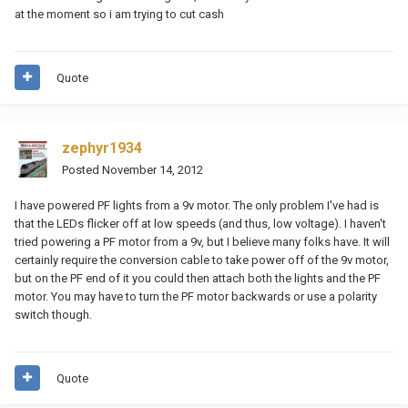
at the moment so i am trying to cut cash
Quote
zephyr1934
Posted
November 14, 2012
I have powered PF lights from a 9v motor. The only problem I've had is
that the LEDs flicker off at low speeds (and thus, low voltage). I haven't
tried powering a PF motor from a 9v, but I believe many folks have. It will
certainly require the conversion cable to take power off of the 9v motor,
but on the PF end of it you could then attach both the lights and the PF
motor. You may have to turn the PF motor backwards or use a polarity
switch though.
Quote