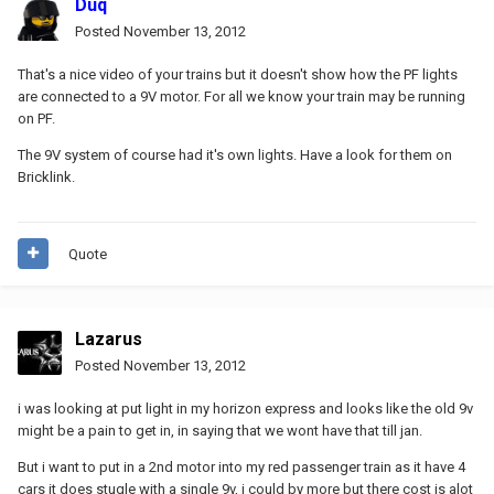
Duq
Posted
November 13, 2012
That's a nice video of your trains but it doesn't show how the PF lights
are connected to a 9V motor. For all we know your train may be running
on PF.
The 9V system of course had it's own lights. Have a look for them on
Bricklink.
Quote
Lazarus
Posted
November 13, 2012
i was looking at put light in my horizon express and looks like the old 9v
might be a pain to get in, in saying that we wont have that till jan.
But i want to put in a 2nd motor into my red passenger train as it have 4
cars it does stugle with a single 9v, i could by more but there cost is alot