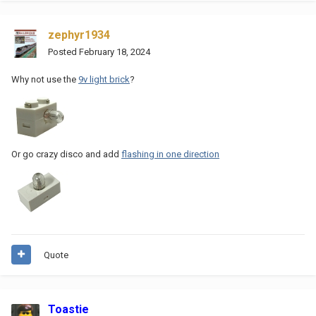
zephyr1934
Posted
February 18, 2024
Why not use the
9v light brick
?
Or go crazy disco and add
flashing in one direction
Quote
Toastie