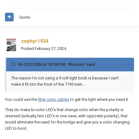
Quote
zephyr1934
Posted
February 27, 2024
On 2/21/2024 at 10:36 PM,
*thomas*
said:
The reason I'm not using a 9 volt light brick is because I can't
make it fit into the front of the 7745 train...
You could use the
fiber optic cables
to get the light where you need it.
They do make bi-color LED's that change color when the polarity is
reversed (actually two LED's in one case, with opposite polarity), that
would eliminate the need for the bridge and give you a color changing
LED to boot.