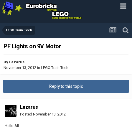
LEGO Train Tech
PF Lights on 9V Motor
By
Lazarus
November 13, 2012
in
LEGO Train Tech
Reply to this topic
Lazarus
Posted
November 13, 2012
Hello All.