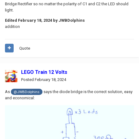
Bridge Rectifier so no matter the polarity of C1 and C2 the LED should
light.
Edited
February 18, 2024
by JWBDolphins
addition
Quote
LEGO Train 12 Volts
Posted
February 18, 2024
As
says the diode bridge is the correct solution, easy
@JWBDolphins
and economical: