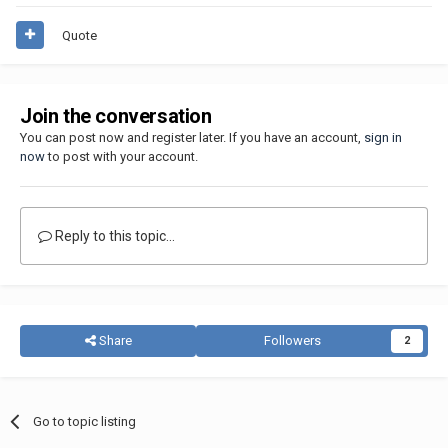
Quote
Join the conversation
You can post now and register later. If you have an account,
sign in
now
to post with your account.
Reply to this topic...
Share
Followers
2
Go to topic listing