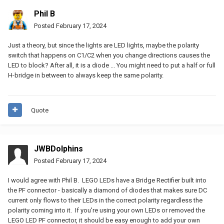
Phil B
Posted
February 17, 2024
Just a theory, but since the lights are LED lights, maybe the polarity
switch that happens on C1/C2 when you change directions causes the
LED to block? After all, it is a diode ... You might need to put a half or full
H-bridge in between to always keep the same polarity.
Quote
JWBDolphins
Posted
February 17, 2024
I would agree with Phil B. LEGO LEDs have a Bridge Rectifier built into
the PF connector - basically a diamond of diodes that makes sure DC
current only flows to their LEDs in the correct polarity regardless the
polarity coming into it. If you're using your own LEDs or removed the
LEGO LED PF connector, it should be easy enough to add your own