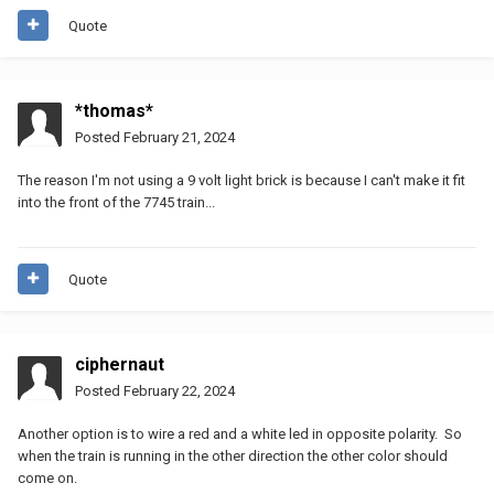
Quote
*thomas*
Posted
February 21, 2024
The reason I'm not using a 9 volt light brick is because I can't make it fit
into the front of the 7745 train...
Quote
ciphernaut
Posted
February 22, 2024
Another option is to wire a red and a white led in opposite polarity. So
when the train is running in the other direction the other color should
come on.