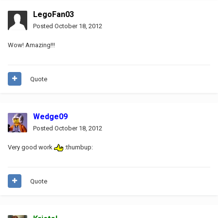
LegoFan03
Posted
October 18, 2012
Wow! Amazing!!!
Quote
Wedge09
Posted
October 18, 2012
Very good work
:thumbup:
Quote