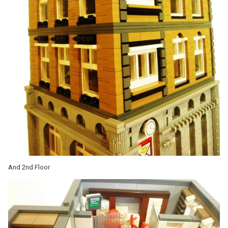
And 2nd Floor