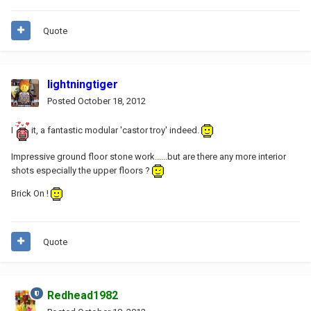
Quote
lightningtiger
Posted
October 18, 2012
I
it, a fantastic modular 'castor troy' indeed.
Impressive ground floor stone work......but are there any more interior
shots especially the upper floors ?
Brick On !
Quote
Redhead1982