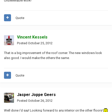
Unbelievable work!
Quote
Vincent Kessels
Posted
October 25, 2012
That is a big improvement of the roof corner. The new windows look
also good. I would make the others the same.
Quote
Jasper Joppe Geers
Posted
October 26, 2012
Well done i'd say! Looking forward to any interior on the other floors!