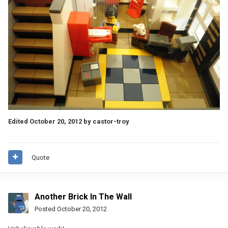
Edited
October 20, 2012
by castor-troy
Quote
Another Brick In The Wall
Posted
October 20, 2012