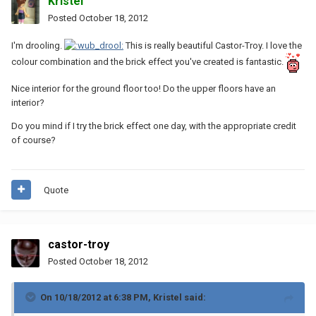
Kristel
Posted
October 18, 2012
I'm drooling.
This is really beautiful Castor-Troy. I love the
colour combination and the brick effect you've created is fantastic.
Nice interior for the ground floor too! Do the upper floors have an
interior?
Do you mind if I try the brick effect one day, with the appropriate credit
of course?
Quote
castor-troy
Posted
October 18, 2012
On 10/18/2012 at 6:38 PM, Kristel said: