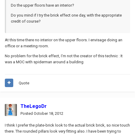
Do the upper floors have an interior?
Do you mind if I try the brick effect one day, with the appropriate
credit of course?
At this time there no interior on the upper floors. I envisage doing an
office or a meeting room.
No problem for the brick effect, I'm not the creator of this technic : It
was a MOC with spiderman around a building
Quote
TheLegoDr
Posted
October 18, 2012
I think I prefer the plate-brick look to the actual brick brick, so nice touch
there. The rounded pillars look very fitting also. I have been trying to