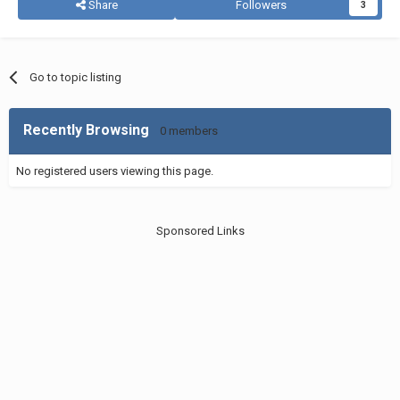
Share
Followers
3
Go to topic listing
Recently Browsing
0 members
No registered users viewing this page.
Sponsored Links