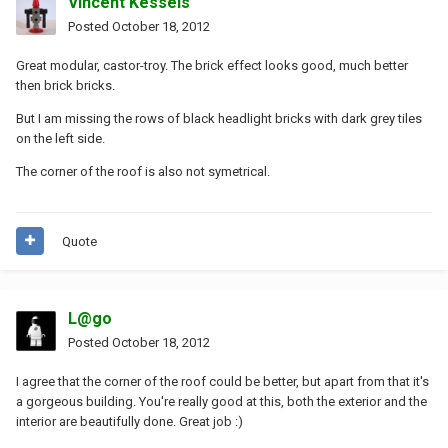
Vincent Kessels
Posted
October 18, 2012
Great modular, castor-troy. The brick effect looks good, much better
then brick bricks.
But I am missing the rows of black headlight bricks with dark grey tiles
on the left side.
The corner of the roof is also not symetrical.
Quote
L@go
Posted
October 18, 2012
I agree that the corner of the roof could be better, but apart from that it's
a gorgeous building. You're really good at this, both the exterior and the
interior are beautifully done. Great job :)