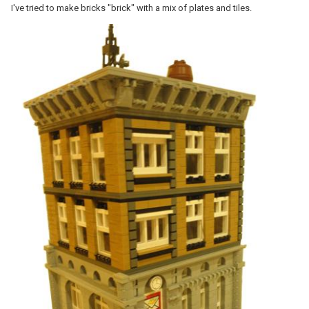
I've tried to make bricks "brick" with a mix of plates and tiles.