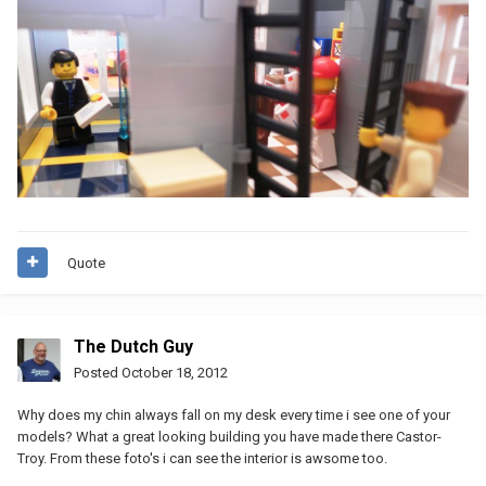
Quote
The Dutch Guy
Posted
October 18, 2012
Why does my chin always fall on my desk every time i see one of your
models? What a great looking building you have made there Castor-
Troy. From these foto's i can see the interior is awsome too.