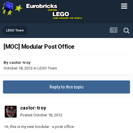
LEGO Town
[MOC] Modular Post Office
By
castor-troy
October 18, 2012
in
LEGO Town
Reply to this topic
castor-troy
Posted
October 18, 2012
Hi, this is my new modular : a post office