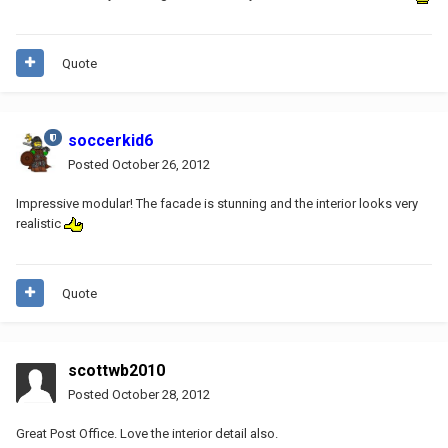
Quote
soccerkid6
Posted
October 26, 2012
Impressive modular! The facade is stunning and the interior looks very
realistic
Quote
scottwb2010
Posted
October 28, 2012
Great Post Office. Love the interior detail also.