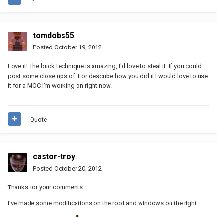
tomdobs55
Posted
October 19, 2012
Love it! The brick technique is amazing, I'd love to steal it. If you could
post some close ups of it or describe how you did it I would love to use
it for a MOC I'm working on right now.
Quote
castor-troy
Posted
October 20, 2012
Thanks for your comments
I've made some modifications on the roof and windows on the right :