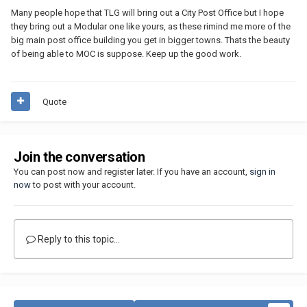
Many people hope that TLG will bring out a City Post Office but I hope
they bring out a Modular one like yours, as these rimind me more of the
big main post office building you get in bigger towns. Thats the beauty
of being able to MOC is suppose. Keep up the good work.
Quote
Join the conversation
You can post now and register later. If you have an account,
sign in
now
to post with your account.
Reply to this topic...