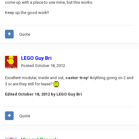
come up with a place to use mine, but this works.
Keep up the good work!!
Quote
LEGO Guy Bri
Posted
October 18, 2012
Excellent modular, inside and out,
castor-troy
! Anything going on 2 and
3 or are they still for lease?
Edited
October 18, 2012
by LEGO Guy Bri
Quote