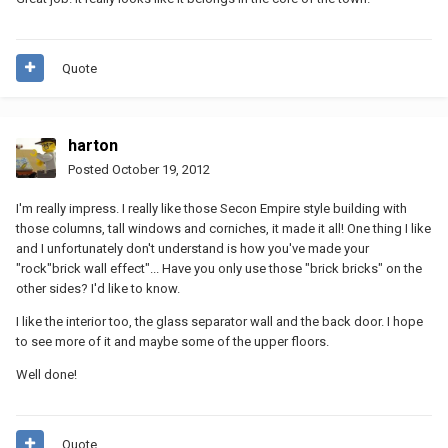
Quote
harton
Posted
October 19, 2012
I'm really impress. I really like those Secon Empire style building with
those columns, tall windows and corniches, it made it all! One thing I like
and I unfortunately don't understand is how you've made your
"rock"brick wall effect"... Have you only use those "brick bricks" on the
other sides? I'd like to know.
I like the interior too, the glass separator wall and the back door. I hope
to see more of it and maybe some of the upper floors.
Well done!
Quote