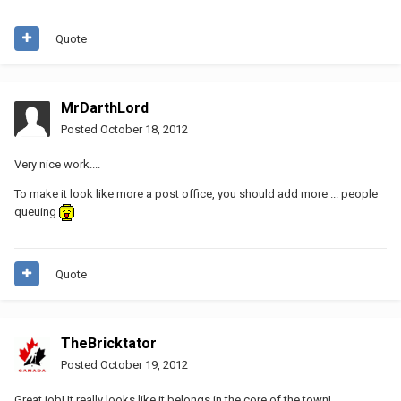
Quote
MrDarthLord
Posted
October 18, 2012
Very nice work....
To make it look like more a post office, you should add more ... people
queuing
Quote
TheBricktator
Posted
October 19, 2012
Great job! It really looks like it belongs in the core of the town!