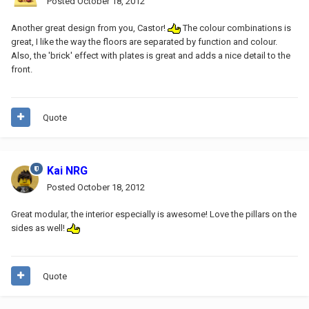
Posted
October 18, 2012
Another great design from you, Castor!
The colour combinations is
great, I like the way the floors are separated by function and colour.
Also, the 'brick' effect with plates is great and adds a nice detail to the
front.
Quote
Kai NRG
Posted
October 18, 2012
Great modular, the interior especially is awesome! Love the pillars on the
sides as well!
Quote