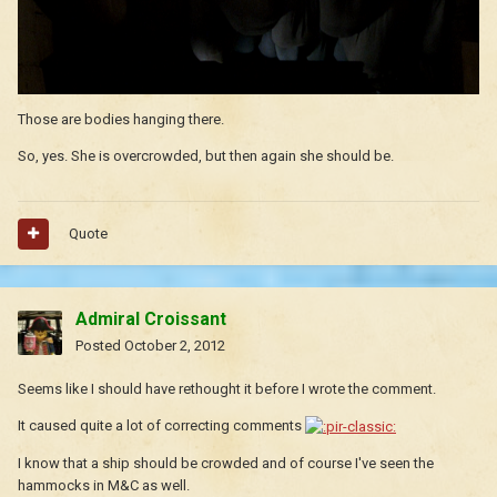
Those are bodies hanging there.
So, yes. She is overcrowded, but then again she should be.
Quote
Admiral Croissant
Posted
October 2, 2012
Seems like I should have rethought it before I wrote the comment.
It caused quite a lot of correcting comments
I know that a ship should be crowded and of course I've seen the
hammocks in M&C as well.