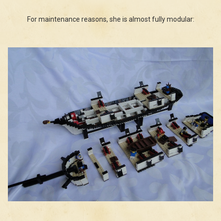
For maintenance reasons, she is almost fully modular: