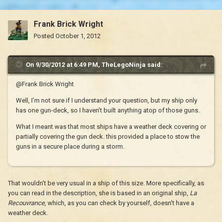
Frank Brick Wright
Posted
October 1, 2012
On 9/30/2012 at 6:49 PM, TheLegoNinja said:
@Frank Brick Wright
Well, I'm not sure if I understand your question, but my ship only
has one gun-deck, so I haven't built anything atop of those guns.
What I meant was that most ships have a weather deck covering or
partially covering the gun deck. this provided a place to stow the
guns in a secure place during a storm.
That wouldn't be very usual in a ship of this size. More specifically, as
you can read in the description, she is based in an original ship,
La
Recouvrance
, which, as you can check by yourself, doesn't have a
weather deck.