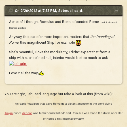
On 9/26/2012 at 7:53 PM, Sebeus I said:
Aeneas? I thought Romulus and Remus founded Rome...
well, that's what
I learned at school
Anyway, there are far more important matters that
the founding of
Rome
, this magnificent Ship for example
She's beautiful, I love the modularity, I didn't expect that from a
ship with such refined hull, interior would be too much to ask
Love it all the way
You are right, I abused language but take a look at this (from wiki):
An earlier tradition that gave Romulus a distant ancestor in the semi-divine
Trojan
prince
Aeneas
was further embellished; and Romulus was made the direct ancestor
of Rome's first Imperial dynasty.