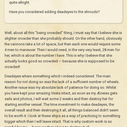
quite allright.
Have you considered adding deadeyes to the shrouds?
Well, about all this "being crowded" thing, I must say that I believe she is
slighter crowder than she probably should. On the other hand, obviously
the cannons take a lot of space, but then each one would require some
4 men to maneuver. Then I would need, in the very very least, 28 men for
her, which is about the number I have. This is why I believe that she
actually looks good so crowded — because she is supposed to be
crowded!
Deadeyes where something which I indeed considered. The main
reason for not doing so was the lack of a sufficient number of wheels.
Another issue was my absolute lack of patience for doing so. Whilst
you have kept your amazing Vesta intact, as soon as my Æneias gets
sails and photos, I will wait some 2 weeks and then destroy her for
starting another vessel. The time investment to make deadeyes, the
overall result and then destroying it all, all things balanced didn't seem
to be worth it. I look at these ships as a way of practicing to something
bigger which then I will leave intact. That is why custom work is so