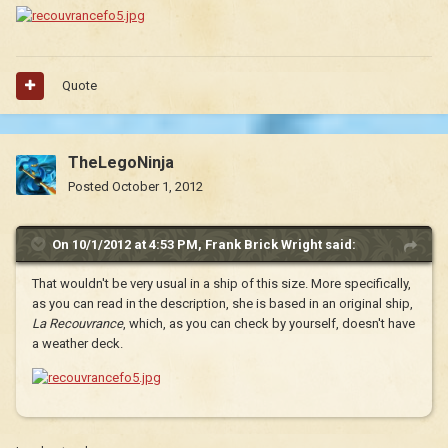
Quote
TheLegoNinja
Posted
October 1, 2012
On 10/1/2012 at 4:53 PM, Frank Brick Wright said:
That wouldn't be very usual in a ship of this size. More specifically,
as you can read in the description, she is based in an original ship,
La Recouvrance
, which, as you can check by yourself, doesn't have
a weather deck.