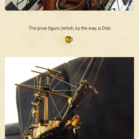
The prow figure (which, by the way, is Dido
):