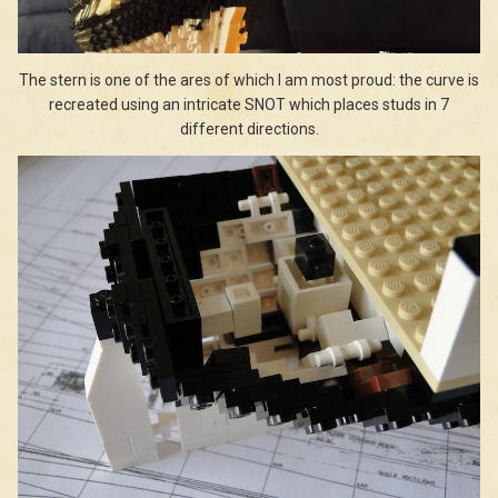
The stern is one of the ares of which I am most proud: the curve is
recreated using an intricate SNOT which places studs in 7
different directions.