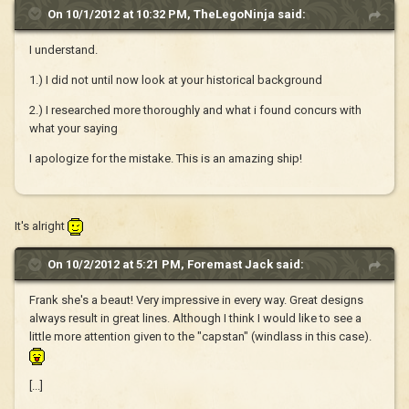
On 10/1/2012 at 10:32 PM, TheLegoNinja said:
I understand.
1.) I did not until now look at your historical background
2.) I researched more thoroughly and what i found concurs with
what your saying
I apologize for the mistake. This is an amazing ship!
It's alright
On 10/2/2012 at 5:21 PM, Foremast Jack said:
Frank she's a beaut! Very impressive in every way. Great designs
always result in great lines. Although I think I would like to see a
little more attention given to the "capstan" (windlass in this case).
[...]