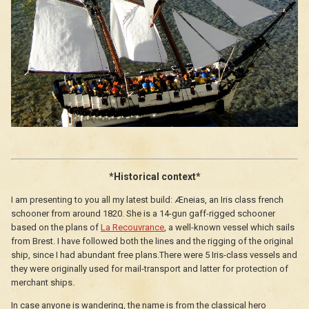
*Historical context*
I am presenting to you all my latest build: Æneias, an Iris class french
schooner from around 1820. She is a 14-gun gaff-rigged schooner
based on the plans of
La Recouvrance
, a well-known vessel which sails
from Brest. I have followed both the lines and the rigging of the original
ship, since I had abundant free plans.There were 5 Iris-class vessels and
they were originally used for mail-transport and latter for protection of
merchant ships.
In case anyone is wandering, the name is from the classical hero