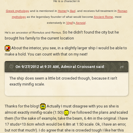
He is a character in
Greek mythology
and is mentioned in
Homer
's
Iliad
, and receives full treatment in
Roman
mythology
as the legendary founder of what would become
Ancient Rome
, most
extensively in
Virgil
's
Aeneid
.
So he didn't found the city but he
He's an ancestor of Romulus and Remus.
brought his family to the current location
About the interior, you see, in a slightly larger ship I would be able to
make a hold. You can count with that on my next!
On 9/27/2012 at 9:31 AM, Admiral Croissant said:
The ship does seem a little bit crowded though, because it isn't
exactly minifig scale.
Thanks for the blog!
Actually I must disagree with you as she is
almost exactly minifig-scale (1:50)
I've followed the plans
and
scaled
them (for the sake of example, take the beam, 6.4m in the original. I have
17 studs=13.6cm which would be 6.8m at 1:50 scale. Ok, I have an error,
but not that much!). I do agree that she is crowded tough I like her this