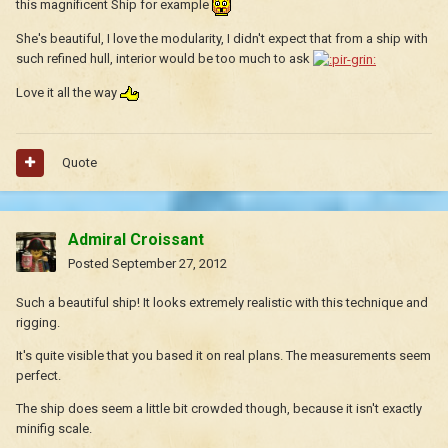
this magnificent Ship for example
She's beautiful, I love the modularity, I didn't expect that from a ship with
such refined hull, interior would be too much to ask
Love it all the way
Quote
Admiral Croissant
Posted
September 27, 2012
Such a beautiful ship! It looks extremely realistic with this technique and
rigging.
It's quite visible that you based it on real plans. The measurements seem
perfect.
The ship does seem a little bit crowded though, because it isn't exactly
minifig scale.