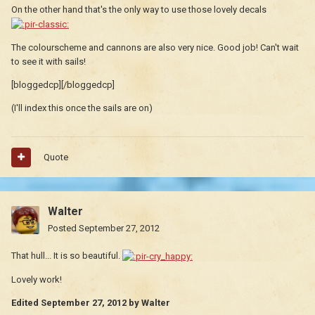
On the other hand that's the only way to use those lovely decals
The colourscheme and cannons are also very nice. Good job! Can't wait
to see it with sails!
[bloggedcp][/bloggedcp]
(I'll index this once the sails are on)
Quote
Walter
Posted
September 27, 2012
That hull... It is so beautiful.
Lovely work!
Edited
September 27, 2012
by Walter