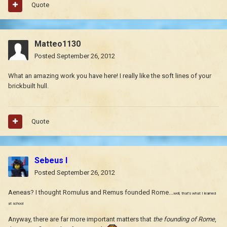
Quote
Matteo1130
Posted
September 26, 2012
What an amazing work you have here! I really like the soft lines of your
brickbuilt hull.
Quote
Sebeus I
Posted
September 26, 2012
Aeneas? I thought Romulus and Remus founded Rome...
well, that's what I learned
at school
Anyway, there are far more important matters that
the founding of Rome
,