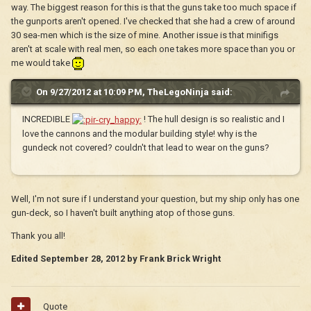
way. The biggest reason for this is that the guns take too much space if
the gunports aren't opened. I've checked that she had a crew of around
30 sea-men which is the size of mine. Another issue is that minifigs
aren't at scale with real men, so each one takes more space than you or
me would take
On 9/27/2012 at 10:09 PM, TheLegoNinja said:
INCREDIBLE
! The hull design is so realistic and I
love the cannons and the modular building style! why is the
gundeck not covered? couldn't that lead to wear on the guns?
Well, I'm not sure if I understand your question, but my ship only has one
gun-deck, so I haven't built anything atop of those guns.
Thank you all!
Edited
September 28, 2012
by Frank Brick Wright
Quote