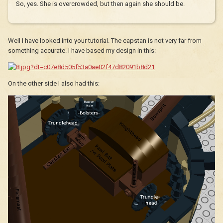
So, yes. She is overcrowded, but then again she should be.
Well I have looked into your tutorial. The capstan is not very far from
something accurate. I have based my design in this:
On the other side I also had this: