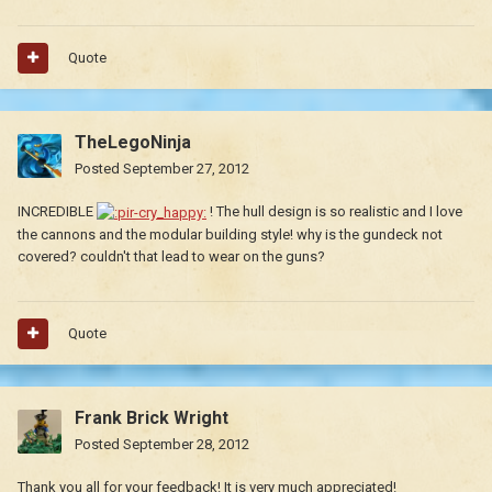
Quote
TheLegoNinja
Posted
September 27, 2012
INCREDIBLE
! The hull design is so realistic and I love
the cannons and the modular building style! why is the gundeck not
covered? couldn't that lead to wear on the guns?
Quote
Frank Brick Wright
Posted
September 28, 2012
Thank you all for your feedback! It is very much appreciated!