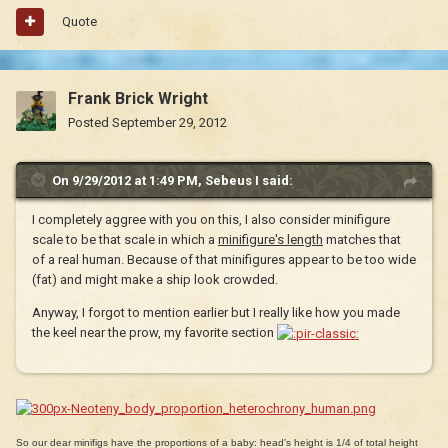
Quote
Frank Brick Wright
Posted
September 29, 2012
On 9/29/2012 at 1:49 PM, Sebeus I said:
I completely aggree with you on this, I also consider minifigure
scale to be that scale in which a
minifigure's length
matches that
of a real human. Because of that minifigures appear to be too wide
(fat) and might make a ship look crowded.
Anyway, I forgot to mention earlier but I really like how you made
the keel near the prow, my favorite section
So our dear minifigs have the proportions of a baby: head's height is 1/4 of total height