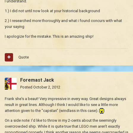
I understand.
1.) I did not until now look at your historical background
2.) I researched more thoroughly and what i found concurs with what
your saying
I apologize for the mistake. This is an amazing ship!
Quote
Foremast Jack
Posted
October 2, 2012
Frank she's a beaut! Very impressive in every way. Great designs always
result in great lines. Although I think I would like to see a little more
attention given to the "capstan" (windlass in this case).
On a side note: I'd like to throw in my 2-cents about the seemingly
overcrowded ship. While it is quite true that LEGO men aren't exactly
proportioned properly, I think another reason she seems overcrowded is