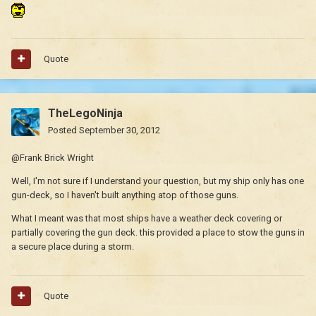
Quote
TheLegoNinja
Posted
September 30, 2012
@Frank Brick Wright
Well, I'm not sure if I understand your question, but my ship only has one
gun-deck, so I haven't built anything atop of those guns.
What I meant was that most ships have a weather deck covering or
partially covering the gun deck. this provided a place to stow the guns in
a secure place during a storm.
Quote