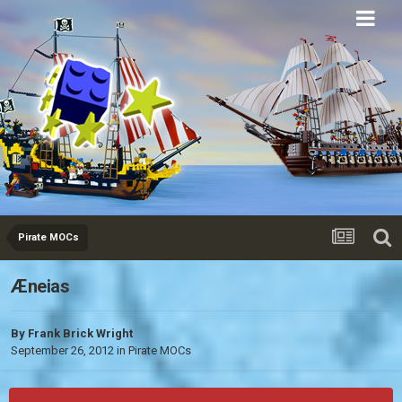
Eurobricks
Forums
Pirate MOCs
Æneias
By
Frank Brick Wright
September 26, 2012
in
Pirate MOCs