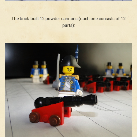
The brick-built 12 powder cannons (each one consists of 12
parts):