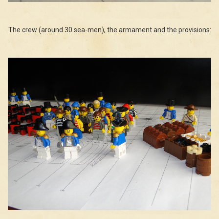
The crew (around 30 sea-men), the armament and the provisions: