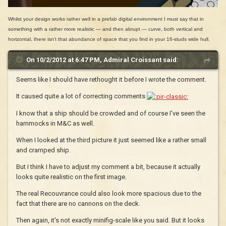
Whilst your design works rather well in a prefab digital environment I must say that in
something with a rather more realistic — and then abrupt — curve, both vertical and
horizontal, there isn't that abundance of space that you find in your 16-studs wide hull.
On 10/2/2012 at 6:47 PM, Admiral Croissant said:
Seems like I should have rethought it before I wrote the comment.
It caused quite a lot of correcting comments
I know that a ship should be crowded and of course I've seen the
hammocks in M&C as well.
When I looked at the third picture it just seemed like a rather small
and cramped ship.
But I think I have to adjust my comment a bit, because it actually
looks quite realistic on the first image.
The real Recouvrance could also look more spacious due to the
fact that there are no cannons on the deck.
Then again, it's not exactly minifig-scale like you said. But it looks