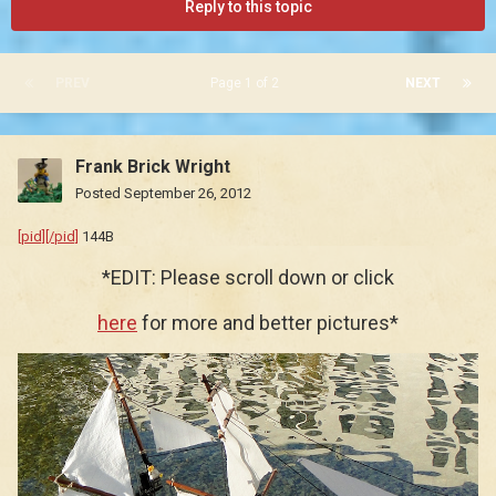
Reply to this topic
PREV
Page 1 of 2
NEXT
Frank Brick Wright
Posted
September 26, 2012
[pid][/pid]
144B
*EDIT: Please scroll down or click
here
for more and better pictures*