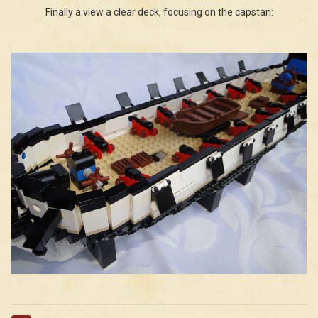
Finally a view a clear deck, focusing on the capstan: