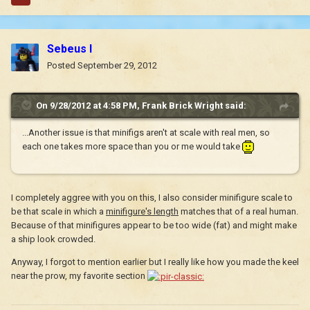
Sebeus I
Posted
September 29, 2012
On 9/28/2012 at 4:58 PM, Frank Brick Wright said:
...Another issue is that minifigs aren't at scale with real men, so
each one takes more space than you or me would take
I completely aggree with you on this, I also consider minifigure scale to
be that scale in which a
minifigure's length
matches that of a real human.
Because of that minifigures appear to be too wide (fat) and might make
a ship look crowded.
Anyway, I forgot to mention earlier but I really like how you made the keel
near the prow, my favorite section