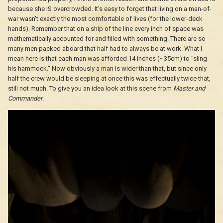
because she IS overcrowded. It's easy to forget that living on a man-of-
war wasn't exactly the most comfortable of lives (for the lower-deck
hands). Remember that on a ship of the line every inch of space was
mathematically accounted for and filled with something. There are so
many men packed aboard that half had to always be at work. What I
mean here is that each man was afforded 14 inches (~35cm) to "sling
his hammock." Now obviously a man is wider than that, but since only
half the crew would be sleeping at once this was effectually twice that,
still not much. To give you an idea look at this scene from
Master and
Commander
.