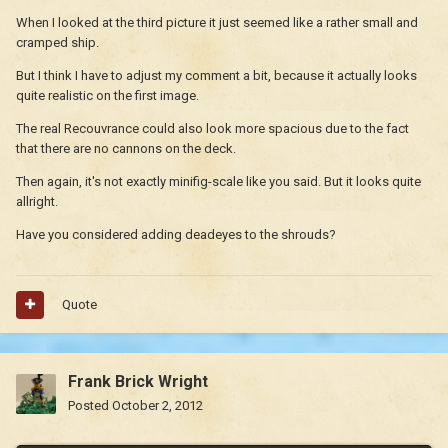
When I looked at the third picture it just seemed like a rather small and
cramped ship.
But I think I have to adjust my comment a bit, because it actually looks
quite realistic on the first image.
The real Recouvrance could also look more spacious due to the fact
that there are no cannons on the deck.
Then again, it's not exactly minifig-scale like you said. But it looks quite
allright.
Have you considered adding deadeyes to the shrouds?
Quote
Frank Brick Wright
Posted
October 2, 2012