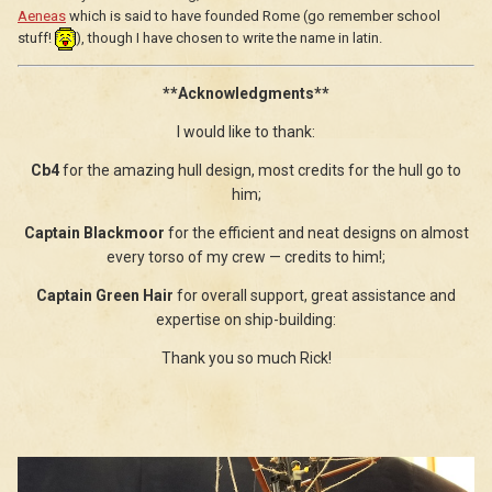
Aeneas
which is said to have founded Rome (go remember school
stuff!
), though I have chosen to write the name in latin.
**Acknowledgments**
I would like to thank:
Cb4
for the amazing hull design, most credits for the hull go to
him;
Captain Blackmoor
for the efficient and neat designs on almost
every torso of my crew — credits to him!;
Captain Green Hair
for overall support, great assistance and
expertise on ship-building:
Thank you so much Rick!