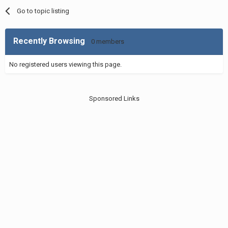
Go to topic listing
Recently Browsing
0 members
No registered users viewing this page.
Sponsored Links