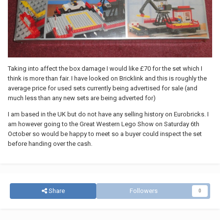
Taking into affect the box damage I would like £70 for the set which I
think is more than fair. I have looked on Bricklink and this is roughly the
average price for used sets currently being advertised for sale (and
much less than any new sets are being adverted for)
I am based in the UK but do not have any selling history on Eurobricks. I
am however going to the Great Western Lego Show on Saturday 6th
October so would be happy to meet so a buyer could inspect the set
before handing over the cash.
Share
Followers
0