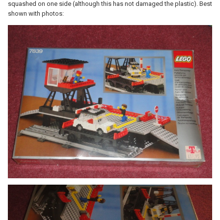
squashed on one side (although this has not damaged the plastic). Best
shown with photos: