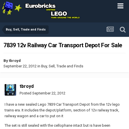
Buy, Sell, Trade and Finds
7839 12v Railway Car Transport Depot For Sale
By
tbroyd
September 22, 2012
in
Buy, Sell, Trade and Finds
tbroyd
Posted
September 22, 2012
I have a new sealed Lego 7839 Car Transport Depot from the 12v lego
trains era. It includes the depot/platform, section of 12v railway track,
railway wagon and a car to put on it
The set is still sealed with the cellophane intact but is have been