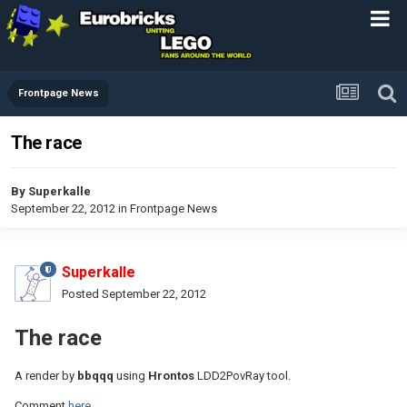
Frontpage News
The race
By
Superkalle
September 22, 2012
in
Frontpage News
Superkalle
Posted
September 22, 2012
The race
A render by
bbqqq
using
Hrontos
LDD2PovRay tool.
Comment
here