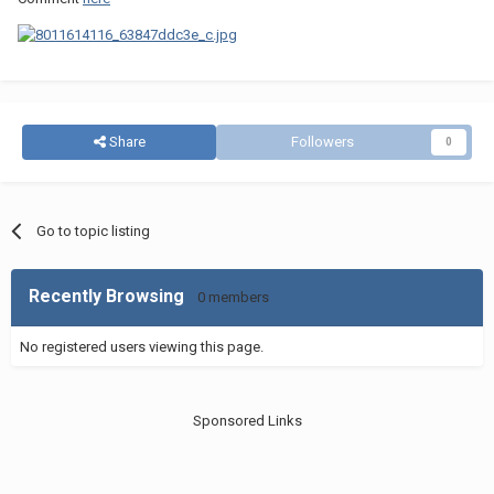
Share
Followers
0
Go to topic listing
Recently Browsing
0 members
No registered users viewing this page.
Sponsored Links