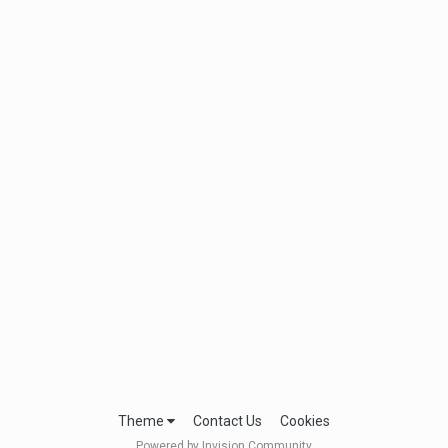
Theme
Contact Us
Cookies
Powered by Invision Community