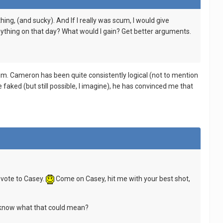
ng, (and sucky). And If I really was scum, I would give
ything on that day? What would I gain? Get better arguments.
cum. Cameron has been quite consistently logical (not to mention
e faked (but still possible, I imagine), he has convinced me that
 vote to Casey.
Come on Casey, hit me with your best shot,
ne know what that could mean?