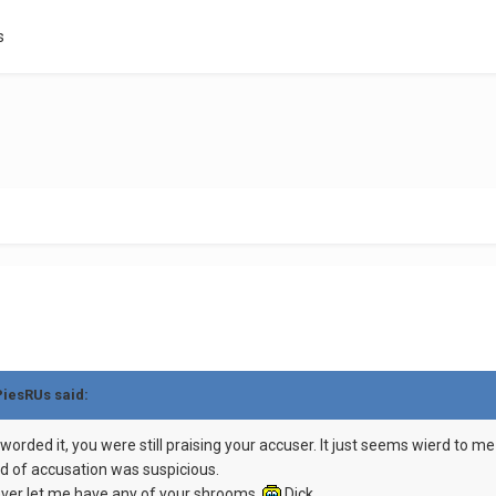
s
PiesRUs said:
 worded it, you were still praising your accuser. It just seems wierd to
d of accusation was suspicious.
u never let me have any of your shrooms.
Dick.