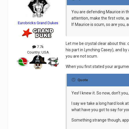
You are defending Maurice in th
attention, make the first vote
Eurobricks Grand Dukes
If Maurice is scum, so are you, an
Let me be crystal clear about this:
7.7k
his part in Lynching Casey), and by 
Country:
USA
you are not scum.
When you first stated your argume
Quote
Yes! I knew it. So now, don’t yo
I say we take a long hard look a
what have you got to say for yo
Something strange though, appar