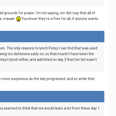
 grounds for praise. I'm not saying, nor did I say that all of
ms, maaan.
You know they're a free for all, if anyone wants
een. The only reasons to lynch Petey I can find that was used
ing too defensive early on, so that mustn't have been the
y's lynch either, and admitted on day 3 that her list wasn't
me more suspicious as the day progressed, and so while that
ou seemed to think that we would learn a lot from these day 1