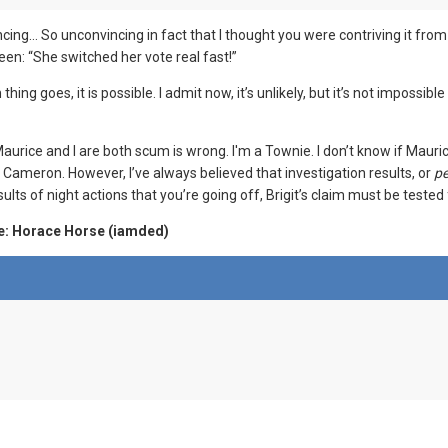
cing… So unconvincing in fact that I thought you were contriving it fro
en: “She switched her vote real fast!”
m thing goes, it is possible. I admit now, it’s unlikely, but it’s not impo
urice and I are both scum is wrong. I'm a Townie. I don’t know if Mauri
ameron. However, I’ve always believed that investigation results, or
pe
ults of night actions that you’re going off, Brigit’s claim must be tested f
e: Horace Horse (iamded)