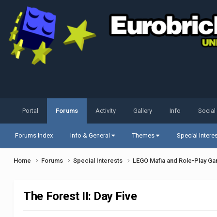
Portal
Forums
Activity
Gallery
Info
Social
Forums Index
Info & General
Themes
Special Intere
Home
Forums
Special Interests
LEGO Mafia and Role-Play G
The Forest II: Day Five