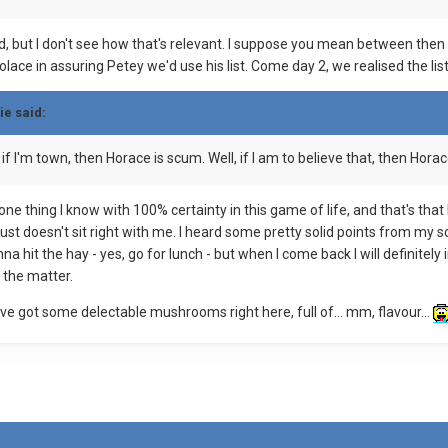
d, but I don't see how that's relevant. I suppose you mean between then
lace in assuring Petey we'd use his list. Come day 2, we realised the lis
ie said:
if I'm town, then Horace is scum. Well, if I am to believe that, then Horace
 one thing I know with 100% certainty in this game of life, and that's that
ust doesn't sit right with me. I heard some pretty solid points from my sca
gonna hit the hay - yes, go for lunch - but when I come back I will definit
 the matter.
've got some delectable mushrooms right here, full of... mm, flavour...