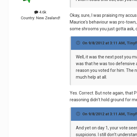
4.6k
Okay, sure, I was praising my accuse
Country:
New Zealand!
Maurice's behaviour was pro-town,
some shrooms you just gotta ask,
On 9/8/2012 at 3:11 AM, Tiny
Well, it was the next post you 
was that he was too defensive a
reason you voted for him. The n
much help at all.
Yes. Correct. But note again, that
reasoning didn't hold ground for me
On 9/8/2012 at 3:11 AM, Tiny
And yet on day 1, your vote see
suspicions. I still don't under