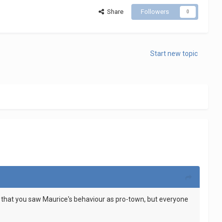
Share
Followers
0
Start new topic
 me that you saw Maurice's behaviour as pro-town, but everyone