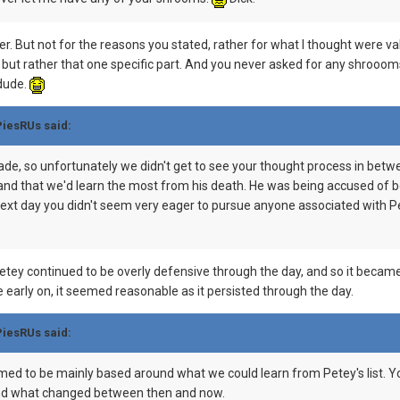
r. But not for the reasons you stated, rather for what I thought were valid
 but rather that one specific part. And you never asked for any shrooo
 dude.
PiesRUs said:
made, so unfortunately we didn't get to see your thought process in betw
nd that we'd learn the most from his death. He was being accused of be
ext day you didn't seem very eager to pursue anyone associated with Pete
 Petey continued to be overly defensive through the day, and so it beca
 early on, it seemed reasonable as it persisted through the day.
PiesRUs said:
med to be mainly based around what we could learn from Petey's list. Y
stand what changed between then and now.