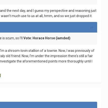
 and the next day, and I guess my perspective and reasoning just
t wasn't much use to us at all, hmm, and so we just dropped it.
 is scum, so I'll
Vote: Horace Horse (iamded)
 I'm a shroom-lovin stallion of a townie. Now, I was previously of
ly old friend. Now, I'm under the impression there's still a fair
ely investigate the aforementioned points more thoroughly until I