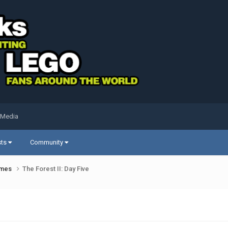
 Media
sts
Community
ames
The Forest II: Day Five