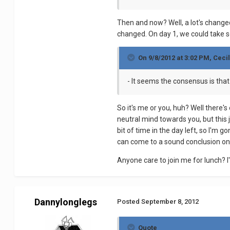
Then and now? Well, a lot's change
changed. On day 1, we could take so
On 9/8/2012 at 3:02 PM, Cecil
- It seems the consensus is that 
So it's me or you, huh? Well there's
neutral mind towards you, but this j
bit of time in the day left, so I'm 
can come to a sound conclusion on
Anyone care to join me for lunch? I
Dannylonglegs
Posted
September 8, 2012
Quote