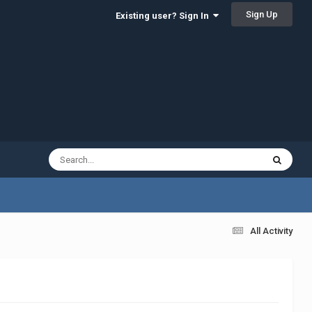
Sign Up
Existing user? Sign In
All Activity