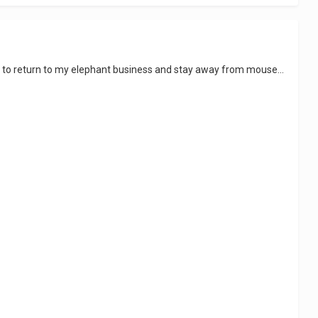
ght to return to my elephant business and stay away from mouse...