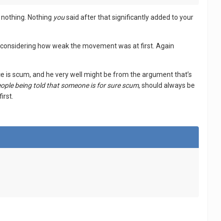
m nothing. Nothing
you
said after that significantly added to your
ssible considering how weak the movement was at first. Again
ce is scum, and he very well might be from the argument that’s
ople being told that someone is for sure scum
, should always be
irst.