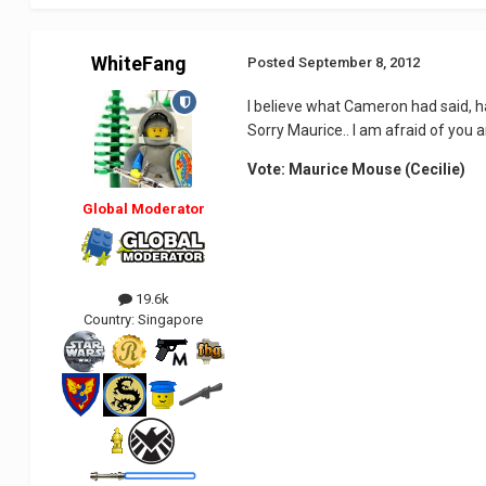
WhiteFang
Posted
September 8, 2012
I believe what Cameron had said, ha
Sorry Maurice.. I am afraid of you 
Vote: Maurice Mouse (Cecilie)
Global Moderator
19.6k
Country:
Singapore