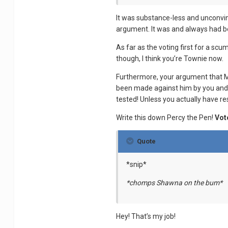
It was substance-less and unconvin
argument. It was and always had be
As far as the voting first for a scu
though, I think you’re Townie now.
Furthermore, your argument that Ma
been made against him by you and C
tested! Unless you actually have res
Write this down Percy the Pen!
Vot
Quote
*snip*
*chomps Shawna on the bum*
Hey! That’s my job!