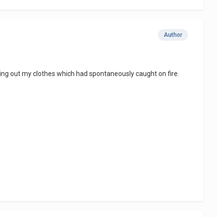
Author
tting out my clothes which had spontaneously caught on fire.