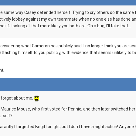
e same way Casey defended herself. Trying to cry others do the same thi
, actively lobbey against my own teammate when no one else has done an
d it’s looking all that more likely you both are. Oh a bug, I’ll take that…
 considering what Cameron has publicly said, I no longer think you are s
attaching himself to you publicly, with evidence that seems unlikely to b
nt,
u, forget about me.
t Maurice Mouse, who first voted for Pennie, and then later switched her
urself?
antly I targetted Brigit tonight, but I don’t have a night action! Anyo