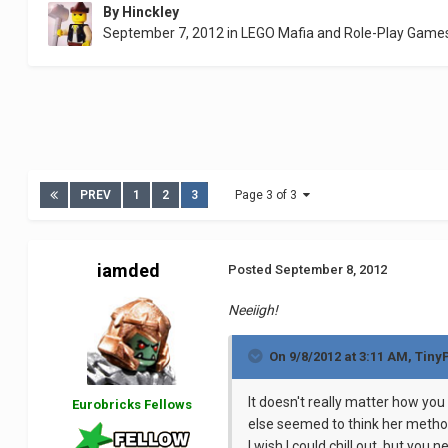
By
Hinckley
September 7, 2012
in
LEGO Mafia and Role-Play Game
PREV
1
2
3
Page 3 of 3
iamded
Posted
September 8, 2012
Neeiigh!
On 9/8/2012 at 3:11 AM, Tiny
It doesn't really matter how you
Eurobricks Fellows
else seemed to think her metho
I wish I could chill out, but yo