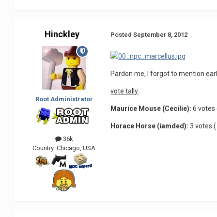
Hinckley
Posted
September 8, 2012
Pardon me, I forgot to mention earl
vote tally
Root Administrator
Maurice Mouse (Cecilie):
6 votes 
Horace Horse (iamded):
3 votes (
36k
Country:
Chicago, USA