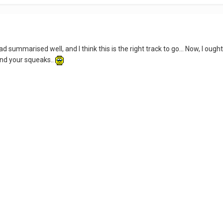
d summarised well, and I think this is the right track to go... Now, I ou
and your squeaks..