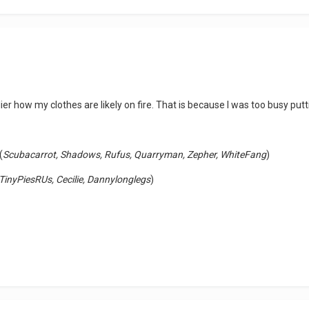
ier how my clothes are likely on fire. That is because I was too busy pu
(
Scubacarrot, Shadows, Rufus, Quarryman, Zepher, WhiteFang
)
TinyPiesRUs, Cecilie, Dannylonglegs
)