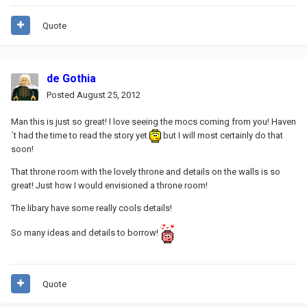
Quote
de Gothia
Posted
August 25, 2012
Man this is just so great! I love seeing the mocs coming from you! Haven
´t had the time to read the story yet
but I will most certainly do that
soon!
That throne room with the lovely throne and details on the walls is so
great! Just how I would envisioned a throne room!
The libary have some really cools details!
So many ideas and details to borrow!
Quote