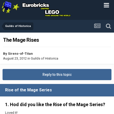
Guilds of Historica
The Mage Rises
By
Sirens-of-Titan
August 23, 2012
in
Guilds of Historica
Reply to this topic
Rise of the Mage Series
1. Hod did you like the Rise of the Mage Series?
Loved it!