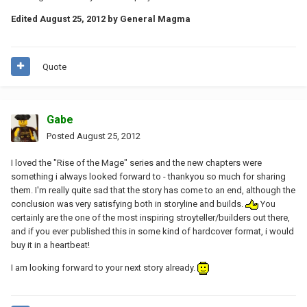
Edited
August 25, 2012
by General Magma
Quote
Gabe
Posted
August 25, 2012
I loved the "Rise of the Mage" series and the new chapters were
something i always looked forward to - thankyou so much for sharing
them. I'm really quite sad that the story has come to an end, although the
conclusion was very satisfying both in storyline and builds.
You
certainly are the one of the most inspiring stroyteller/builders out there,
and if you ever published this in some kind of hardcover format, i would
buy it in a heartbeat!
I am looking forward to your next story already.