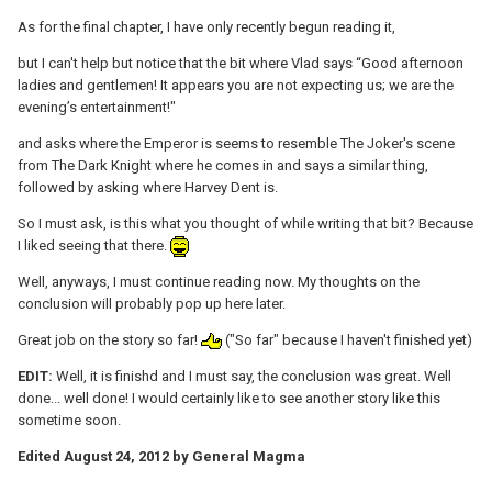
As for the final chapter, I have only recently begun reading it,
but I can't help but notice that the bit where Vlad says “Good afternoon
ladies and gentlemen! It appears you are not expecting us; we are the
evening’s entertainment!"
and asks where the Emperor is seems to resemble The Joker's scene
from The Dark Knight where he comes in and says a similar thing,
followed by asking where Harvey Dent is.
So I must ask, is this what you thought of while writing that bit? Because
I liked seeing that there.
Well, anyways, I must continue reading now. My thoughts on the
conclusion will probably pop up here later.
Great job on the story so far!
("So far" because I haven't finished yet)
EDIT:
Well, it is finishd and I must say, the conclusion was great. Well
done... well done! I would certainly like to see another story like this
sometime soon.
Edited
August 24, 2012
by General Magma