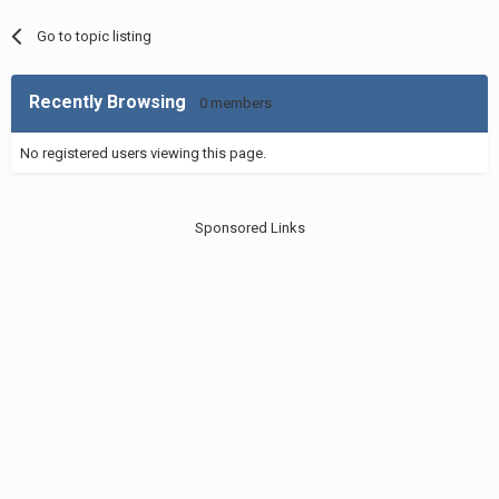
Go to topic listing
Recently Browsing
0 members
No registered users viewing this page.
Sponsored Links