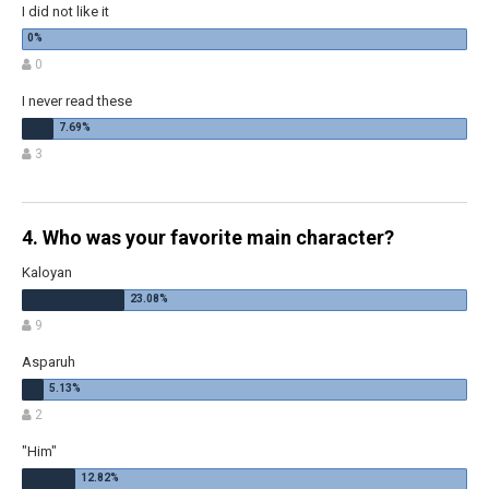
I did not like it
0
I never read these
3
4. Who was your favorite main character?
Kaloyan
9
Asparuh
2
"Him"