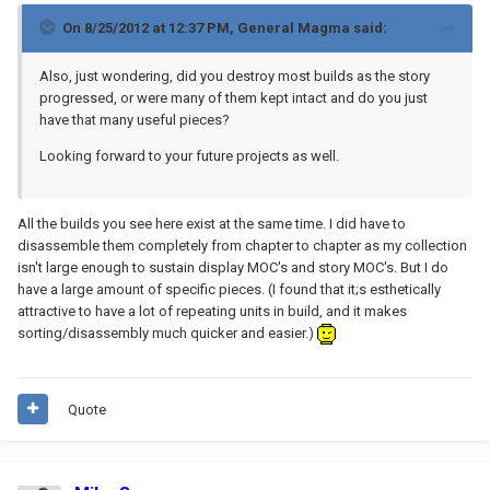
On 8/25/2012 at 12:37 PM, General Magma said:
Also, just wondering, did you destroy most builds as the story
progressed, or were many of them kept intact and do you just
have that many useful pieces?
Looking forward to your future projects as well.
All the builds you see here exist at the same time. I did have to
disassemble them completely from chapter to chapter as my collection
isn't large enough to sustain display MOC's and story MOC's. But I do
have a large amount of specific pieces. (I found that it;s esthetically
attractive to have a lot of repeating units in build, and it makes
sorting/disassembly much quicker and easier.)
Quote