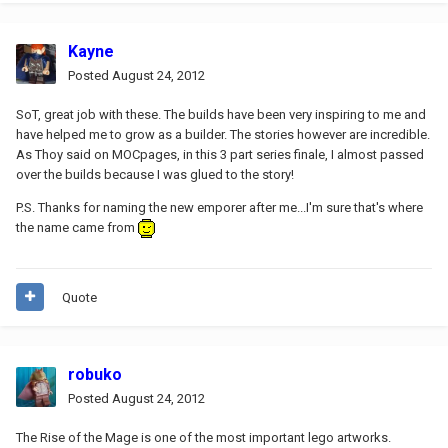
Kayne
Posted
August 24, 2012
SoT, great job with these. The builds have been very inspiring to me and
have helped me to grow as a builder. The stories however are incredible.
As Thoy said on MOCpages, in this 3 part series finale, I almost passed
over the builds because I was glued to the story!
P.S. Thanks for naming the new emporer after me...I'm sure that's where
the name came from
Quote
robuko
Posted
August 24, 2012
The Rise of the Mage is one of the most important lego artworks.