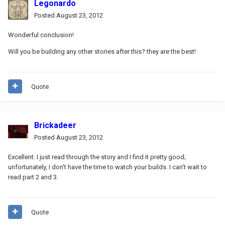
Legonardo
Posted
August 23, 2012
Wonderful conclusion!
Will you be building any other stories after this? they are the best!
Quote
Brickadeer
Posted
August 23, 2012
Excellent. I just read through the story and I find it pretty good;
unfortunately, I don't have the time to watch your builds. I can't wait to
read part 2 and 3.
Quote