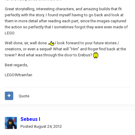
Great storytelling, interesting characters, and amazing builds that fit
perfectly with the story. I found myself having to go back and look at
them in more detail after reading each part, since the images captured
the action so perfectly that I sometimes forgot they were even made of
LEGO.
Well done, sir, well done.
I look forward to your future stories /
creations, or even a sequel! What will "Him" and Roger find back at the
tower? And what was through the door to Erebus?
Best regards,
LEGO9Vtrainfan
Quote
Sebeus I
Posted
August 24, 2012