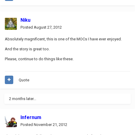
Niku
Posted
August 27, 2012
Absolutely magnificent, this is one of the MOCs I have ever enjoyed.
And the story is great too.
Please, continue to do things like these.
Quote
2 months later...
Infernum
Posted
November 21, 2012