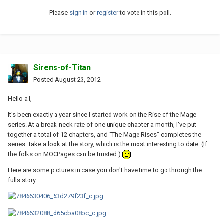
Please
sign in
or
register
to vote in this poll.
Sirens-of-Titan
Posted
August 23, 2012
Hello all,
It's been exactly a year since I started work on the Rise of the Mage
series. At a break-neck rate of one unique chapter a month, I've put
together a total of 12 chapters, and "The Mage Rises" completes the
series. Take a look at the story, which is the most interesting to date. (If
the folks on MOCPages can be trusted.)
Here are some pictures in case you don't have time to go through the
fulls story.