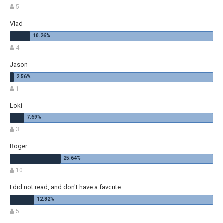
5
Vlad
4
Jason
1
Loki
3
Roger
10
I did not read, and don't have a favorite
5