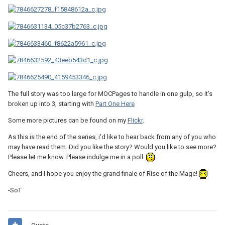
The full story was too large for MOCPages to handle in one gulp, so it's
broken up into 3, starting with
Part One Here
Some more pictures can be found on my
Flickr
.
As this is the end of the series, i'd like to hear back from any of you who
may have read them. Did you like the story? Would you like to see more?
Please let me know. Please indulge me in a poll.
Cheers, and I hope you enjoy the grand finale of Rise of the Mage!
-SoT