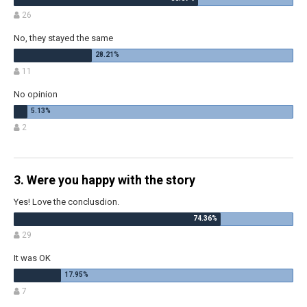
26
No, they stayed the same
11
No opinion
2
3. Were you happy with the story
Yes! Love the conclusdion.
29
It was OK
7