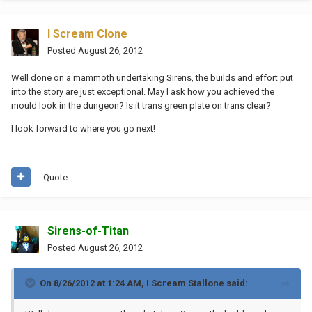
I Scream Clone
Posted
August 26, 2012
Well done on a mammoth undertaking Sirens, the builds and effort put
into the story are just exceptional. May I ask how you achieved the
mould look in the dungeon? Is it trans green plate on trans clear?
I look forward to where you go next!
Quote
Sirens-of-Titan
Posted
August 26, 2012
On 8/26/2012 at 1:24 AM, I Scream Stallone said: