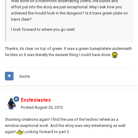
Well done on a mammoth undertaking Sirens, the builds and
effort put into the story are just exceptional. May I ask how you
achieved the mould look in the dungeon? Is it trans green plate on
trans clear?
I look forward to where you go next!
Thanks, its clear on top of green. It was a green baseplatete underneath
he tiles so it was literally the easiest thing I could have done.
Quote
Ecclesiastes
Posted
August 26, 2012
Stunning creations again! I find the use of the technic wheel as a
window exeptional work. And the story was very entertaining as well
again!
Looking forward to part 2.