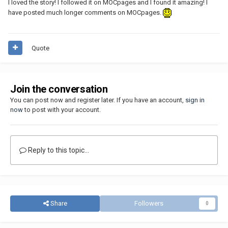
I loved the story! I followed it on MOCpages and I found it amazing! I
have posted much longer comments on MOCpages.
Quote
Join the conversation
You can post now and register later. If you have an account,
sign in
now
to post with your account.
Reply to this topic...
Share
Followers
0