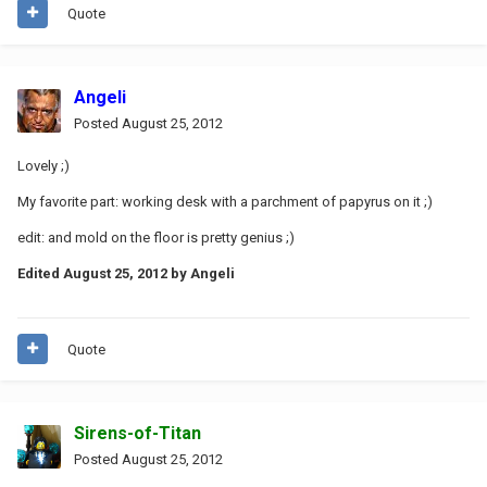
Quote
Angeli
Posted
August 25, 2012
Lovely ;)
My favorite part: working desk with a parchment of papyrus on it ;)
edit: and mold on the floor is pretty genius ;)
Edited
August 25, 2012
by Angeli
Quote
Sirens-of-Titan
Posted
August 25, 2012