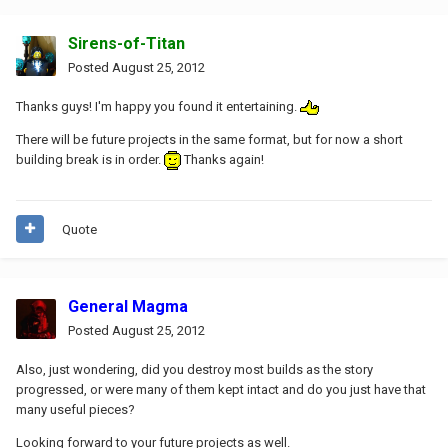
Sirens-of-Titan
Posted
August 25, 2012
Thanks guys! I'm happy you found it entertaining.
There will be future projects in the same format, but for now a short
building break is in order.
Thanks again!
Quote
General Magma
Posted
August 25, 2012
Also, just wondering, did you destroy most builds as the story
progressed, or were many of them kept intact and do you just have that
many useful pieces?
Looking forward to your future projects as well.