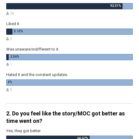
36
Liked it.
2
Was unaware/indifferent to it.
1
Hated it and the constant updates.
0
2. Do you feel like the story/MOC got better as
time went on?
Yes, they got better