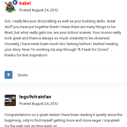
kabel
Posted
August 24, 2012
Sot, I really like your story telling as well as your building skills. Great
stuff you have put together there! I mean there are many things to be
liked, but what really gets me, are your indoor scenes. Your rooms really
look great and there is always so much creativity to be observed.
Honestly, I have never been much into fantasy before I started reading
your story. Now I'm working my way through "A Feast for Crows" ...
thanks for that inspiration!
Quote
lego9vtrainfan
Posted
August 24, 2012
Congratulations on a great series! I have been reading it quietly since the
beginning, only to find myself getting more and more eager / impatient
for the next part as time went on.