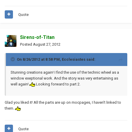
Quote
Sirens-of-Titan
Posted
August 27, 2012
On 8/26/2012 at 8:58 PM, Ecclesiastes said:
Stunning creations again! I find the use of the technic wheel as a
window exeptional work. And the story was very entertaining as
well again!
Looking forward to part 2.
Glad you liked it! All the parts are up on mocpages, I haven't linked to
them.
Quote