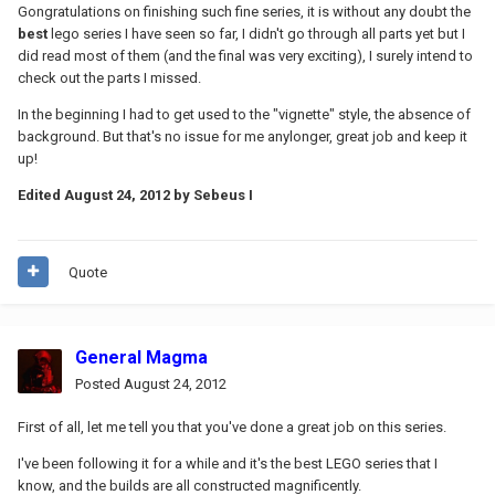
Gongratulations on finishing such fine series, it is without any doubt the
best
lego series I have seen so far, I didn't go through all parts yet but I
did read most of them (and the final was very exciting), I surely intend to
check out the parts I missed.
In the beginning I had to get used to the "vignette" style, the absence of
background. But that's no issue for me anylonger, great job and keep it
up!
Edited
August 24, 2012
by Sebeus I
Quote
General Magma
Posted
August 24, 2012
First of all, let me tell you that you've done a great job on this series.
I've been following it for a while and it's the best LEGO series that I
know, and the builds are all constructed magnificently.