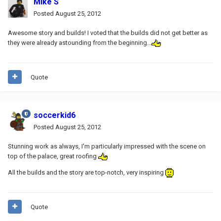
Mike S
Posted
August 25, 2012
Awesome story and builds! I voted that the builds did not get better as
they were already astounding from the beginning...
Quote
soccerkid6
Posted
August 25, 2012
Stunning work as always, I'm particularly impressed with the scene on
top of the palace, great roofing
All the builds and the story are top-notch, very inspiring
Quote