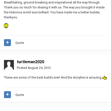
Breathtaking, ground-breaking and inspirational all the way through.
Thank you so much for sharing it with us. The way you brought it inside
the Historica world was brilliant. You have made me a better builder,
thankyou
Quote
turtleman2020
Posted
August 24, 2012
These are some of the best builds ever! And the storyline is amazing
Quote