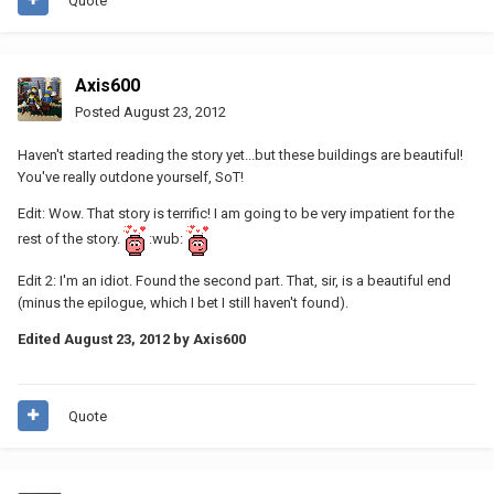
Quote
Axis600
Posted
August 23, 2012
Haven't started reading the story yet...but these buildings are beautiful!
You've really outdone yourself, SoT!
Edit: Wow. That story is terrific! I am going to be very impatient for the
rest of the story.
:wub:
Edit 2: I'm an idiot. Found the second part. That, sir, is a beautiful end
(minus the epilogue, which I bet I still haven't found).
Edited
August 23, 2012
by Axis600
Quote