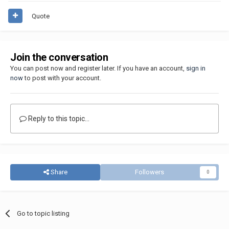
Quote
Join the conversation
You can post now and register later. If you have an account,
sign in
now
to post with your account.
Reply to this topic...
Share
Followers
0
Go to topic listing