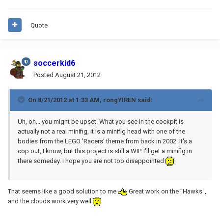
Quote
soccerkid6
Posted
August 21, 2012
On 8/21/2012 at 1:33 AM, rongYIREN said:
Uh, oh... you might be upset. What you see in the cockpit is
actually not a real minifig, it is a minifig head with one of the
bodies from the LEGO 'Racers' theme from back in 2002. It's a
cop out, I know, but this project is still a WIP. I'll get a minifig in
there someday. I hope you are not too disappointed
That seems like a good solution to me
Great work on the "Hawks",
and the clouds work very well