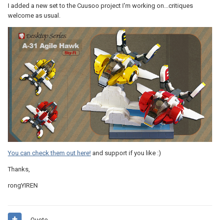
I added a new set to the Cuusoo project I'm working on...critiques
welcome as usual.
You can check them out here!
and support if you like :)
Thanks,
rongYIREN
Quote