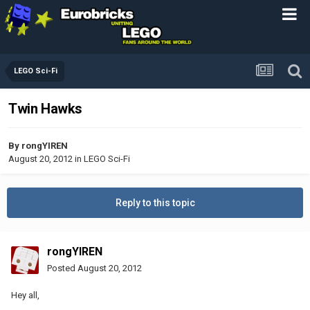
LEGO Sci-Fi
Twin Hawks
By
rongYIREN
August 20, 2012
in
LEGO Sci-Fi
Reply to this topic
rongYIREN
Posted
August 20, 2012
Hey all,