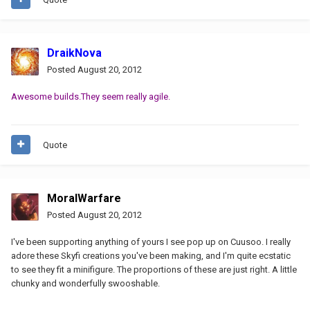
DraikNova
Posted
August 20, 2012
Awesome builds.They seem really agile.
Quote
MoralWarfare
Posted
August 20, 2012
I've been supporting anything of yours I see pop up on Cuusoo. I really
adore these Skyfi creations you've been making, and I'm quite ecstatic
to see they fit a minifigure. The proportions of these are just right. A little
chunky and wonderfully swooshable.