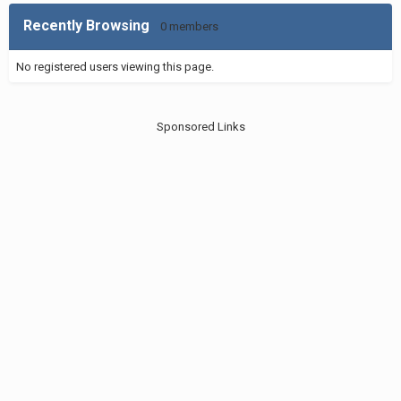
Recently Browsing
0 members
No registered users viewing this page.
Sponsored Links