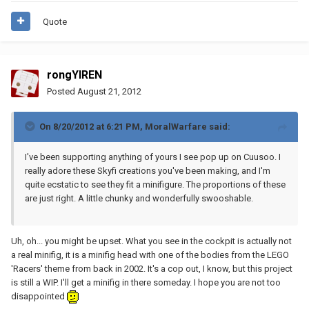
Quote
rongYIREN
Posted
August 21, 2012
On 8/20/2012 at 6:21 PM, MoralWarfare said:
I've been supporting anything of yours I see pop up on Cuusoo. I
really adore these Skyfi creations you've been making, and I'm
quite ecstatic to see they fit a minifigure. The proportions of these
are just right. A little chunky and wonderfully swooshable.
Uh, oh... you might be upset. What you see in the cockpit is actually not
a real minifig, it is a minifig head with one of the bodies from the LEGO
'Racers' theme from back in 2002. It's a cop out, I know, but this project
is still a WIP. I'll get a minifig in there someday. I hope you are not too
disappointed