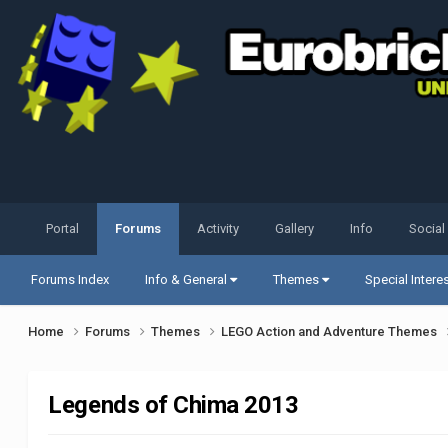
Portal
Forums
Activity
Gallery
Info
Social
Forums Index
Info & General
Themes
Special Intere
Home
Forums
Themes
LEGO Action and Adventure Themes
Legends of Chima 2013