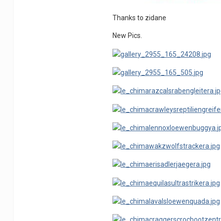
Thanks to zidane
New Pics.