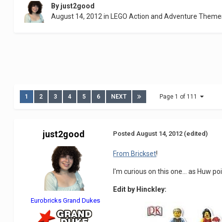
By
just2good
August 14, 2012
in
LEGO Action and Adventure Theme
1
2
3
4
5
6
NEXT
Page 1 of 111
just2good
Posted
August 14, 2012
(edited)
From Brickset
!
I'm curious on this one... as Huw po
Edit by Hinckley:
Eurobricks Grand Dukes