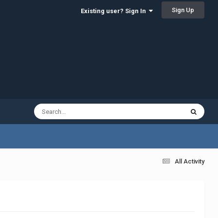
Sign Up
Existing user? Sign In
All Activity