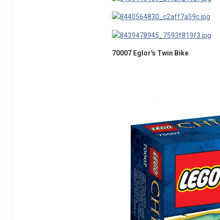
70007 Eglor's Twin Bike