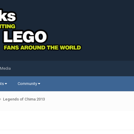
 Media
sts
Community
Legends of Chima 2013