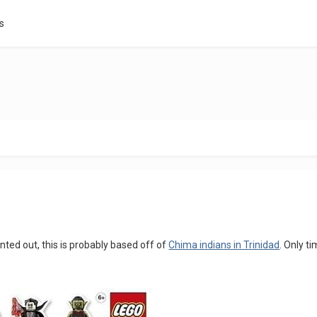
s
inted out, this is probably based off of
Chima indians in Trinidad
. Only tim