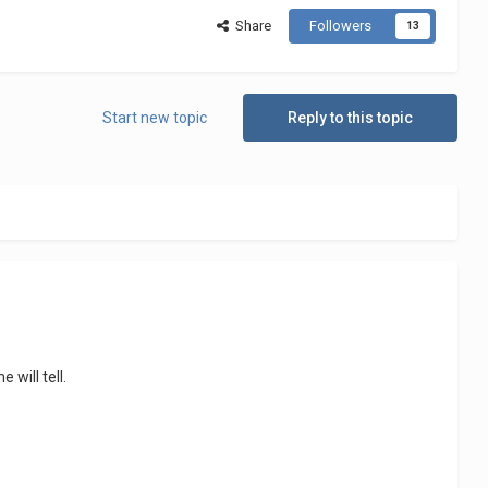
Share
Followers
13
Start new topic
Reply to this topic
e will tell.