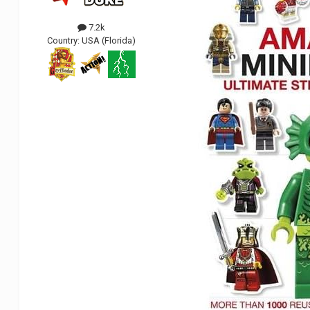
7.2k
Country:
USA (Florida)