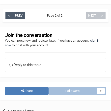
PREV
Page 2 of 2
NEXT
Join the conversation
You can post now and register later. If you have an account,
sign in
now
to post with your account.
Reply to this topic...
Share
Followers
0
Go to topic listing