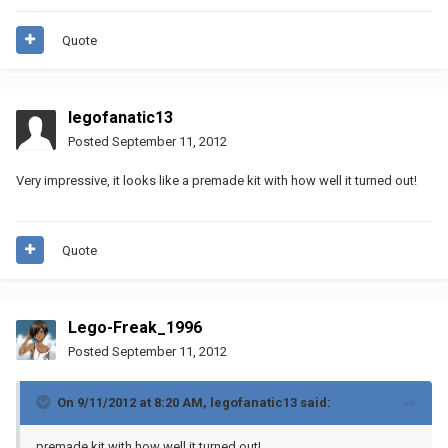
Quote
legofanatic13
Posted
September 11, 2012
Very impressive, it looks like a premade kit with how well it turned out!
Quote
Lego-Freak_1996
Posted
September 11, 2012
On 9/11/2012 at 8:20 AM, legofanatic13 said:
premade kit with how well it turned out!