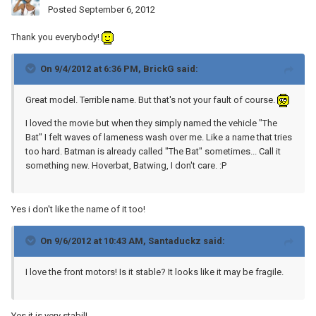
Posted
September 6, 2012
Thank you everybody!
On 9/4/2012 at 6:36 PM, BrickG said:
Great model. Terrible name. But that's not your fault of course.
I loved the movie but when they simply named the vehicle "The
Bat" I felt waves of lameness wash over me. Like a name that tries
too hard. Batman is already called "The Bat" sometimes... Call it
something new. Hoverbat, Batwing, I don't care. :P
Yes i don't like the name of it too!
On 9/6/2012 at 10:43 AM, Santaduckz said:
I love the front motors! Is it stable? It looks like it may be fragile.
Yes it is very stabil!