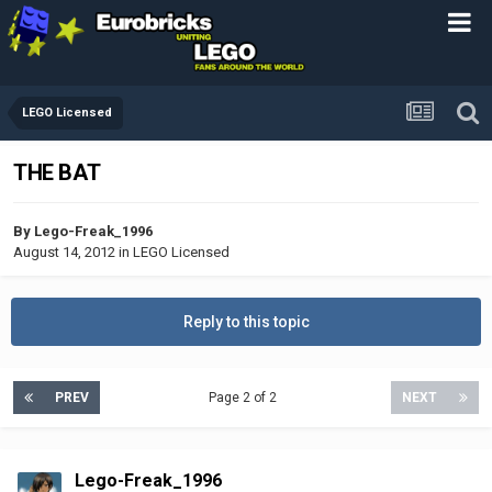
LEGO Licensed
THE BAT
By
Lego-Freak_1996
August 14, 2012
in
LEGO Licensed
Reply to this topic
PREV
Page 2 of 2
NEXT
Lego-Freak_1996