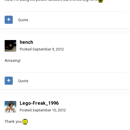
Quote
hench
Posted
September 9, 2012
Amazing!
Quote
Lego-Freak_1996
Posted
September 10, 2012
Thank you