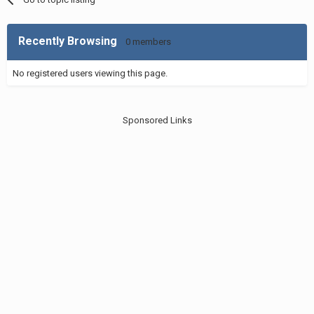
Recently Browsing
0 members
No registered users viewing this page.
Sponsored Links