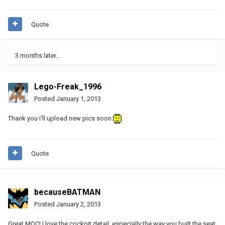
Quote
3 months later...
Lego-Freak_1996
Posted
January 1, 2013
Thank you i'll upload new pics soon
Quote
becauseBATMAN
Posted
January 2, 2013
Great MOC! I love the cockpit detail, especially the way you built the seat