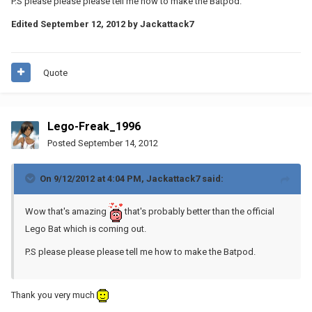
P.S please please please tell me how to make the Batpod.
Edited
September 12, 2012
by Jackattack7
Quote
Lego-Freak_1996
Posted
September 14, 2012
On 9/12/2012 at 4:04 PM, Jackattack7 said:
Wow that's amazing
that's probably better than the official
Lego Bat which is coming out.
P.S please please please tell me how to make the Batpod.
Thank you very much