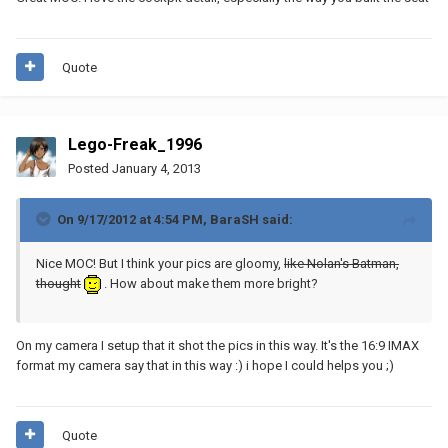
Quote
Lego-Freak_1996
Posted
January 4, 2013
On 9/17/2012 at 4:54 PM, BaraSH said:
Nice MOC! But I think your pics are gloomy,
like Nolan's Batman,
thought
. How about make them more bright?
On my camera I setup that it shot the pics in this way. It's the 16:9 IMAX
format my camera say that in this way :) i hope I could helps you ;)
Quote