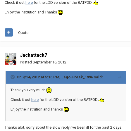
Check it out
here
for the LDD version of the BATPOD
Enjoy the instrution and Thanks
Quote
Jackattack7
Posted
September 16, 2012
On 9/14/2012 at 5:16 PM, Lego-Freak_1996 said:
Thank you very much
Check it out
here
for the LDD version of the BATPOD
Enjoy the instrution and Thanks
Thanks alot, sorry about the slow reply i've been ill for the past 2 days.