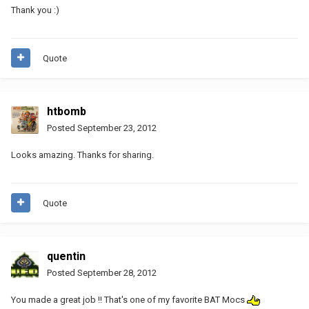
Thank you :)
Quote
htbomb
Posted
September 23, 2012
Looks amazing. Thanks for sharing.
Quote
quentin
Posted
September 28, 2012
You made a great job !! That's one of my favorite BAT Mocs