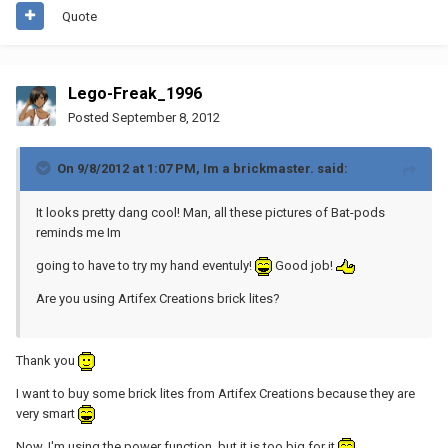
Quote
Lego-Freak_1996
Posted
September 8, 2012
On 9/8/2012 at 1:07 PM, Im a brickmaster. said:
It looks pretty dang cool! Man, all these pictures of Bat-pods
reminds me Im
going to have to try my hand eventuly!
Good job!
Are you using Artifex Creations brick lites?
Thank you
I want to buy some brick lites from Artifex Creations because they are
very smart
Now, I'm using the power function, but it is too big for it