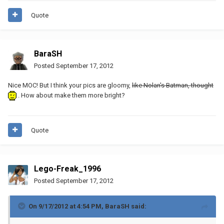
Quote
BaraSH
Posted
September 17, 2012
Nice MOC! But I think your pics are gloomy,
like Nolan's Batman, thought
. How about make them more bright?
Quote
Lego-Freak_1996
Posted
September 17, 2012
On 9/17/2012 at 4:54 PM, BaraSH said: