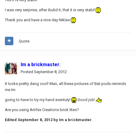
I was very serprise, after ibulid it, that it is very stabil
Thank you and have a nice day Niklas
Quote
Im a brickmaster.
Posted
September 8, 2012
It looks pretty dang cool! Man, all these pictures of Bat-pods reminds
me Im
going to have to try my hand eventuly!
Good job!
Are you using Artifex Creations brick lites?
Edited
September 8, 2012
by Im a brickmaster.