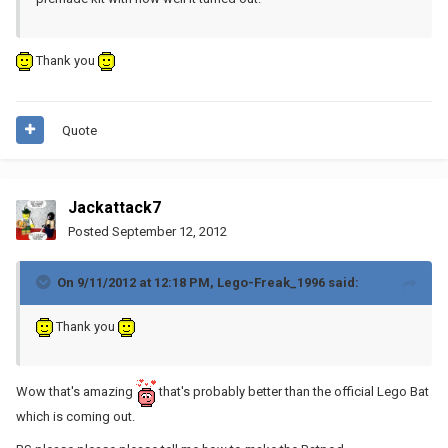
Thank you
Quote
Jackattack7
Posted
September 12, 2012
On 9/11/2012 at 12:18 PM, Lego-Freak_1996 said:
Thank you
Wow that's amazing
that's probably better than the official Lego Bat
which is coming out.