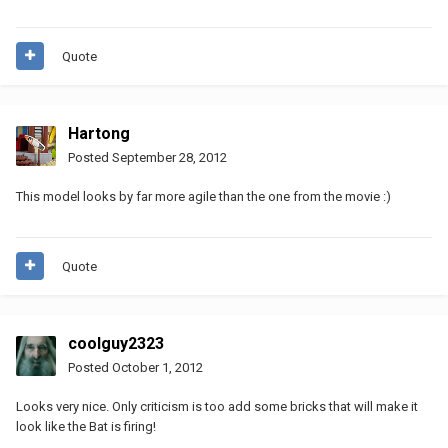
Quote
Hartong
Posted
September 28, 2012
This model looks by far more agile than the one from the movie :)
Quote
coolguy2323
Posted
October 1, 2012
Looks very nice. Only criticism is too add some bricks that will make it
look like the Bat is firing!