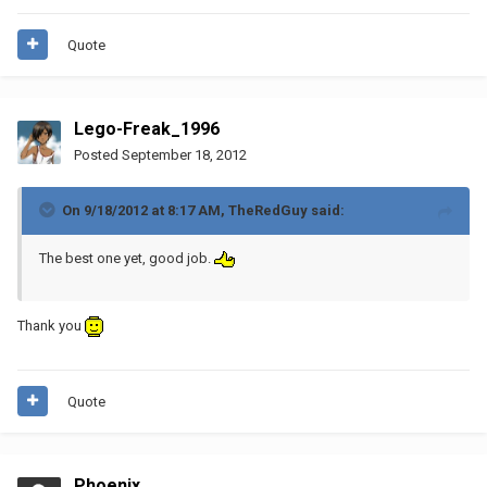
Quote
Lego-Freak_1996
Posted
September 18, 2012
On 9/18/2012 at 8:17 AM, TheRedGuy said:
The best one yet, good job.
Thank you
Quote
Phoenix