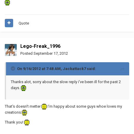
Quote
Lego-Freak_1996
Posted
September 17, 2012
On 9/16/2012 at 7:48 AM, Jackattack7 said:
Thanks alot, sorry about the slow reply i've been ill for the past 2
days.
That's doesn't metter
I'm happy about some guys whoe loves my
creations
Thank you!