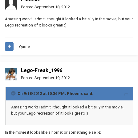
Posted
September 18, 2012
Amazing work! I admit I thought it looked a bit silly in the movie, but your
Lego recreation of it looks great! :)
Quote
Lego-Freak_1996
Posted
September 19, 2012
On 9/18/2012 at 10:36 PM, Phoenix said:
Amazing work! I admit I thought it looked a bit silly in the movie,
but your Lego recreation of it looks great! :)
In the movie it looks like a hornet or something else :-D