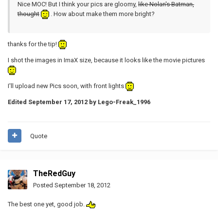
Nice MOC! But I think your pics are gloomy,
like Nolan's Batman,
thought
. How about make them more bright?
thanks for the tip!
I shot the images in ImaX size, because it looks like the movie pictures
I'll upload new Pics soon, with front lights
Edited
September 17, 2012
by Lego-Freak_1996
Quote
TheRedGuy
Posted
September 18, 2012
The best one yet, good job.