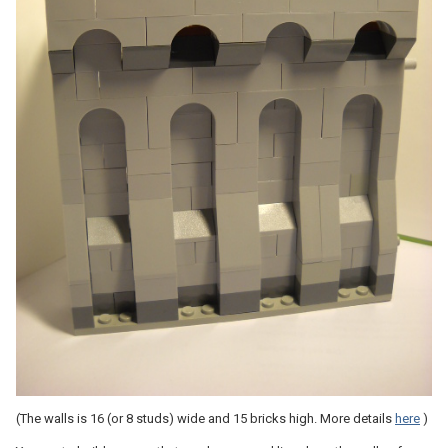
(The walls is 16 (or 8 studs) wide and 15 bricks high. More details
here
)