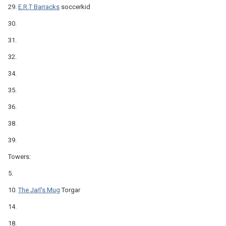
29.
E.R.T Barracks
soccerkid
30.
31.
32.
34.
35.
36.
38.
39.
Towers:
5.
10.
The Jarl's Mug
Torgar
14.
18.