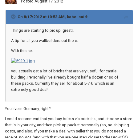
Posted
August 17, 2012
On 8/17/2012 at 10:53 AM, kabel said:
Things are starting to pic up, great!!
A tip for all you wallbuilders out there:
With this set
you actually get a lot of bricks that are very useful for castle
building. Personally I've already bought half a dozen or so of
these packs. Currently they sell for about 5-7 €, which is an
extremely good deal!
You live in Germany, right?
I could recommend that you buy bricks via bricklink, and choose a store
that is in your city, and then pick up packet personally (so, no shipping
costs, and also, if you make a deal with seller that you do not need a
receipt, no VAT (and with that you are one step closer to the Drow:)))).