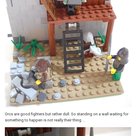
Orcs are good fighters but rather dull. So standing on a wall waiting for
something to happen is not really their thing ...