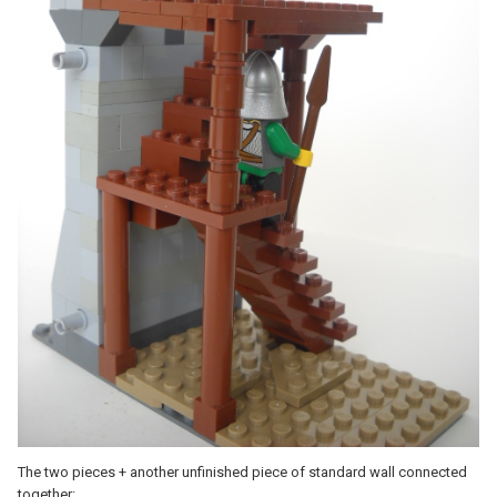
The two pieces + another unfinished piece of standard wall connected
together: