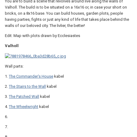
You are to build a scene that revolves around live along the walls of
Valholl. The build is to be situated on a 16x16 or, in case your short on
bricks, on a 8x16 base. You can build houses, garden plots, people
having parties, fights or just any kind of life that takes place behind the
walls of our beloved city. The livlier, the better!
Edit: Map with plots drawn by Ecclesiastes
Valholl
Wall parts:
1.
The Commander's House
kabel
2.
The Stairs to the Wall
kabel
3.
The Patched Wall
kabel
4.
The Wheelwright
kabel
6.
7.
8.