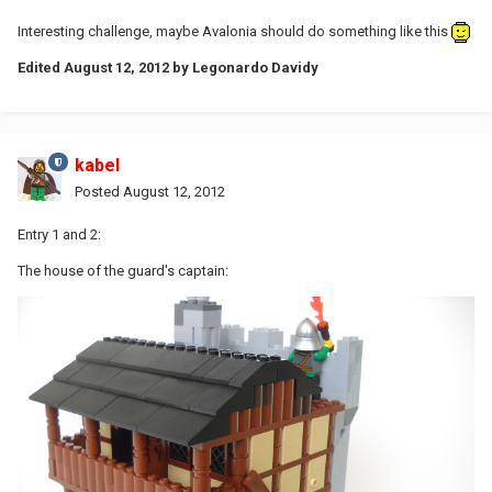
Interesting challenge, maybe Avalonia should do something like this
Edited
August 12, 2012
by Legonardo Davidy
kabel
Posted
August 12, 2012
Entry 1 and 2:
The house of the guard's captain: