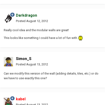
Darkdragon
Posted
August 12, 2012
Really cool idea and the modular walls are great!
This looks like something I could have a lot of fun with.
Simon_S
Posted
August 13, 2012
Can we modify this version of the wall (adding details, tiles, etc.) or do
we have to use exactly this one?
kabel
Posted
August 13, 2012