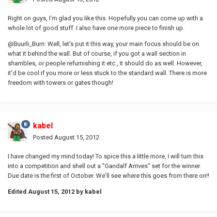
Right on guys, I'm glad you like this. Hopefully you can come up with a
whole lot of good stuff. I also have one more piece to finish up.
@Buurli_Burri: Well, let's put it this way, your main focus should be on
what it behind the wall. But of course, if you got a wall section in
shambles, or people refurnishing it etc., it should do as well. However,
it'd be cool if you more or less stuck to the standard wall. There is more
freedom with towers or gates though!
kabel
Posted
August 15, 2012
I have changed my mind today! To spice this a little more, I will turn this
into a competition and shell out a "Gandalf Arrives" set for the winner.
Due date is the first of October. We'll see where this goes from there on!!
Edited
August 15, 2012
by kabel