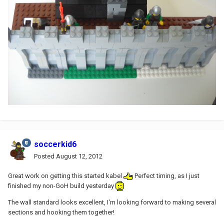
soccerkid6
Posted
August 12, 2012
Great work on getting this started kabel
Perfect timing, as I just
finished my non-GoH build yesterday
The wall standard looks excellent, I'm looking forward to making several
sections and hooking them together!