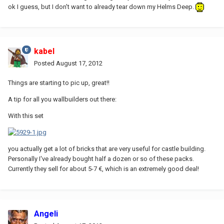
ok I guess, but I don't want to already tear down my Helms Deep.
kabel
Posted
August 17, 2012
Things are starting to pic up, great!!
A tip for all you wallbuilders out there:
With this set
you actually get a lot of bricks that are very useful for castle building.
Personally I've already bought half a dozen or so of these packs.
Currently they sell for about 5-7 €, which is an extremely good deal!
Angeli