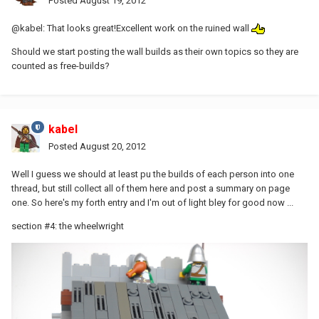
Posted
August 19, 2012
@kabel: That looks great!Excellent work on the ruined wall
Should we start posting the wall builds as their own topics so they are
counted as free-builds?
kabel
Posted
August 20, 2012
Well I guess we should at least pu the builds of each person into one
thread, but still collect all of them here and post a summary on page
one. So here's my forth entry and I'm out of light bley for good now ...
section #4: the wheelwright