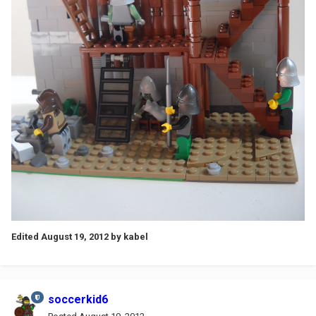
Edited
August 19, 2012
by kabel
soccerkid6