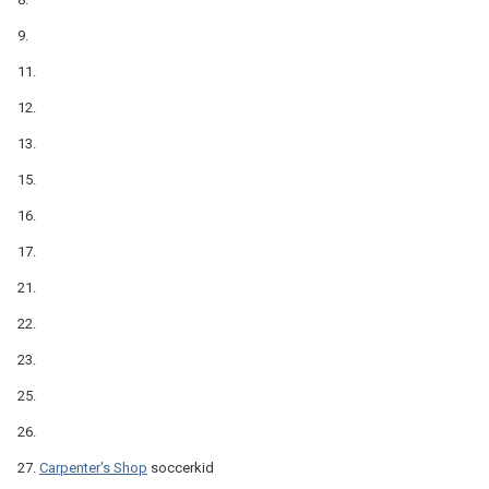
9.
11.
12.
13.
15.
16.
17.
21.
22.
23.
25.
26.
27.
Carpenter's Shop
soccerkid