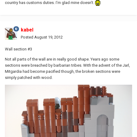
country has customs duties. I'm glad mine doesn't.
kabel
Posted
August 19, 2012
Wall section #3
Not all parts of the wall are in really good shape. Years ago some
sections were breached by barbarian tribes. With the advent of the Jarl,
Mitgardia had become pacified though, the broken sections were
simply patched with wood.