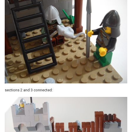
sections 2 and 3 connected: