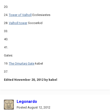
20.
24.
Tower of Valholl
Ecclesiastes
28.
Valholl tower
Soccerkid
33.
40.
41.
Gates:
19.
The Omurtag Gate
kabel
37.
Edited
November 20, 2012
by kabel
Legonardo
Posted
August 12, 2012