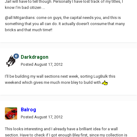
Jarl will have to tell though. Personally I have lost track of my titles, I
know I'm bad citizen ...
@all Mitgardians: come on guys, the capital needs you, and this is
something that you all can do. It actually doesn't consume that many
bricks and that much time!!
Darkdragon
Posted
August 17, 2012
I'll be building my wall sections next week, sorting LugBulk this
weekend which gives me much more bley to build with
Balrog
Posted
August 17, 2012
This looks interesting and I already have a brilliant idea for a wall
section. Have to check if I got enough Bley first, since my collection is