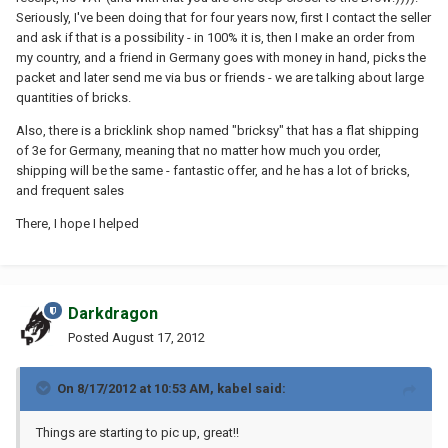
Seriously, I've been doing that for four years now, first I contact the seller
and ask if that is a possibility - in 100% it is, then I make an order from
my country, and a friend in Germany goes with money in hand, picks the
packet and later send me via bus or friends - we are talking about large
quantities of bricks.
Also, there is a bricklink shop named "bricksy" that has a flat shipping
of 3e for Germany, meaning that no matter how much you order,
shipping will be the same - fantastic offer, and he has a lot of bricks,
and frequent sales
There, I hope I helped
Darkdragon
Posted
August 17, 2012
On 8/17/2012 at 10:53 AM, kabel said:
Things are starting to pic up, great!!