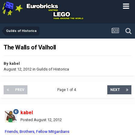
Guilds of Historica
The Walls of Valholl
By
kabel
August 12, 2012
in
Guilds of Historica
PREV
Page 1 of 4
NEXT
kabel
Posted
August 12, 2012
Friends, Brothers, Fellow Mitgardians