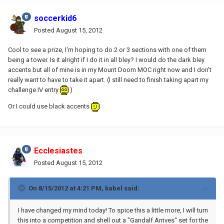
soccerkid6
Posted
August 15, 2012
Cool to see a prize, I'm hoping to do 2 or 3 sections with one of them
being a tower. Is it alright if I do it in all bley? I would do the dark bley
accents but all of mine is in my Mount Doom MOC right now and I don't
really want to have to take it apart. (I still need to finish taking apart my
challenge IV entry
)
Or I could use black accents
Ecclesiastes
Posted
August 15, 2012
On 8/15/2012 at 4:21 PM, kabel said:
I have changed my mind today! To spice this a little more, I will turn
this into a competition and shell out a "Gandalf Arrives" set for the