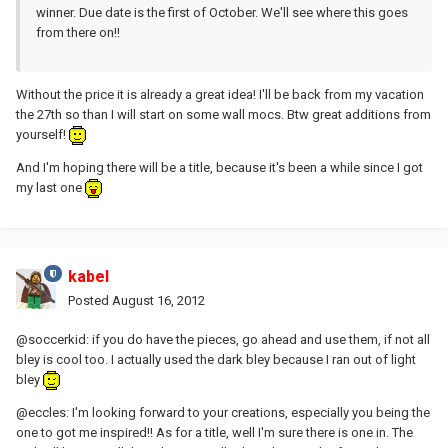
winner. Due date is the first of October. We'll see where this goes
from there on!!
Without the price it is already a great idea! I'll be back from my vacation
the 27th so than I will start on some wall mocs. Btw great additions from
yourself!
And I'm hoping there will be a title, because it's been a while since I got
my last one
kabel
Posted
August 16, 2012
@soccerkid: if you do have the pieces, go ahead and use them, if not all
bley is cool too. I actually used the dark bley because I ran out of light
bley
@eccles: I'm looking forward to your creations, especially you being the
one to got me inspired!! As for a title, well I'm sure there is one in. The