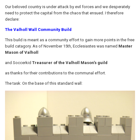
Our beloved country is under attack by evil forces and we desperately
need to protect the capital from the chaos that ensued. I therefore
declare:
The Valholl Wall Community Build
This build is meant as a community effort to gain more points in the free
build catagory. As of November 15th, Ecclesiastes was named
Master
Mason of Valholl
and Soccerkid
Treasurer of the Valholl Mason's guild
as thanks for their contributions to the communal effort.
The task: On the base of this standard wall: