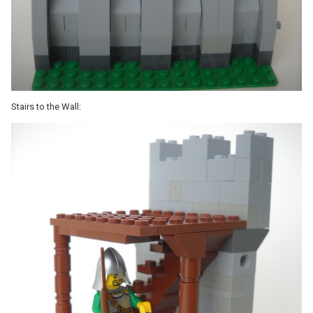
Stairs to the Wall: