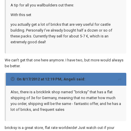
A tip for all you wallbuilders out there:
With this set
you actually get a lot of bricks that are very useful for castle
building. Personally I've already bought half a dozen or so of
these packs. Currently they sell for about 5-7 €, which is an
extremely good deal!
We can't get that one here anymore. I have two, but more would always
be better.
On 8/17/2012 at 12:19 PM, Angeli said:
Also, there is a bricklink shop named "bricksy" that has a flat
shipping of 3e for Germany, meaning that no matter how much
you order, shipping will be the same - fantastic offer, and he has a
lot of bricks, and frequent sales
bricksy is a great store, flat rate worldwide! Just watch out if your