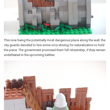
This now being the potentially most dangerous place along the wall, the
city guards decided to hire some orcs striving for naturalization to hold
the piece. The government promised them full citizenship, if they remain
undefeated in the upcoming battles.