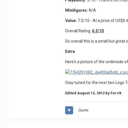
Playability:
5/10 - There's not much
Minifigures:
N/A
Value:
7.5/10 - At a price of US$6 it
Overall Rating:
6.3/10
So overall this is a small but great 
Extra
Here's a picture of the underside of 
Stay tuned for the next two Lego 
Edited
August 12, 2012
by Ferrik
Quote