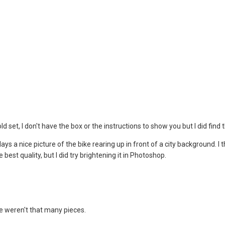
ld set, I don't have the box or the instructions to show you but I did find
s a nice picture of the bike rearing up in front of a city background. I t
the best quality, but I did try brightening it in Photoshop.
e weren't that many pieces.