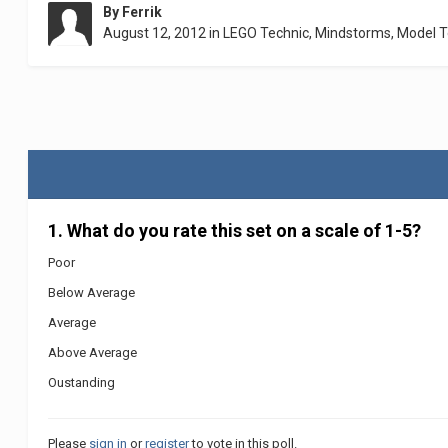
By
Ferrik
August 12, 2012
in
LEGO Technic, Mindstorms, Model 
1. What do you rate this set on a scale of 1-5?
Poor
Below Average
Average
Above Average
Oustanding
Please
sign in
or
register
to vote in this poll.