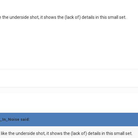
e the underside shot, it shows the (lack of) details in this small set.
t_In_Noise said:
like the underside shot, it shows the (lack of) details in this small set.