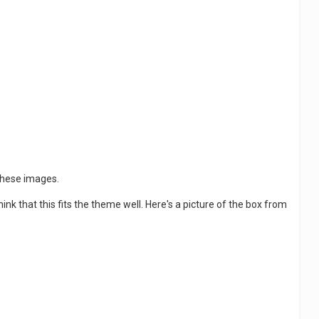
 these images.
hink that this fits the theme well. Here's a picture of the box from