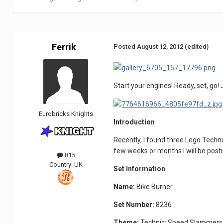
Ferrik
Posted
August 12, 2012
(edited)
Start your engines! Ready, set, go!
Eurobricks Knights
Introduction
Recently, I found three Lego Techni
few weeks or months I will be posti
815
Country:
UK
Set Information
Name:
Bike Burner
Set Number:
8236
Theme:
Technic; Speed Slammers