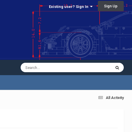
Sign Up
Existing user? Sign In
All Activity