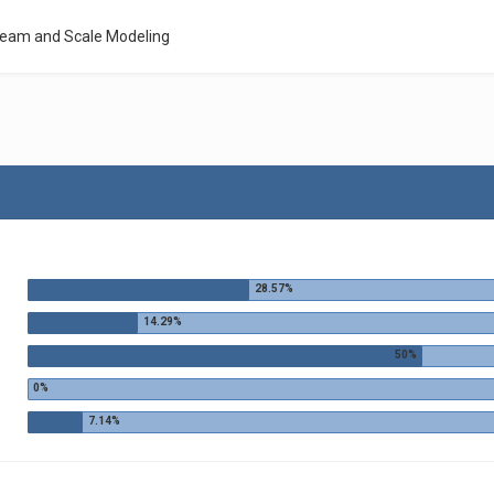
Team and Scale Modeling