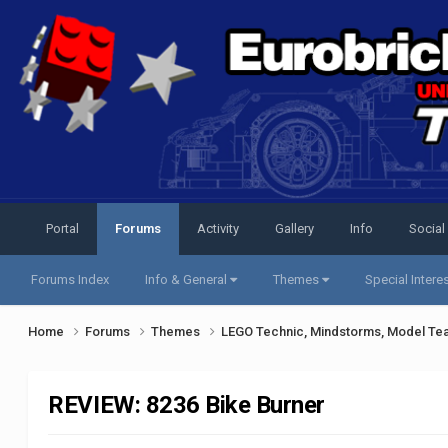
Portal
Forums
Activity
Gallery
Info
Social
Forums Index
Info & General
Themes
Special Intere
Home
Forums
Themes
LEGO Technic, Mindstorms, Model Te
REVIEW: 8236 Bike Burner