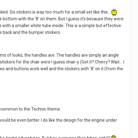
ed. Six stickers is way too much for a small set like this...
e bottom with the '8' on them. But I guess it's because they were
 with a smaller white tube inside. This is a simple but effective
the back and the bumper stickers.
rms of looks, the handles are. The handles are simply an angle
ickers for the chair were I guess chair-y (Get it? Cherry? Wait... I
es and buttons work well and the stickers with '8' on it (from the
ite common to the Technic theme.
 would be even better. I do like the design for the engine under