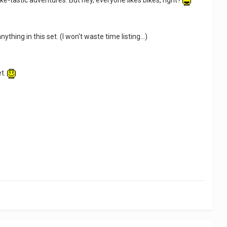
ke-tastic adventures. But hey, everyone likes bikes, right?
ything in this set. (I won't waste time listing...)
et.