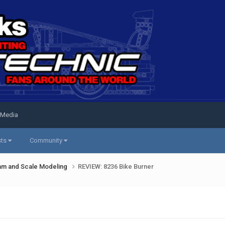
 Media
sts
Community
am and Scale Modeling
REVIEW: 8236 Bike Burner