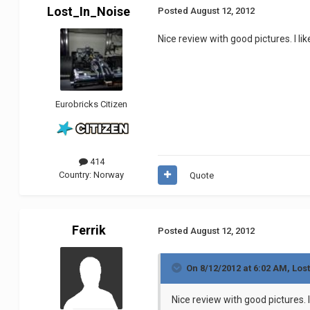
Lost_In_Noise
Posted
August 12, 2012
Nice review with good pictures. I lik
Eurobricks Citizen
414
Country:
Norway
Quote
Ferrik
Posted
August 12, 2012
On 8/12/2012 at 6:02 AM, Los
Nice review with good pictures. I 