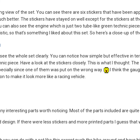
g view of the set. You can see there are six stickers that have been appli
 better. The stickers have stayed on well except for the stickers at th
 can also see the engine which is just two tube-like green technic pieces
istic, so that's something I liked about this set. So here's a close-up of 
see the whole set clearly. You can notice how simple but effective in te
 piece. Have a look at the stickers closely. This is what I thought: The st
especially since one of them was put on the wrong way.
I think the gaug
on to make it look more like a racing vehicle.
any interesting parts worth noticing. Most of the parts included are qu
od design. If there were less stickers and more printed parts I guess that