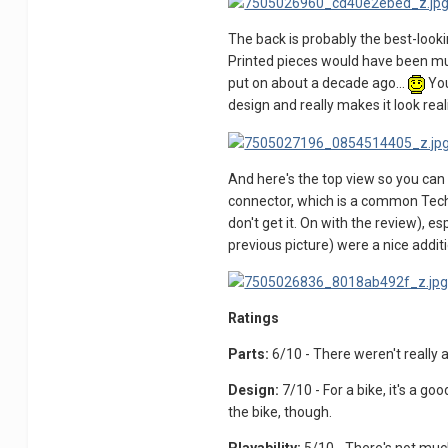
The back is probably the best-lookin
Printed pieces would have been much
put on about a decade ago...
You
design and really makes it look real
And here's the top view so you can 
connector, which is a common Technic
don't get it. On with the review), 
previous picture) were a nice additi
Ratings
Parts:
6/10 - There weren't really 
Design:
7/10 - For a bike, it's a go
the bike, though.