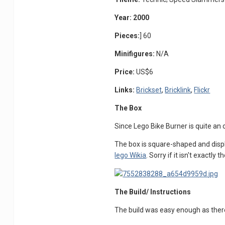
Year: 2000
Pieces:
] 60
Minifigures:
N/A
Price:
US$6
Links:
Brickset
,
Bricklink
,
Flickr
The Box
Since Lego Bike Burner is quite an o
The box is square-shaped and display
lego Wikia
. Sorry if it isn't exactly 
The Build/ Instructions
The build was easy enough as ther