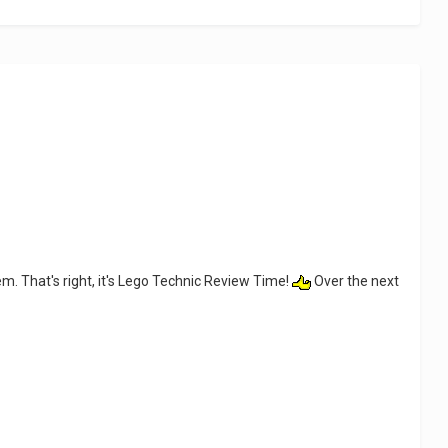
em. That's right, it's Lego Technic Review Time!
Over the next