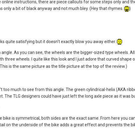
he online instructions, there are piece callouts for some steps only and
s only a bit of black anyway and not much bley. (Hey that rhymes.
)
ooks quite satisfying but it doesn't exactly blow you away either.
n angle. As you can see, the wheels are the bigger-sized type wheels. Al
with three wheels. I quite like this look and I just adore that curved shape
This is the same picture as the title picture at the top of the review.)
n't too much to see from this angle. The green cylindrical-helix (AKA rib
. The TLG designers could have just left the long axle piece as it was bu
the bike is symmetrical, both sides are the exact same. From here you can
detail on the underside of the bike adds a great effect and prevents the 