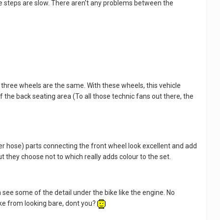
 the steps are slow. There aren't any problems between the
l three wheels are the same. With these wheels, this vehicle
 of the back seating area (To all those technic fans out there, the
ber hose) parts connecting the front wheel look excellent and add
t they choose not to which really adds colour to the set.
 see some of the detail under the bike like the engine. No
bike from looking bare, dont you?