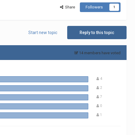
Share
Followers
1
Start new topic
Reply to this topic
14 members have voted
4
2
7
0
1