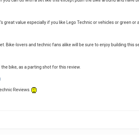
 you can do with a set like this except push the bike around and have bi
's great value especially if you like Lego Technic or vehicles or green or an
set. Bike-lovers and technic fans alike will be sure to enjoy building this s
the bike, as a parting shot for this review.
Technic Reviews.