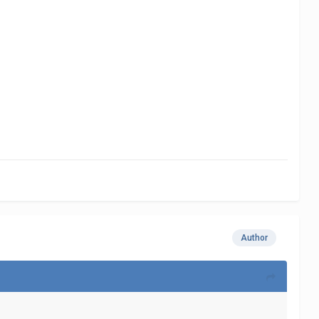
Author