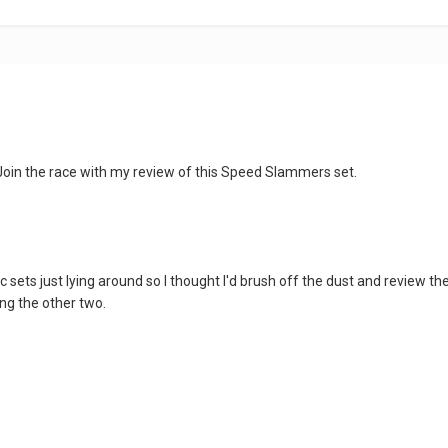
 Join the race with my review of this Speed Slammers set.
c sets just lying around so I thought I'd brush off the dust and review th
ng the other two.