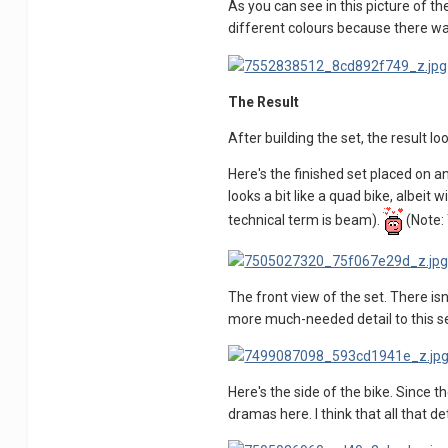
As you can see in this picture of t
different colours because there wa
The Result
After building the set, the result l
Here's the finished set placed on a
looks a bit like a quad bike, albeit 
technical term is beam).
(Note: 
The front view of the set. There is
more much-needed detail to this set
Here's the side of the bike. Since 
dramas here. I think that all that 