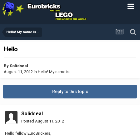
Hello! My name is...
Hello
By
Solidseal
August 11, 2012
in
Hello! My name is...
Reply to this topic
Solidseal
Posted
August 11, 2012
Hello fellow EuroBrickers,