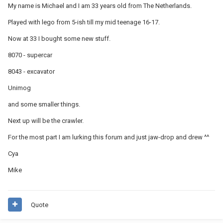
My name is Michael and I am 33 years old from The Netherlands.
Played with lego from 5-ish till my mid teenage 16-17.
Now at 33 I bought some new stuff.
8070 - supercar
8043 - excavator
Unimog
and some smaller things.
Next up will be the crawler.
For the most part I am lurking this forum and just jaw-drop and drew ^^
Cya
Mike
Quote