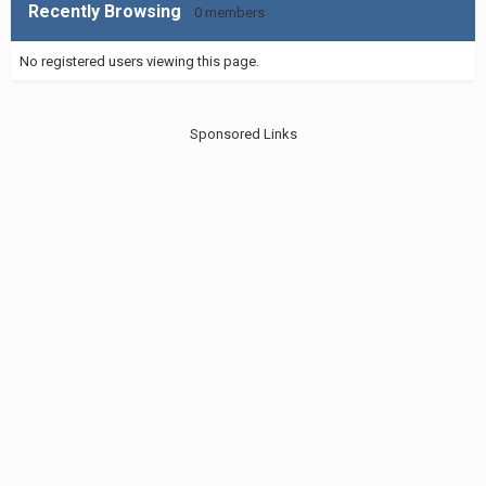
Recently Browsing
0 members
No registered users viewing this page.
Sponsored Links