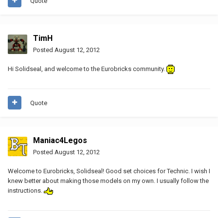
Quote
TimH
Posted
August 12, 2012
Hi Solidseal, and welcome to the Eurobricks community.
Quote
Maniac4Legos
Posted
August 12, 2012
Welcome to Eurobricks, Solidseal! Good set choices for Technic. I wish I
knew better about making those models on my own. I usually follow the
instructions.