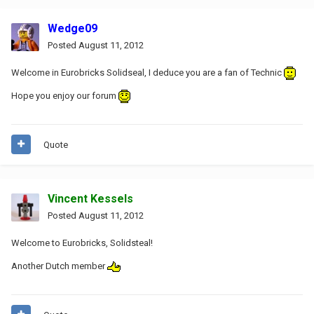
Wedge09
Posted
August 11, 2012
Welcome in Eurobricks Solidseal, I deduce you are a fan of Technic
Hope you enjoy our forum
Quote
Vincent Kessels
Posted
August 11, 2012
Welcome to Eurobricks, Solidsteal!
Another Dutch member