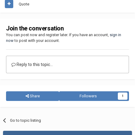
Quote
Join the conversation
You can post now and register later. If you have an account,
sign in
now
to post with your account.
Reply to this topic...
Share
Followers
1
Go to topic listing