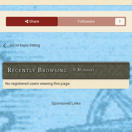
Share
Followers
0
Go to topic listing
Recently Browsing
0 Members
No registered users viewing this page.
Sponsored Links