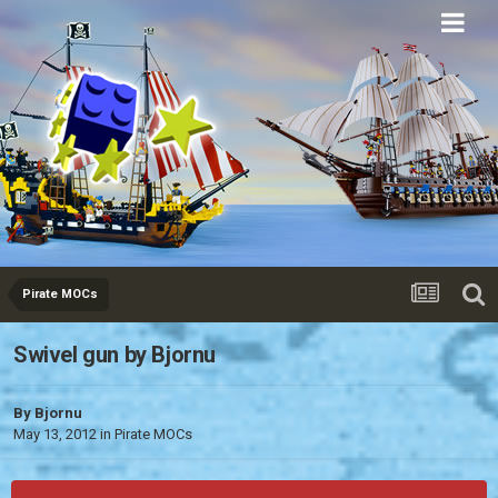
Eurobricks
Forums
Pirate MOCs
Swivel gun by Bjornu
By
Bjornu
May 13, 2012
in
Pirate MOCs