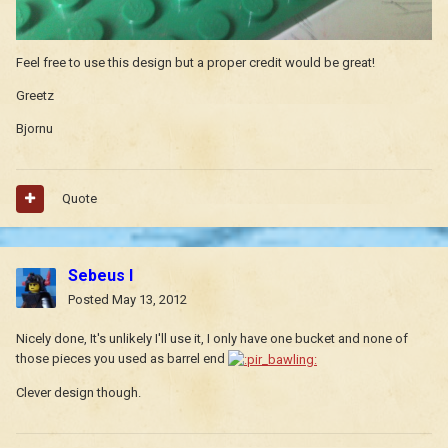
Feel free to use this design but a proper credit would be great!
Greetz
Bjornu
Quote
Sebeus I
Posted
May 13, 2012
Nicely done, It's unlikely I'll use it, I only have one bucket and none of
those pieces you used as barrel end
Clever design though.