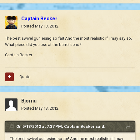
Captain Becker
Posted
May 13, 2012
The best swivel gun esing so far! And the most realistic if i may say so.
What piece did you use at the barrels end?
Captain Becker
Quote
Bjornu
Posted
May 13, 2012
On 5/13/2012 at 7:37 PM, Captain Becker said:
The best swivel gun esing so far! And the most realistic if i may