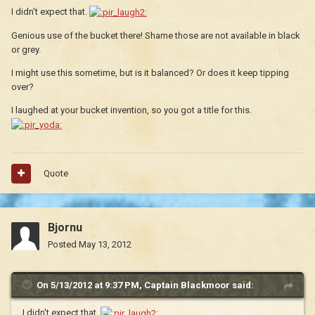
I didn't expect that.
Genious use of the bucket there! Shame those are not available in black
or grey.
I might use this sometime, but is it balanced? Or does it keep tipping
over?
I laughed at your bucket invention, so you got a title for this.
Quote
Bjornu
Posted
May 13, 2012
On 5/13/2012 at 9:37 PM, Captain Blackmoor said:
I didn't expect that.