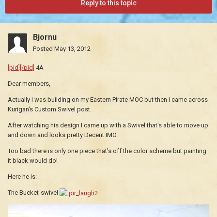
Reply to this topic
Bjornu
Posted
May 13, 2012
[pid][/pid]
4A
Dear members,
Actually I was building on my Eastern Pirate MOC but then I came across
Kurigan's Custom Swivel post.
After watching his design I came up with a Swivel that's able to move up
and down and looks pretty Decent IMO.
Too bad there is only one piece that's off the color scheme but painting
it black would do!
Here he is:
The Bucket-swivel