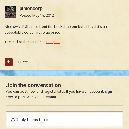
pinioncorp
Posted
May 15, 2012
Nice swivel! Shame about the bucket colour but at least it's an
acceptable colour, not blue or red.
The end of the cannon is
this part
.
Quote
Join the conversation
You can post now and register later. If you have an account,
sign in
now
to post with your account.
Reply to this topic...