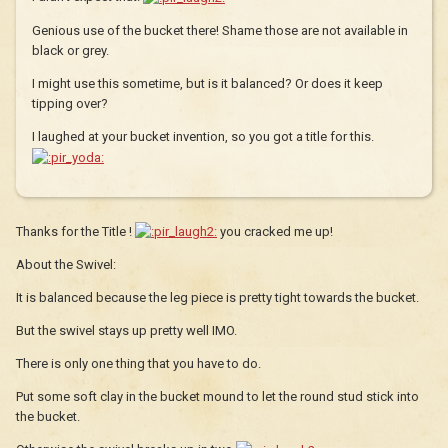
Genious use of the bucket there! Shame those are not available in
black or grey.
I might use this sometime, but is it balanced? Or does it keep
tipping over?
I laughed at your bucket invention, so you got a title for this.
Thanks for the Title !
you cracked me up!
About the Swivel:
It is balanced because the leg piece is pretty tight towards the bucket.
But the swivel stays up pretty well IMO.
There is only one thing that you have to do.
Put some soft clay in the bucket mound to let the round stud stick into
the bucket.