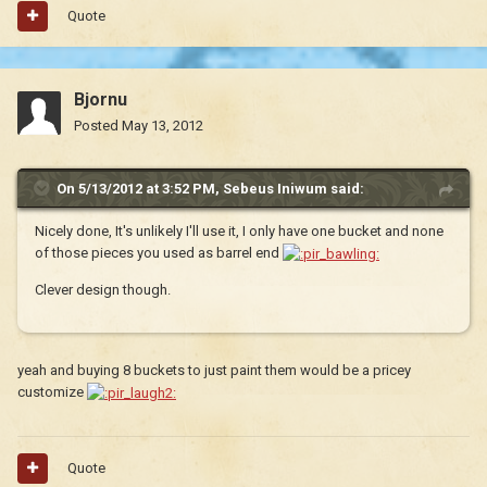
Quote
Bjornu
Posted
May 13, 2012
On 5/13/2012 at 3:52 PM, Sebeus Iniwum said:
Nicely done, It's unlikely I'll use it, I only have one bucket and none
of those pieces you used as barrel end
Clever design though.
yeah and buying 8 buckets to just paint them would be a pricey
customize
Quote