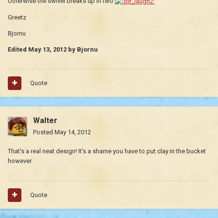
Otherwise the swivel breaks up in two
Greetz
Bjornu
Edited
May 13, 2012
by Bjornu
Quote
Walter
Posted
May 14, 2012
That's a real neat design! It's a shame you have to put clay in the bucket
however.
Quote