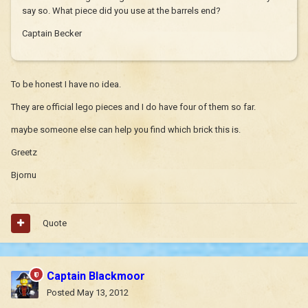
say so. What piece did you use at the barrels end?
Captain Becker
To be honest I have no idea.
They are official lego pieces and I do have four of them so far.
maybe someone else can help you find which brick this is.
Greetz
Bjornu
Quote
Captain Blackmoor
Posted
May 13, 2012