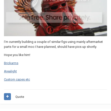
I'm currently building a couple of similar figs using mainly aftermarket
parts for a small moc I have planned, should have pics up shortly.
Hope you like him!
Brickarms
Arealight
Custom capes etc
Quote