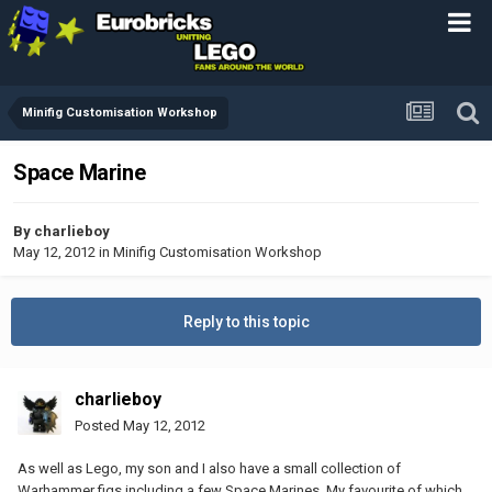
Minifig Customisation Workshop
Space Marine
By
charlieboy
May 12, 2012
in
Minifig Customisation Workshop
Reply to this topic
charlieboy
Posted
May 12, 2012
As well as Lego, my son and I also have a small collection of
Warhammer figs including a few Space Marines. My favourite of which