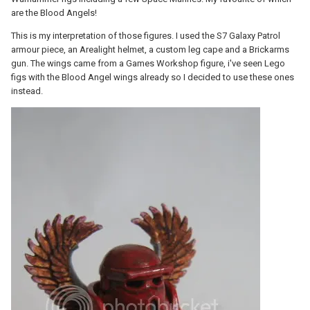
are the Blood Angels!
This is my interpretation of those figures. I used the S7 Galaxy Patrol
armour piece, an Arealight helmet, a custom leg cape and a Brickarms
gun. The wings came from a Games Workshop figure, i've seen Lego
figs with the Blood Angel wings already so I decided to use these ones
instead.