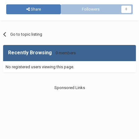
Share
Followers
0
Go to topic listing
Recently Browsing
0 members
No registered users viewing this page.
Sponsored Links