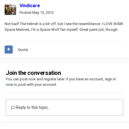
Vindicare
Posted
May 13, 2012
Not bad! The helmet is a bit off, but I see the resemblance. I LOVE W40K
Space Marines, I'm a Space Wolf fan myself. Great paint job, though.
Quote
Join the conversation
You can post now and register later. If you have an account,
sign in
now
to post with your account.
Reply to this topic...