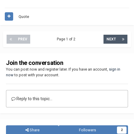
Quote
PREV
Page 1 of 2
NEXT
Join the conversation
You can post now and register later. If you have an account,
sign in
now
to post with your account.
Reply to this topic...
Share
Followers
2