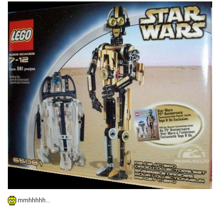
mmhhhhh...