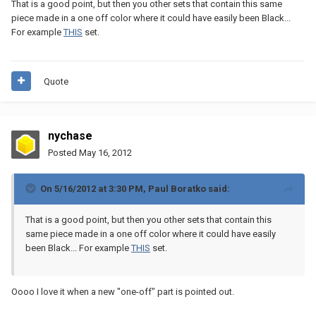
That is a good point, but then you other sets that contain this same
piece made in a one off color where it could have easily been Black...
For example
THIS
set.
Quote
nychase
Posted
May 16, 2012
On 5/16/2012 at 3:30 PM, Paul Boratko said:
That is a good point, but then you other sets that contain this
same piece made in a one off color where it could have easily
been Black... For example
THIS
set.
Oooo I love it when a new "one-off" part is pointed out.