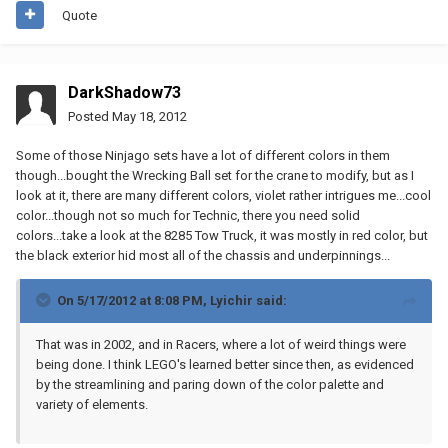
Quote
DarkShadow73
Posted
May 18, 2012
Some of those Ninjago sets have a lot of different colors in them
though...bought the Wrecking Ball set for the crane to modify, but as I
look at it, there are many different colors, violet rather intrigues me...cool
color...though not so much for Technic, there you need solid
colors...take a look at the 8285 Tow Truck, it was mostly in red color, but
the black exterior hid most all of the chassis and underpinnings...
On 5/17/2012 at 8:08 PM, Lyichir said:
That was in 2002, and in Racers, where a lot of weird things were
being done. I think LEGO's learned better since then, as evidenced
by the streamlining and paring down of the color palette and
variety of elements.