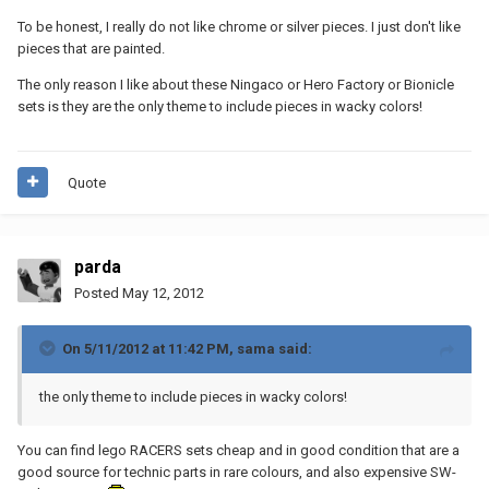
To be honest, I really do not like chrome or silver pieces. I just don't like
pieces that are painted.
The only reason I like about these Ningaco or Hero Factory or Bionicle
sets is they are the only theme to include pieces in wacky colors!
Quote
parda
Posted
May 12, 2012
On 5/11/2012 at 11:42 PM, sama said:
the only theme to include pieces in wacky colors!
You can find lego RACERS sets cheap and in good condition that are a
good source for technic parts in rare colours, and also expensive SW-