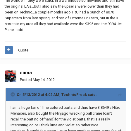
me wonder if they were stuck in a warehouse somewhere and still have
the original LA's...but I also saw the upsells were lower than they had
been on Technic...a couple months ago TRU had a bunch of 8070
Supercars from last spring, and ton of Extreme Cruisers, but in the 3
stores in my area all they had available were the 9395 and the 9394 Jet
Plane...odd
Quote
sama
Posted
May 14, 2012
On 5/13/2012 at 4:02 AM, TechnicFreak said:
I am a huge fan of lime colored parts and thus have 3 8649's Nitro
Menaces, also bought the Ninjago wrecking ball crane (can't
recall the part no offhand)for the violet parts, that is a really
interesting color, I think lime and violet so rather nice
together...bought the crane just to have another crane, huge fan of