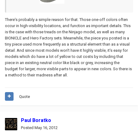
There's probably a simple reason for that. Those one-off colors often
occur in high-visibility locations, and function as important details. This
is the case with those treads on the Ninjago model, as well as many
BIONICLE and Hero Factory sets. Meanwhile, the piece you posted is a
tiny piece used more frequently as a structural element than as a visual
detail. And since most models won't have it highly visible, it's easy for
models which do have a lot of yellow to cut costs by including that
piece in an existing neutral color like black or grey, increasing the
budget for larger, more visible parts to appear in new colors. So there is
a method to their madness after all.
Quote
Paul Boratko
Posted
May 16, 2012