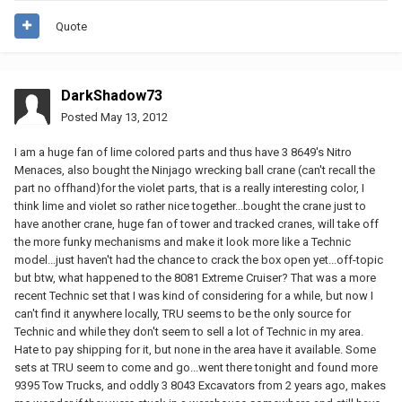
Quote
DarkShadow73
Posted
May 13, 2012
I am a huge fan of lime colored parts and thus have 3 8649's Nitro
Menaces, also bought the Ninjago wrecking ball crane (can't recall the
part no offhand)for the violet parts, that is a really interesting color, I
think lime and violet so rather nice together...bought the crane just to
have another crane, huge fan of tower and tracked cranes, will take off
the more funky mechanisms and make it look more like a Technic
model...just haven't had the chance to crack the box open yet...off-topic
but btw, what happened to the 8081 Extreme Cruiser? That was a more
recent Technic set that I was kind of considering for a while, but now I
can't find it anywhere locally, TRU seems to be the only source for
Technic and while they don't seem to sell a lot of Technic in my area.
Hate to pay shipping for it, but none in the area have it available. Some
sets at TRU seem to come and go...went there tonight and found more
9395 Tow Trucks, and oddly 3 8043 Excavators from 2 years ago, makes