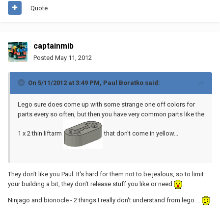
Quote
captainmib
Posted
May 11, 2012
On 5/11/2012 at 3:49 PM, Paul Boratko said:
Lego sure does come up with some strange one off colors for
parts every so often, but then you have very common parts like the
1 x 2 thin liftarm
that don't come in yellow...
They don't like you Paul. It's hard for them not to be jealous, so to limit
your building a bit, they don't release stuff you like or need
Ninjago and bionocle - 2 things I really don't understand from lego....