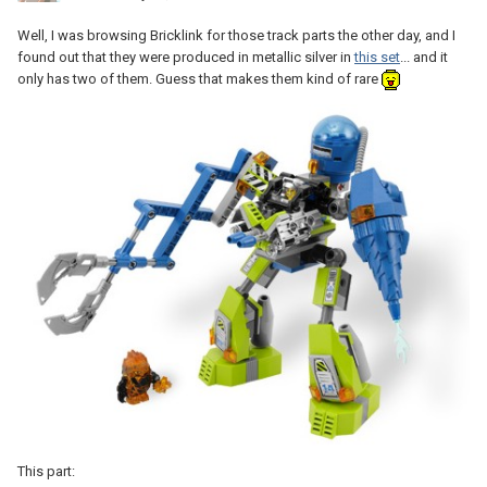
Well, I was browsing Bricklink for those track parts the other day, and I
found out that they were produced in metallic silver in
this set
... and it
only has two of them. Guess that makes them kind of rare
This part: