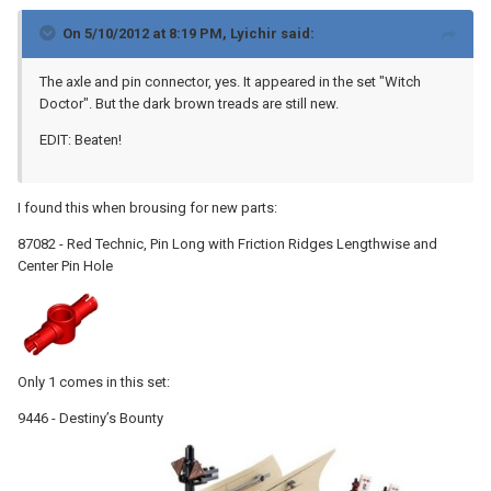
On 5/10/2012 at 8:19 PM, Lyichir said:
The axle and pin connector, yes. It appeared in the set "Witch
Doctor". But the dark brown treads are still new.
EDIT: Beaten!
I found this when brousing for new parts:
87082 - Red Technic, Pin Long with Friction Ridges Lengthwise and
Center Pin Hole
Only 1 comes in this set:
9446 - Destiny’s Bounty