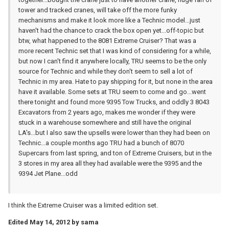
tower and tracked cranes, will take off the more funky
mechanisms and make it look more like a Technic model...just
haven't had the chance to crack the box open yet...off-topic but
btw, what happened to the 8081 Extreme Cruiser? That was a
more recent Technic set that I was kind of considering for a while,
but now I can't find it anywhere locally, TRU seems to be the only
source for Technic and while they don't seem to sell a lot of
Technic in my area. Hate to pay shipping for it, but none in the area
have it available. Some sets at TRU seem to come and go...went
there tonight and found more 9395 Tow Trucks, and oddly 3 8043
Excavators from 2 years ago, makes me wonder if they were
stuck in a warehouse somewhere and still have the original
LA's...but I also saw the upsells were lower than they had been on
Technic...a couple months ago TRU had a bunch of 8070
Supercars from last spring, and ton of Extreme Cruisers, but in the
3 stores in my area all they had available were the 9395 and the
9394 Jet Plane...odd
I think the Extreme Cruiser was a limited edition set.
Edited
May 14, 2012
by sama