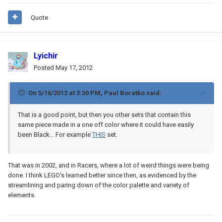
Quote
Lyichir
Posted
May 17, 2012
On 5/16/2012 at 3:30 PM, Paul Boratko said:
That is a good point, but then you other sets that contain this
same piece made in a one off color where it could have easily
been Black... For example
THIS
set.
That was in 2002, and in Racers, where a lot of weird things were being
done. I think LEGO's learned better since then, as evidenced by the
streamlining and paring down of the color palette and variety of
elements.