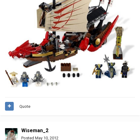
Quote
Wiseman_2
Posted
May 10, 2012