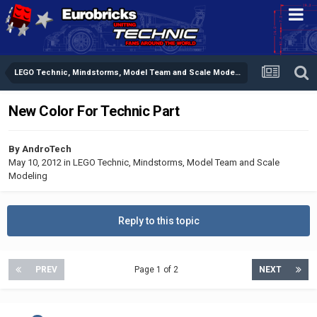
LEGO Technic, Mindstorms, Model Team and Scale Modeling
New Color For Technic Part
By
AndroTech
May 10, 2012
in
LEGO Technic, Mindstorms, Model Team and Scale
Modeling
Reply to this topic
PREV
Page 1 of 2
NEXT