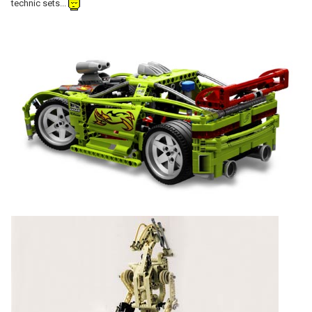
technic sets...