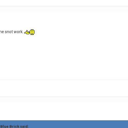
 the snot work.
 Blue Brick said: