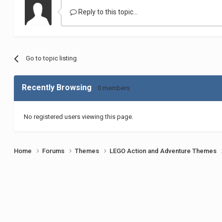
Reply to this topic...
Go to topic listing
Recently Browsing
0 members
No registered users viewing this page.
Home
Forums
Themes
LEGO Action and Adventure Themes