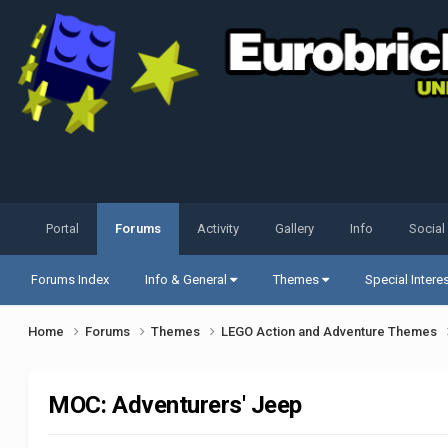
Portal
Forums
Activity
Gallery
Info
Social
Forums Index
Info & General
Themes
Special Intere
Home
Forums
Themes
LEGO Action and Adventure Themes
MOC: Adventurers' Jeep