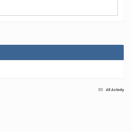
All Activity