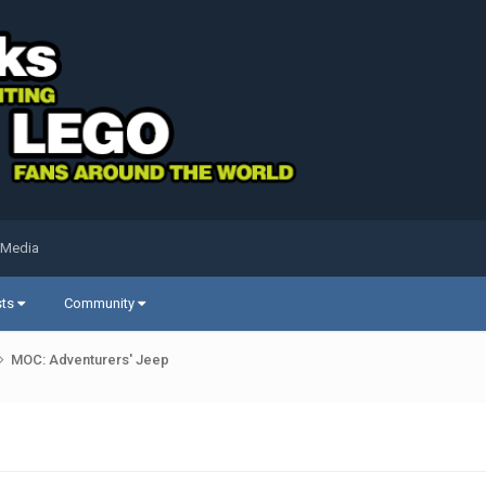
 Media
sts
Community
MOC: Adventurers' Jeep