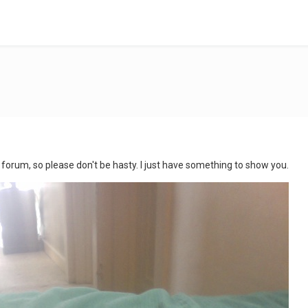
this forum, so please don't be hasty. I just have something to show you.