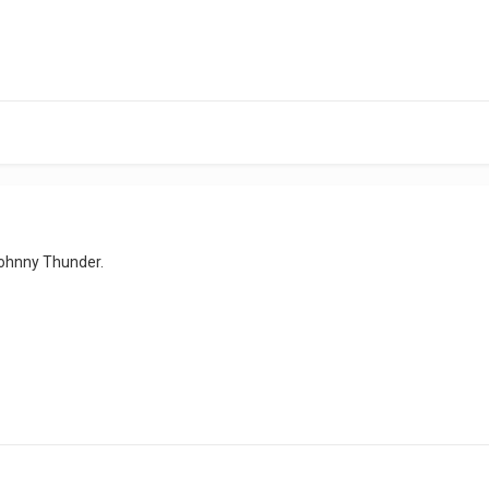
Johnny Thunder.