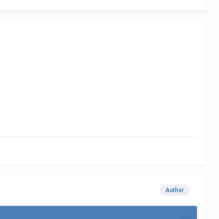
Author