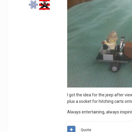
I got the idea for the jeep after v
plus a socket for hitching carts on
Always entertaining, always inspiri
Quote