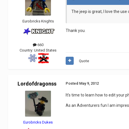
The jeep is great, I love the use
Eurobricks Knights
Thank you.
660
Country:
United States
Quote
Lordofdragonss
Posted
May 9, 2012
It's time to learn how to edit your p
As an Adventurers fun I am impresed,
Eurobricks Dukes