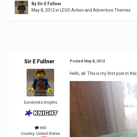
By
Sir E Fullner
May 8, 2012
in
LEGO Action and Adventure Themes
Sir E Fullner
Posted
May 8, 2012
Hello, all. This is my first post in 
Eurobricks Knights
660
Country:
United States