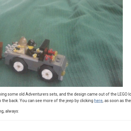
iewing some old Adventurers sets, and the design came out of the LEGO Id
to the back. You can see more of the jeep by clicking
here
, as soon as the
ng, always: