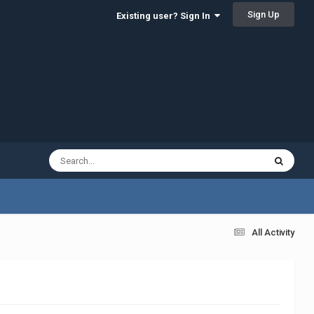
Sign Up
Existing user? Sign In
All Activity