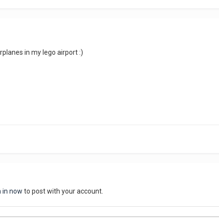
airplanes in my lego airport :)
n in now
to post with your account.