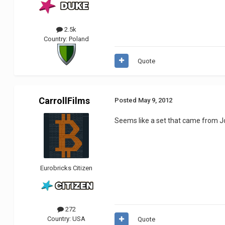
2.5k
Country:
Poland
Quote
CarrollFilms
Posted
May 9, 2012
Seems like a set that came from 
Eurobricks Citizen
272
Country:
USA
Quote