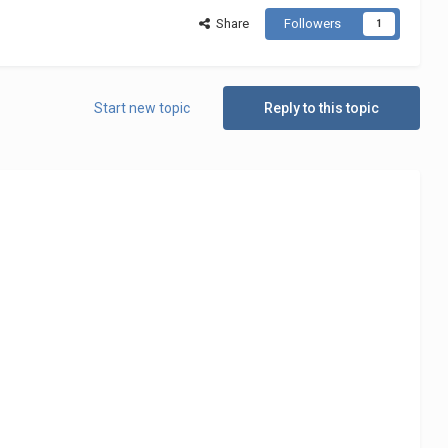
Share
Followers
1
Start new topic
Reply to this topic