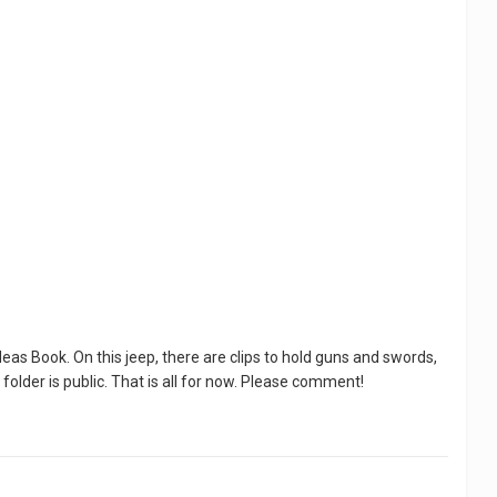
eas Book. On this jeep, there are clips to hold guns and swords,
 folder is public. That is all for now. Please comment!