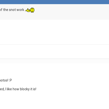
 of the snot work.
hotos! :P
 I like how blocky it is!