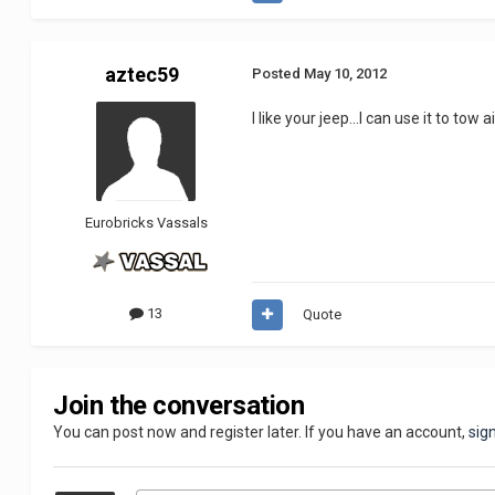
aztec59
Posted
May 10, 2012
I like your jeep...I can use it to tow 
Eurobricks Vassals
13
Quote
Join the conversation
You can post now and register later. If you have an account,
sig