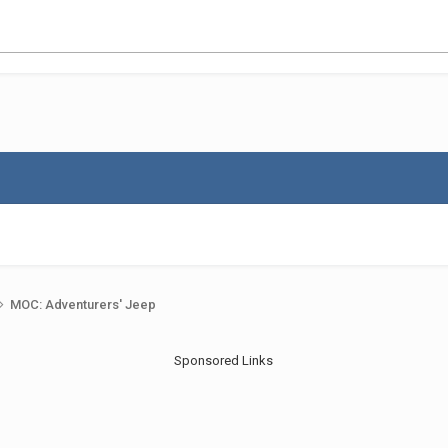
MOC: Adventurers' Jeep
Sponsored Links