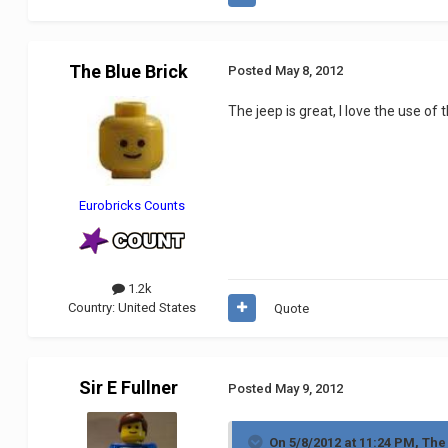
The Blue Brick
Posted
May 8, 2012
The jeep is great, I love the use of
Eurobricks Counts
1.2k
Country:
United States
Quote
Sir E Fullner
Posted
May 9, 2012
On 5/8/2012 at 11:24 PM, The