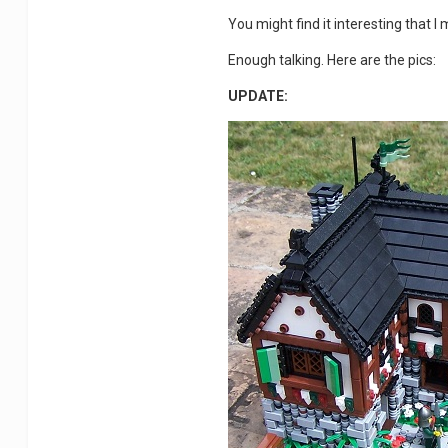
You might find it interesting that 
Enough talking. Here are the pics:
UPDATE: