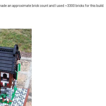
I made an approximate brick count and I used ~3300 bricks for this build.