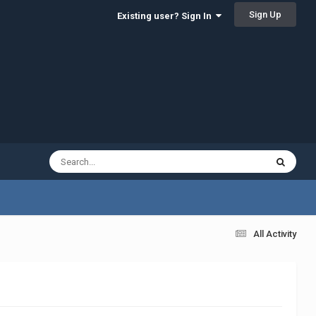
Sign Up
Existing user? Sign In
All Activity