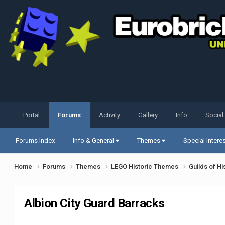
Portal
Forums
Activity
Gallery
Info
Social
Forums Index
Info & General
Themes
Special Intere
Home
Forums
Themes
LEGO Historic Themes
Guilds of Hi
Albion City Guard Barracks