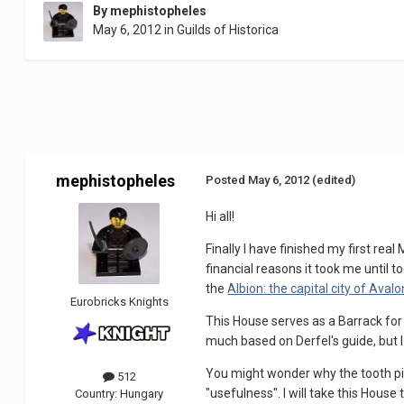
By
mephistopheles
May 6, 2012
in
Guilds of Historica
mephistopheles
Posted
May 6, 2012
(edited)
Hi all!
Finally I have finished my first rea
financial reasons it took me until t
the
Albion: the capital city of Avalo
Eurobricks Knights
This House serves as a Barrack for t
much based on Derfel's guide, but I 
You might wonder why the tooth pie
512
"usefulness". I will take this Hous
Country:
Hungary