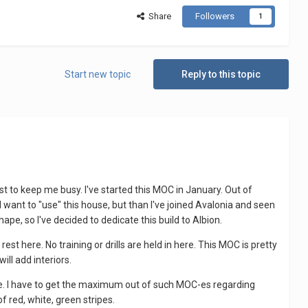
Share
Followers
1
Start new topic
Reply to this topic
ust to keep me busy. I've started this MOC in January. Out of
t I want to "use" this house, but than I've joined Avalonia and seen
ape, so I've decided to dedicate this build to Albion.
est here. No training or drills are held in here. This MOC is pretty
ill add interiors.
le. I have to get the maximum out of such MOC-es regarding
f red, white, green stripes.