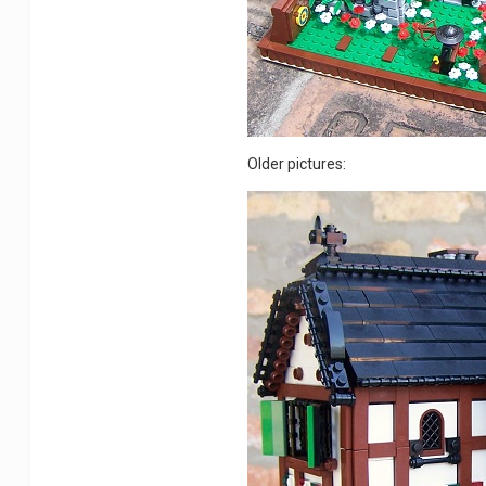
Older pictures: