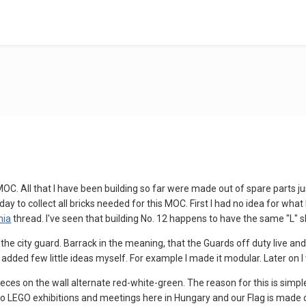
l MOC. All that I have been building so far were made out of spare parts j
oday to collect all bricks needed for this MOC. First I had no idea for wha
nia
thread. I've seen that building No. 12 happens to have the same "L" sh
he city guard. Barrack in the meaning, that the Guards off duty live and r
added few little ideas myself. For example I made it modular. Later on I w
ces on the wall alternate red-white-green. The reason for this is simp
e to LEGO exhibitions and meetings here in Hungary and our Flag is made o