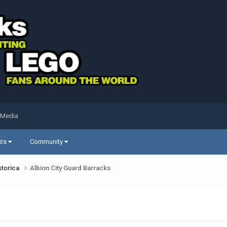
 Media
sts
Community
storica
Albion City Guard Barracks