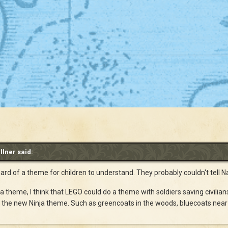
llner said:
 hard of a theme for children to understand. They probably couldn't tell
a theme, I think that LEGO could do a theme with soldiers saving civilia
ke the new Ninja theme. Such as greencoats in the woods, bluecoats near 