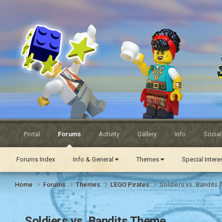
Eurobricks
Forums
Portal
Forums
Activity
Gallery
Info
Socia
Forums Index
Info & General
Themes
Special Inter
Home
Forums
Themes
LEGO Pirates
Soldiers vs. Bandits
Soldiers vs. Bandits Theme