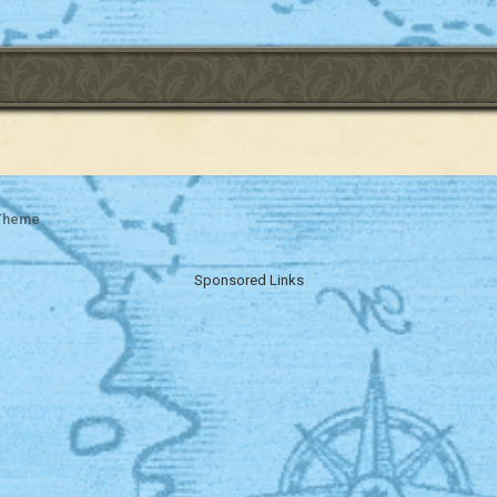
 Theme
Sponsored Links