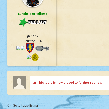
Eurobricks Fellows
13.3k
Country:
USA
This topic is now closed to further replies.
Go to topic listing