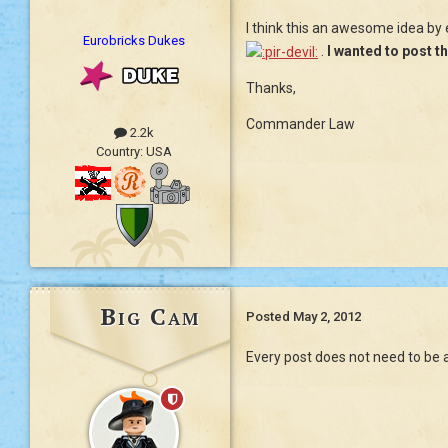
I think this an awesome idea by
Eurobricks Dukes
.
I wanted to post th
Thanks,
Commander Law
2.2k
Country:
USA
Big Cam
Posted
May 2, 2012
Every post does not need to be a 