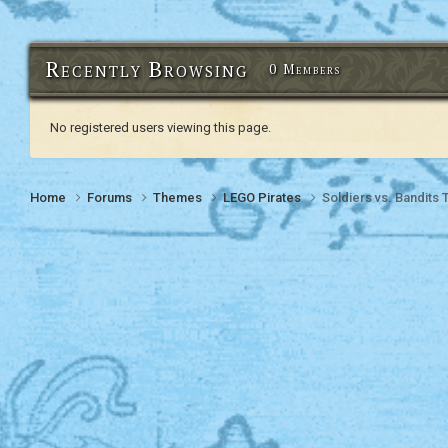
Recently Browsing
0 Members
No registered users viewing this page.
Home
Forums
Themes
LEGO Pirates
Soldiers vs. Bandits