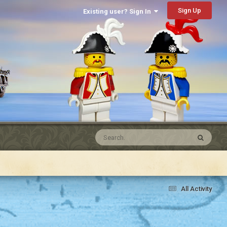
Sign Up
Existing user? Sign In
All Activity