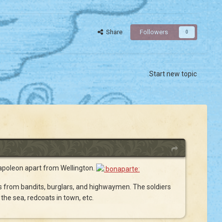
Share
Followers
0
Start new topic
 Napoleon apart from Wellington.
ns from bandits, burglars, and highwaymen. The soldiers
the sea, redcoats in town, etc.