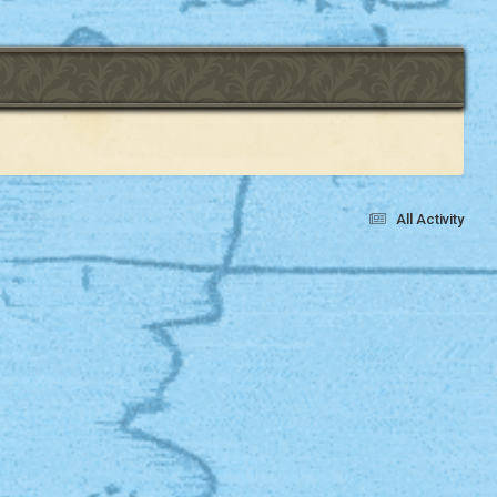
All Activity