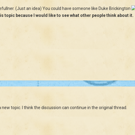
 efullner. (Just an idea) You could have someone like Duke Brickington
is topic because I would like to see what other people think about it.
new topic. I think the discussion can continue in the original thread.