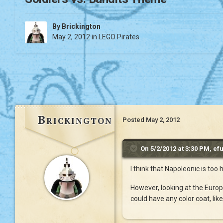
By
Brickington
May 2, 2012
in
LEGO Pirates
Brickington
Posted
May 2, 2012
On 5/2/2012 at 3:30 PM, efu
I think that Napoleonic is too
However, looking at the Europ
could have any color coat, li