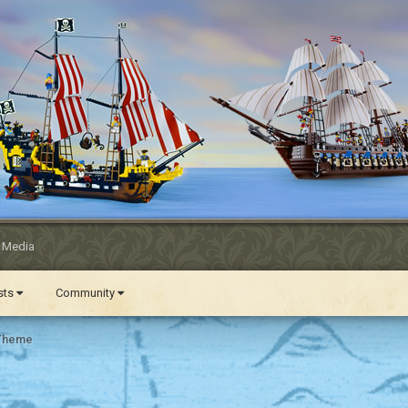
l Media
ests
Community
 Theme