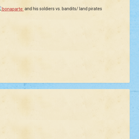
and his soldiers vs. bandits/ land pirates