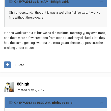
On 5/7/2012 at 5:16 AM, 88high said:
Oh, i understand. i thought it was a weird half-drive axle. it works
fine without those gears
it does work without it, but we ha d e trucktrial meeting @ my own track,
and there were a few creations from nico71, and they clicked a lot, they
had the same gearing, without the extra gears, this setup prevents the
clicking under stress
Quote
88high
Posted
May 7, 2012
On 5/7/2012 at 10:39 AM, nielsvdv said: