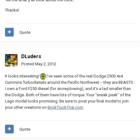
Thanks!
Quote
DLuders
Posted
May 2, 2012
It looks interesting!
I've seen some of the real Dodge 2500 4x4
Cummins Turbodiesels around the Pacific Northwest -- they are BEASTS.
I own a Ford F250 diesel (for snowplowing), and it's a tad smaller than
the Dodge. Both of them have lots of torque. Your "sneak peak" of the
Lego model looks promising. Be sure to post your final model to join
your other creations on
BrickTruckTrial.com
.
Quote