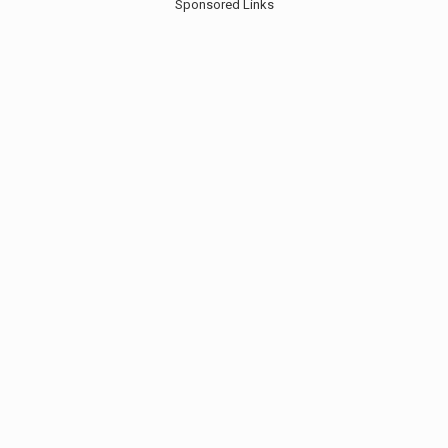
Sponsored Links