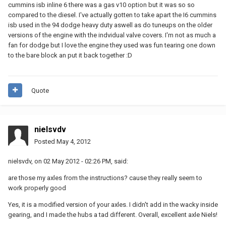
cummins isb inline 6 there was a gas v10 option but it was so so
compared to the diesel. I've actually gotten to take apart the I6 cummins
isb used in the 94 dodge heavy duty aswell as do tuneups on the older
versions of the engine with the indvidual valve covers. I'm not as much a
fan for dodge but I love the engine they used was fun tearing one down
to the bare block an put it back together :D
Quote
nielsvdv
Posted
May 4, 2012
nielsvdv, on 02 May 2012 - 02:26 PM, said:
are those my axles from the instructions? cause they really seem to
work properly good
Yes, it is a modified version of your axles. I didn't add in the wacky inside
gearing, and I made the hubs a tad different. Overall, excellent axle Niels!