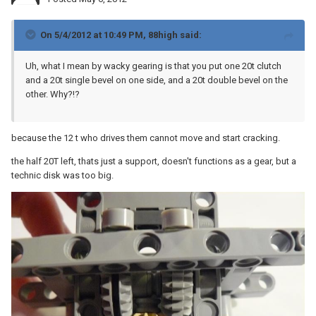
On 5/4/2012 at 10:49 PM, 88high said:
Uh, what I mean by wacky gearing is that you put one 20t clutch
and a 20t single bevel on one side, and a 20t double bevel on the
other. Why?!?
because the 12 t who drives them cannot move and start cracking.
the half 20T left, thats just a support, doesn't functions as a gear, but a
technic disk was too big.