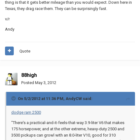
thing is that it gets better mileage than you would expect. Down here in
Texas, they drag race them. They can be surprisingly fast.
v/r
Andy
Quote
88high
Posted
May 3, 2012
On 5/2/2012 at 11:36 PM, AndyCW said:
dodge ram 2500
"There's a practical-and-it-feels-that-way 3.9-liter V6 that makes
175 horsepower, and at the other extreme, heavy-duty 2500 and
3500 pickups can growl with an 8.0-liter V10, good for 310