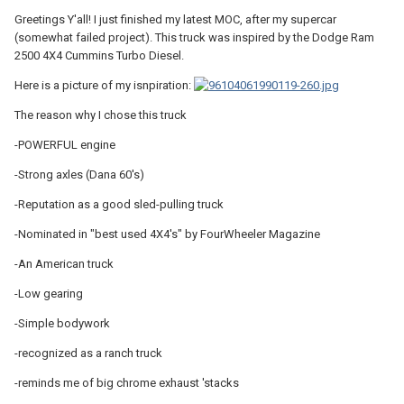
Greetings Y'all! I just finished my latest MOC, after my supercar
(somewhat failed project). This truck was inspired by the Dodge Ram
2500 4X4 Cummins Turbo Diesel.
Here is a picture of my isnpiration:
The reason why I chose this truck
-POWERFUL engine
-Strong axles (Dana 60's)
-Reputation as a good sled-pulling truck
-Nominated in "best used 4X4's" by FourWheeler Magazine
-An American truck
-Low gearing
-Simple bodywork
-recognized as a ranch truck
-reminds me of big chrome exhaust 'stacks