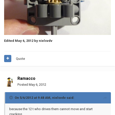
Edited
May 6, 2012
by nielsvdv
Quote
Ramacco
Posted
May 6, 2012
On 5/6/2012 at 9:48 AM, nielsvdv said:
because the 12 t who drives them cannot move and start
cracking.