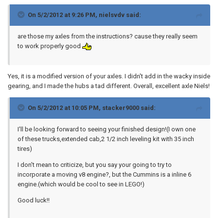
On 5/2/2012 at 9:26 PM, nielsvdv said:
are those my axles from the instructions? cause they really seem
to work properly good
Yes, it is a modified version of your axles. I didn't add in the wacky inside
gearing, and I made the hubs a tad different. Overall, excellent axle Niels!
On 5/2/2012 at 10:05 PM, stacker9000 said:
I'll be looking forward to seeing your finished design!(I own one
of these trucks,extended cab,2 1/2 inch leveling kit with 35 inch
tires)
I don't mean to criticize, but you say your going to try to
incorporate a moving v8 engine?, but the Cummins is a inline 6
engine.(which would be cool to see in LEGO!)
Good luck!!