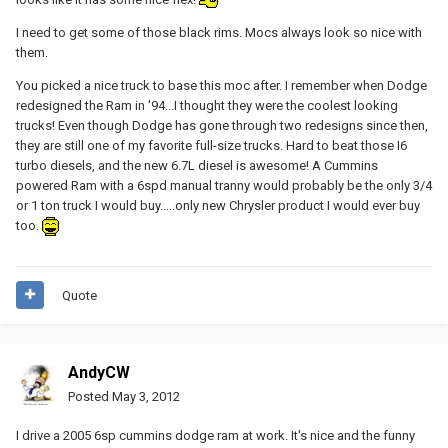
I need to get some of those black rims. Mocs always look so nice with
them.
You picked a nice truck to base this moc after. I remember when Dodge
redesigned the Ram in '94...I thought they were the coolest looking
trucks! Even though Dodge has gone through two redesigns since then,
they are still one of my favorite full-size trucks. Hard to beat those I6
turbo diesels, and the new 6.7L diesel is awesome! A Cummins
powered Ram with a 6spd manual tranny would probably be the only 3/4
or 1 ton truck I would buy.....only new Chrysler product I would ever buy
too.
Quote
AndyCW
Posted
May 3, 2012
I drive a 2005 6sp cummins dodge ram at work. It's nice and the funny