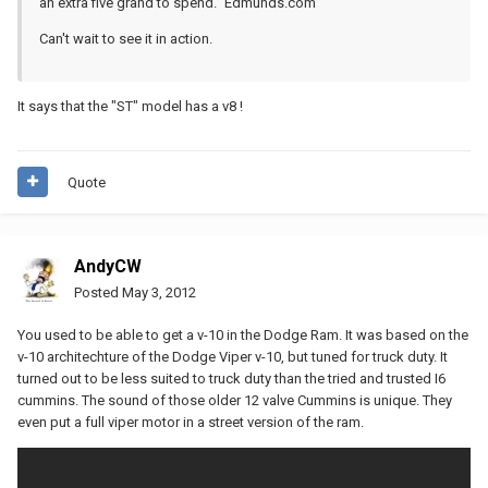
an extra five grand to spend." Edmunds.com
Can't wait to see it in action.
It says that the "ST" model has a v8 !
Quote
AndyCW
Posted
May 3, 2012
You used to be able to get a v-10 in the Dodge Ram. It was based on the
v-10 architechture of the Dodge Viper v-10, but tuned for truck duty. It
turned out to be less suited to truck duty than the tried and trusted I6
cummins. The sound of those older 12 valve Cummins is unique. They
even put a full viper motor in a street version of the ram.