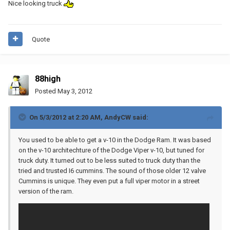
Nice looking truck
Quote
88high
Posted
May 3, 2012
On 5/3/2012 at 2:20 AM, AndyCW said:
You used to be able to get a v-10 in the Dodge Ram. It was based
on the v-10 architechture of the Dodge Viper v-10, but tuned for
truck duty. It turned out to be less suited to truck duty than the
tried and trusted I6 cummins. The sound of those older 12 valve
Cummins is unique. They even put a full viper motor in a street
version of the ram.