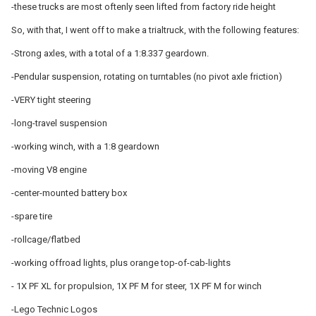
-these trucks are most oftenly seen lifted from factory ride height
So, with that, I went off to make a trialtruck, with the following features:
-Strong axles, with a total of a 1:8.337 geardown.
-Pendular suspension, rotating on turntables (no pivot axle friction)
-VERY tight steering
-long-travel suspension
-working winch, with a 1:8 geardown
-moving V8 engine
-center-mounted battery box
-spare tire
-rollcage/flatbed
-working offroad lights, plus orange top-of-cab-lights
- 1X PF XL for propulsion, 1X PF M for steer, 1X PF M for winch
-Lego Technic Logos