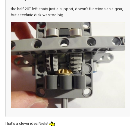
the half 20T left, thats just a support, doesn't functions as a gear,
but a technic disk was too big.
That's a clever idea Niels!