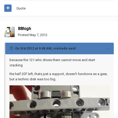
Quote
88high
Posted
May 7, 2012
On 5/6/2012 at 9:48 AM, nielsvdv said:
because the 12 t who drives them cannot move and start
cracking.
the half 20T left, thats just a support, doesn't functions as a gear,
but a technic disk was too big.