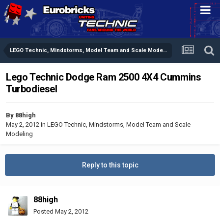
LEGO Technic, Mindstorms, Model Team and Scale Modeling
Lego Technic Dodge Ram 2500 4X4 Cummins
Turbodiesel
By
88high
May 2, 2012
in
LEGO Technic, Mindstorms, Model Team and Scale
Modeling
Reply to this topic
88high
Posted
May 2, 2012