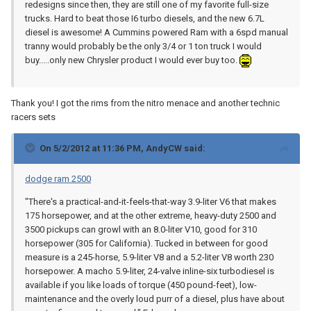
redesigns since then, they are still one of my favorite full-size
trucks. Hard to beat those I6 turbo diesels, and the new 6.7L
diesel is awesome! A Cummins powered Ram with a 6spd manual
tranny would probably be the only 3/4 or 1 ton truck I would
buy.....only new Chrysler product I would ever buy too.
Thank you! I got the rims from the nitro menace and another technic
racers sets
On 5/2/2012 at 11:36 PM, AndyCW said:
dodge ram 2500
"There's a practical-and-it-feels-that-way 3.9-liter V6 that makes
175 horsepower, and at the other extreme, heavy-duty 2500 and
3500 pickups can growl with an 8.0-liter V10, good for 310
horsepower (305 for California). Tucked in between for good
measure is a 245-horse, 5.9-liter V8 and a 5.2-liter V8 worth 230
horsepower. A macho 5.9-liter, 24-valve inline-six turbodiesel is
available if you like loads of torque (450 pound-feet), low-
maintenance and the overly loud purr of a diesel, plus have about