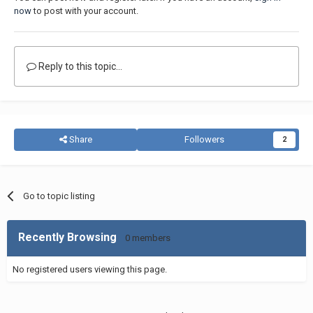
now
to post with your account.
Reply to this topic...
Share
Followers
2
Go to topic listing
Recently Browsing
0 members
No registered users viewing this page.