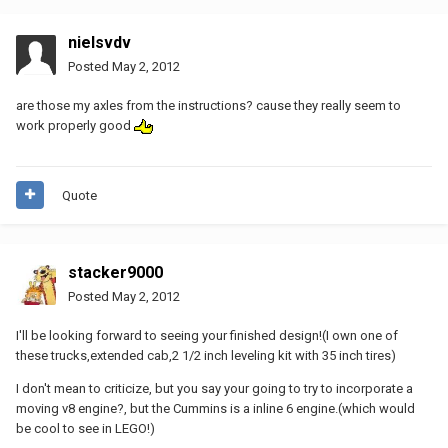
nielsvdv
Posted
May 2, 2012
are those my axles from the instructions? cause they really seem to
work properly good
Quote
stacker9000
Posted
May 2, 2012
I'll be looking forward to seeing your finished design!(I own one of
these trucks,extended cab,2 1/2 inch leveling kit with 35 inch tires)
I don't mean to criticize, but you say your going to try to incorporate a
moving v8 engine?, but the Cummins is a inline 6 engine.(which would
be cool to see in LEGO!)