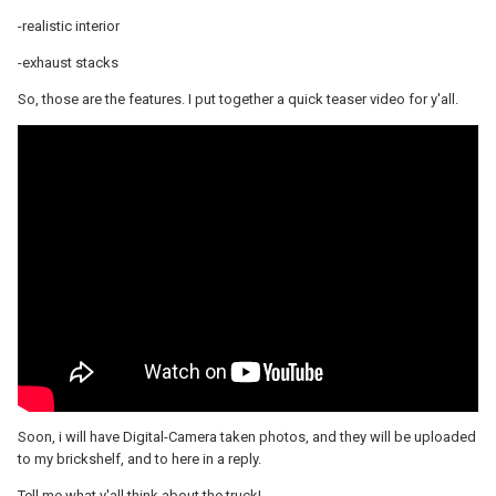
-realistic interior
-exhaust stacks
So, those are the features. I put together a quick teaser video for y'all.
Soon, i will have Digital-Camera taken photos, and they will be uploaded
to my brickshelf, and to here in a reply.
Tell me what y'all think about the truck!