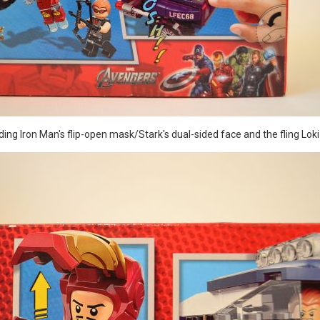
ing Iron Man's flip-open mask/Stark's dual-sided face and the fling Loki 