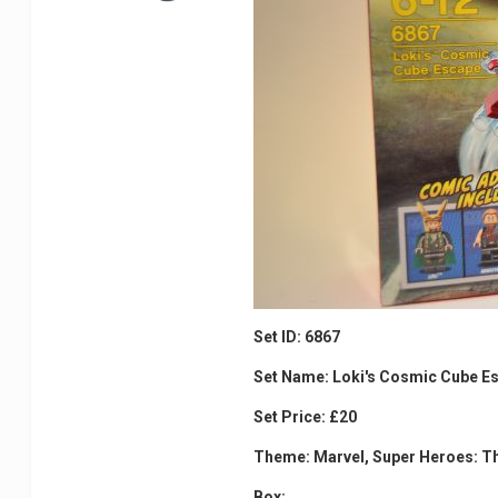
Set ID: 6867
Set Name: Loki's Cosmic Cube E
Set Price: £20
Theme: Marvel, Super Heroes: T
Box: