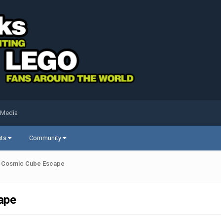
 Media
sts
Community
's Cosmic Cube Escape
ape