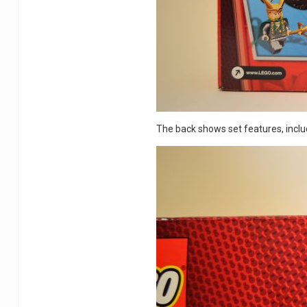
The back shows set features, includ