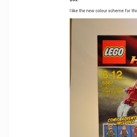
I like the new colour scheme for th