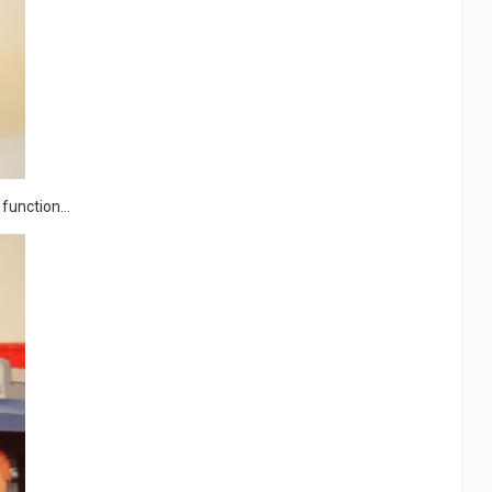
function...