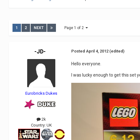
1
2
NEXT
Page 1 of 2
-JD-
Posted
April 4, 2012
(edited)
Hello everyone.
I was lucky enough to get this set ye
Eurobricks Dukes
2k
Country:
UK