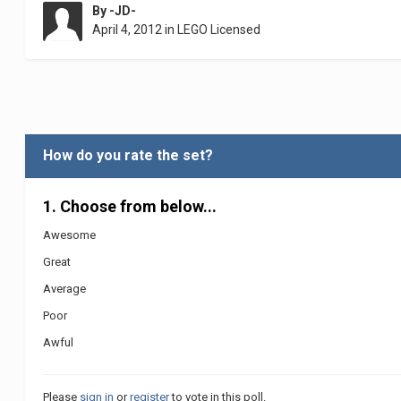
By
-JD-
April 4, 2012
in
LEGO Licensed
How do you rate the set?
1. Choose from below...
Awesome
Great
Average
Poor
Awful
Please
sign in
or
register
to vote in this poll.