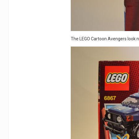
The LEGO Cartoon Avengers look ni