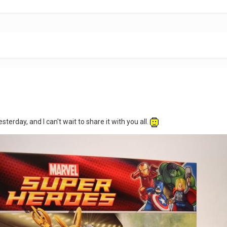
sterday, and I can't wait to share it with you all.