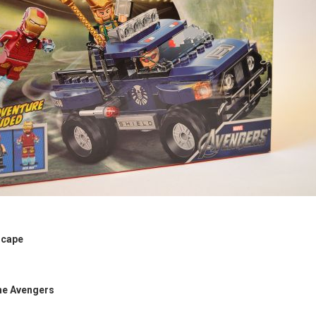
scape
he Avengers