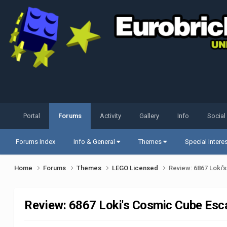
Portal
Forums
Activity
Gallery
Info
Social
Forums Index
Info & General
Themes
Special Intere
Home
Forums
Themes
LEGO Licensed
Review: 6867 Loki
Review: 6867 Loki's Cosmic Cube Esc