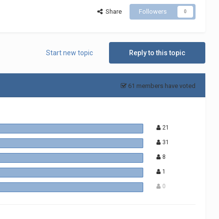
Share
Followers
0
Start new topic
Reply to this topic
61 members have voted
21
31
8
1
0