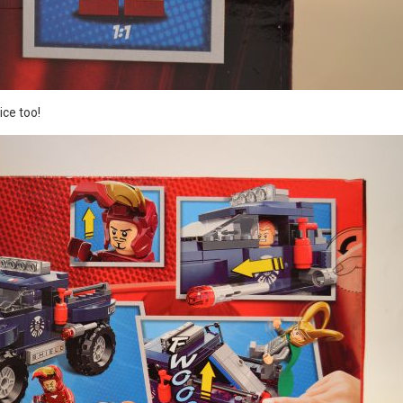
ce too!