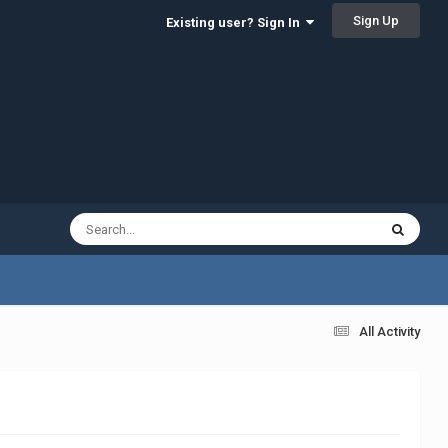
Sign Up
Existing user? Sign In
All Activity