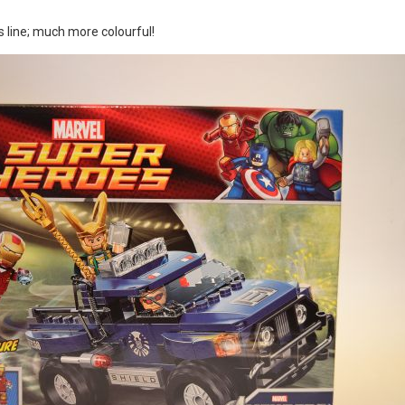
is line; much more colourful!