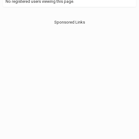
No registered users viewing this page.
Sponsored Links