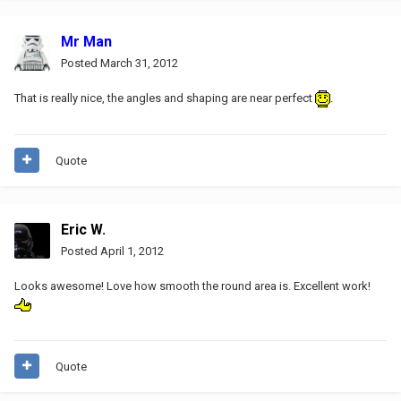
Mr Man
Posted
March 31, 2012
That is really nice, the angles and shaping are near perfect
.
Quote
Eric W.
Posted
April 1, 2012
Looks awesome! Love how smooth the round area is. Excellent work!
Quote