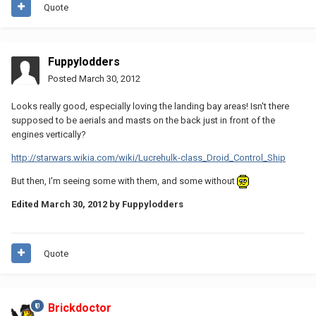
Quote
Fuppylodders
Posted
March 30, 2012
Looks really good, especially loving the landing bay areas! Isn't there
supposed to be aerials and masts on the back just in front of the
engines vertically?
http://starwars.wikia.com/wiki/Lucrehulk-class_Droid_Control_Ship
But then, I'm seeing some with them, and some without
Edited
March 30, 2012
by Fuppylodders
Quote
Brickdoctor