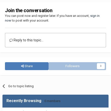
Join the conversation
You can post now and register later. If you have an account,
sign in
now
to post with your account.
Reply to this topic...
Share
Followers
0
Go to topic listing
Recently Browsing
0 members