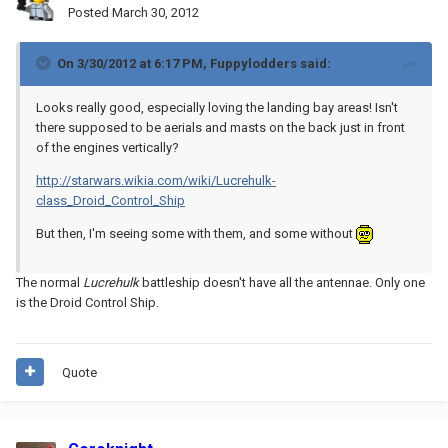
Posted
March 30, 2012
On 3/30/2012 at 6:17 PM, Fuppylodders said:
Looks really good, especially loving the landing bay areas! Isn't
there supposed to be aerials and masts on the back just in front
of the engines vertically?
http://starwars.wikia.com/wiki/Lucrehulk-
class_Droid_Control_Ship
But then, I'm seeing some with them, and some without
The normal
Lucrehulk
battleship doesn't have all the antennae. Only one
is the Droid Control Ship.
Quote