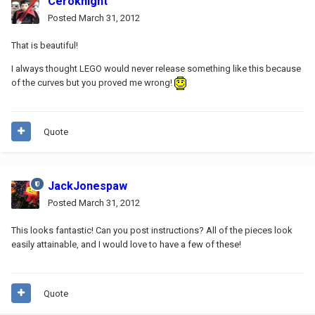
Ceroknight
Posted
March 31, 2012
That is beautiful!
I always thought LEGO would never release something like this because
of the curves but you proved me wrong!
Quote
JackJonespaw
Posted
March 31, 2012
This looks fantastic! Can you post instructions? All of the pieces look
easily attainable, and I would love to have a few of these!
Quote