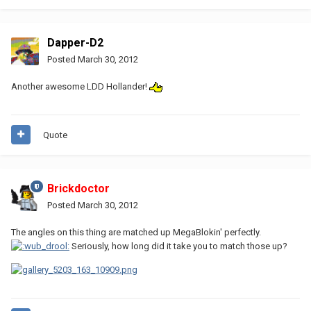
Dapper-D2
Posted
March 30, 2012
Another awesome LDD Hollander!
Quote
Brickdoctor
Posted
March 30, 2012
The angles on this thing are matched up MegaBlokin' perfectly.
Seriously, how long did it take you to match those up?