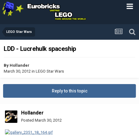
LEGO Star Wars
LDD - Lucrehulk spaceship
By
Hollander
March 30, 2012
in
LEGO Star Wars
Reply to this topic
Hollander
Posted
March 30, 2012