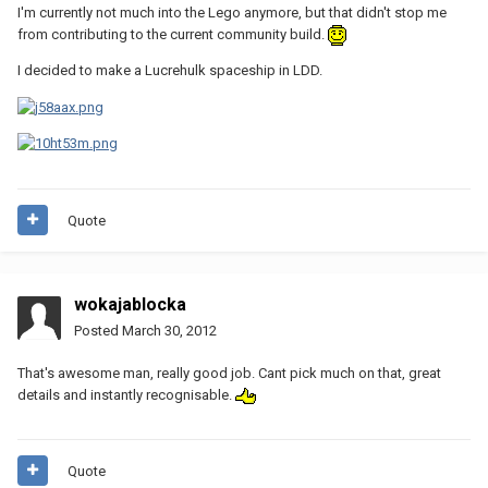
I'm currently not much into the Lego anymore, but that didn't stop me
from contributing to the current community build.
I decided to make a Lucrehulk spaceship in LDD.
Quote
wokajablocka
Posted
March 30, 2012
That's awesome man, really good job. Cant pick much on that, great
details and instantly recognisable.
Quote