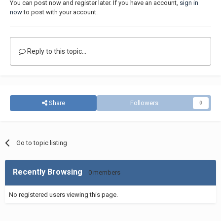
You can post now and register later. If you have an account,
sign in
now
to post with your account.
Reply to this topic...
Share
Followers
0
Go to topic listing
Recently Browsing
0 members
No registered users viewing this page.