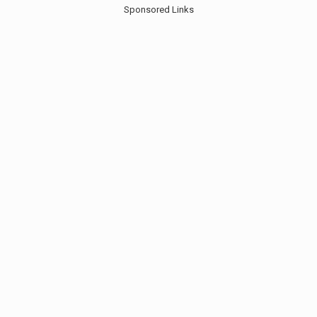
Sponsored Links