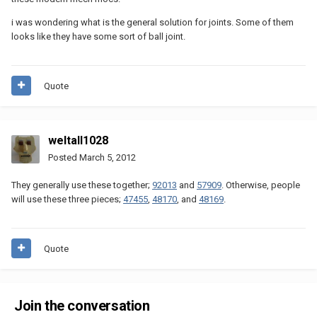
i was wondering what is the general solution for joints. Some of them
looks like they have some sort of ball joint.
Quote
weltall1028
Posted
March 5, 2012
They generally use these together;
92013
and
57909
. Otherwise, people
will use these three pieces;
47455
,
48170
, and
48169
.
Quote
Join the conversation