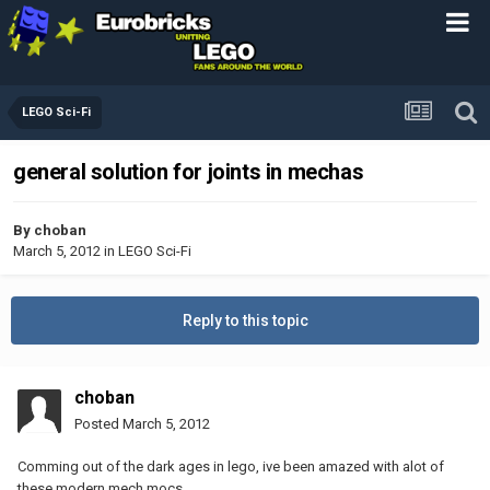
LEGO Sci-Fi
general solution for joints in mechas
By
choban
March 5, 2012
in
LEGO Sci-Fi
Reply to this topic
choban
Posted
March 5, 2012
Comming out of the dark ages in lego, ive been amazed with alot of
these modern mech mocs.