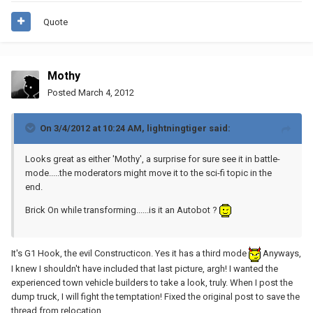
Quote
Mothy
Posted
March 4, 2012
On 3/4/2012 at 10:24 AM, lightningtiger said:
Looks great as either 'Mothy', a surprise for sure see it in battle-
mode.....the moderators might move it to the sci-fi topic in the
end.
Brick On while transforming......is it an Autobot ?
It's G1 Hook, the evil Constructicon. Yes it has a third mode
Anyways,
I knew I shouldn't have included that last picture, argh! I wanted the
experienced town vehicle builders to take a look, truly. When I post the
dump truck, I will fight the temptation! Fixed the original post to save the
thread from relocation.