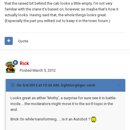
that the raised bit behind the cab looks a little empty. I'm not very
familiar with the crane it's based on, however, so maybe that's how it
actually looks. Having said that, the whole things looks great.
(Especially the part you edited out to keep it in the town forum.)
Quote
Rick
Posted
March 5, 2012
On 3/4/2012 at 10:24 AM, lightningtiger said:
Looks great as either 'Mothy', a surprise for sure see it in battle-
mode.....the moderators might move it to the sci-fi topic in the
end.
Brick On while transforming......is it an Autobot ?