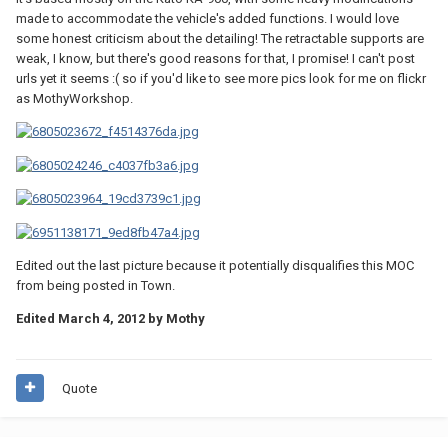
made to accommodate the vehicle's added functions. I would love
some honest criticism about the detailing! The retractable supports are
weak, I know, but there's good reasons for that, I promise! I can't post
urls yet it seems :( so if you'd like to see more pics look for me on flickr
as MothyWorkshop.
Edited out the last picture because it potentially disqualifies this MOC
from being posted in Town.
Edited
March 4, 2012
by Mothy
Quote