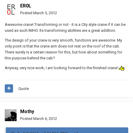
ER0L
Posted
March 5, 2012
Awesome crane! Transforming or not - it is a City style crane if it can be
used as such IMHO. Its transforming abilities are a great addition.
The design of your crane is very smooth, functions are awesome. My
only point is that the crane arm does not rest on the roof of the cab.
There surely is a certain reason for this, but how about something for
this purpose behind the cab?
Anyway, very nice work, I am looking forward to the finished crane!
Quote
Mothy
Posted
March 6, 2012