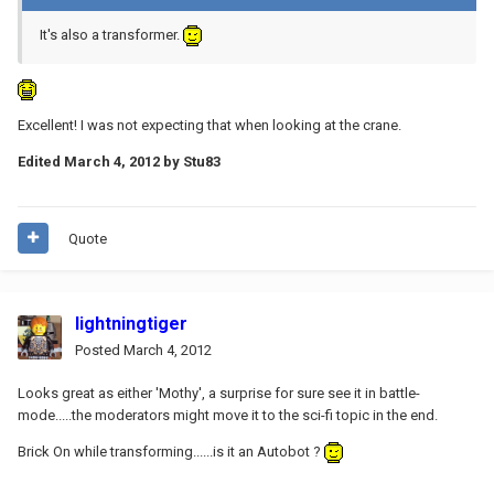
It's also a transformer.
Excellent! I was not expecting that when looking at the crane.
Edited
March 4, 2012
by Stu83
Quote
lightningtiger
Posted
March 4, 2012
Looks great as either 'Mothy', a surprise for sure see it in battle-
mode.....the moderators might move it to the sci-fi topic in the end.
Brick On while transforming......is it an Autobot ?