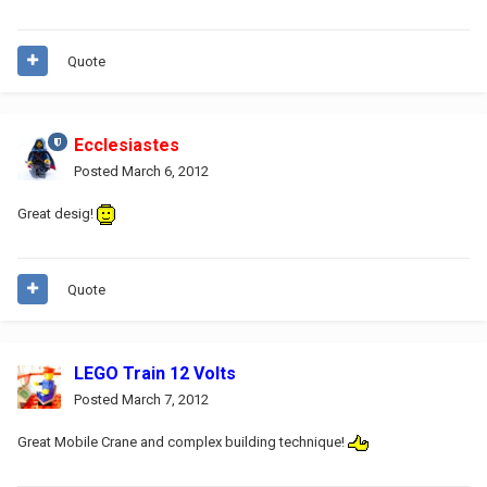
Quote
Ecclesiastes
Posted
March 6, 2012
Great desig!
Quote
LEGO Train 12 Volts
Posted
March 7, 2012
Great Mobile Crane and complex building technique!