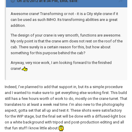
On 3/5/2012 at 8:34 PM, ER0L said:
Awesome crane! Transforming or not - it is a City style crane if it
can be used as such IMHO. Its transforming abilities are a great
addition.
The design of your crane is very smooth, functions are awesome.
My only point is that the crane arm does not rest on the roof of the
cab. There surely is a certain reason for this, but how about
something for this purpose behind the cab?
Anyway, very nice work, I am looking forward to the finished
crane!
Indeed, I've planned to add that support in, but its a simple procedure
and I wanted to make sure to get everything else working first. This build
still has a few hours worth of work to do, mostly on the crane turret. That
translates to at least a week real time. I'm also new to the photography
aspect, gotta set that all up and test it. These shots were satisfactory
for the WIP stage, but the final set will be done with a diffused-light box
on a white background with tripod and post-production editing and all
that fun stuff I know little about