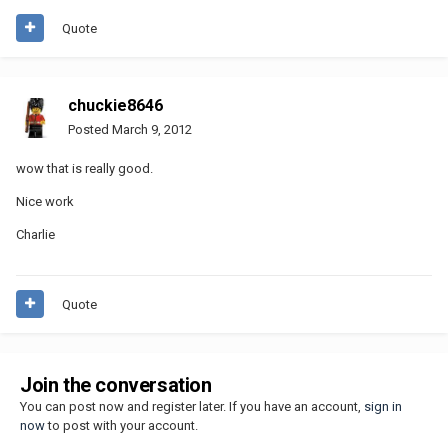
Quote
chuckie8646
Posted
March 9, 2012
wow that is really good.
Nice work
Charlie
Quote
Join the conversation
You can post now and register later. If you have an account,
sign in
now
to post with your account.