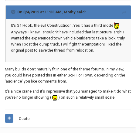
On 3/4/2012 at 11:33 AM, Mothy said:
It's G1 Hook, the evil Constructicon. Yes it has a third mode
Anyways, I knew I shouldn't have included that last picture, argh! I
wanted the experienced town vehicle builders to take a look, truly.
When I post the dump truck, I will fight the temptation! Fixed the
original post to save the thread from relocation.
Many builds don't naturally fit in one of the theme forums. In my view,
you could have posted this in either Sci-Fi or Town, depending on the
'audience' you like comments from.
It's a nice crane and it's impressive that you managed to make it do what
you're no longer showing (
) on such a relatively small scale.
Quote