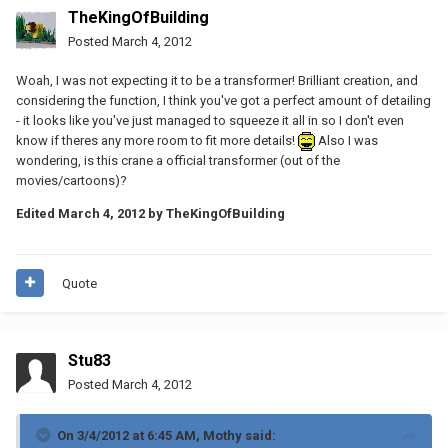
TheKingOfBuilding
Posted
March 4, 2012
Woah, I was not expecting it to be a transformer! Brilliant creation, and
considering the function, I think you've got a perfect amount of detailing
- it looks like you've just managed to squeeze it all in so I don't even
know if theres any more room to fit more details!
Also I was
wondering, is this crane a official transformer (out of the
movies/cartoons)?
Edited
March 4, 2012
by TheKingOfBuilding
Quote
Stu83
Posted
March 4, 2012
On 3/4/2012 at 6:45 AM, Mothy said: