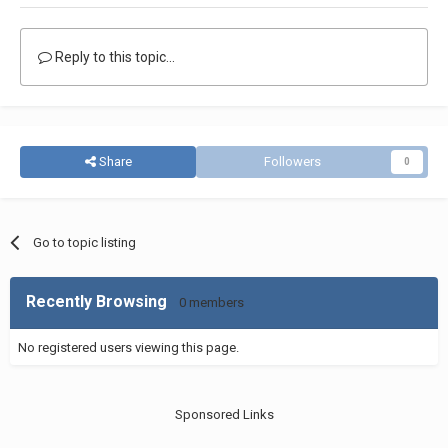
Reply to this topic...
Share
Followers
0
Go to topic listing
Recently Browsing
0 members
No registered users viewing this page.
Sponsored Links