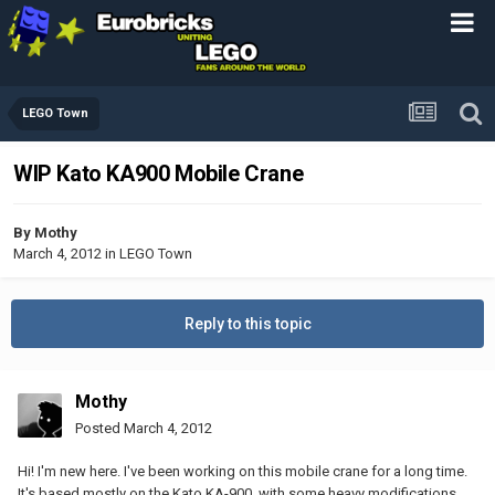
LEGO Town
WIP Kato KA900 Mobile Crane
By
Mothy
March 4, 2012
in
LEGO Town
Reply to this topic
Mothy
Posted
March 4, 2012
Hi! I'm new here. I've been working on this mobile crane for a long time.
It's based mostly on the Kato KA-900, with some heavy modifications