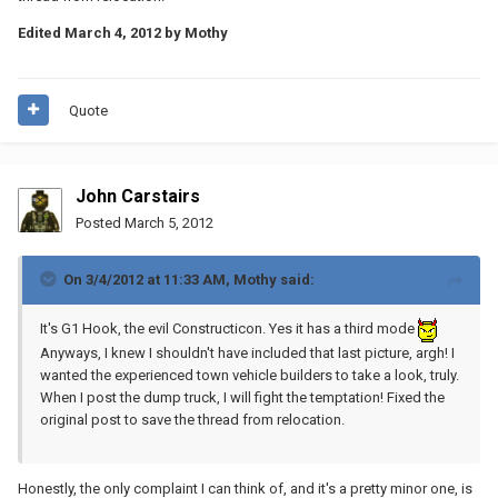
Edited
March 4, 2012
by Mothy
Quote
John Carstairs
Posted
March 5, 2012
On 3/4/2012 at 11:33 AM, Mothy said:
It's G1 Hook, the evil Constructicon. Yes it has a third mode
Anyways, I knew I shouldn't have included that last picture, argh! I
wanted the experienced town vehicle builders to take a look, truly.
When I post the dump truck, I will fight the temptation! Fixed the
original post to save the thread from relocation.
Honestly, the only complaint I can think of, and it's a pretty minor one, is