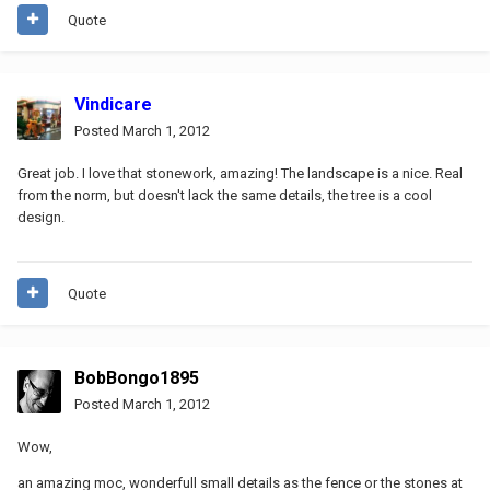
Quote
Vindicare
Posted
March 1, 2012
Great job. I love that stonework, amazing! The landscape is a nice. Real
from the norm, but doesn't lack the same details, the tree is a cool
design.
Quote
BobBongo1895
Posted
March 1, 2012
Wow,
an amazing moc, wonderfull small details as the fence or the stones at