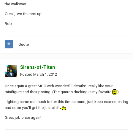
the walkway.
Great, two thumbs up!
Bob
Quote
Sirens-of-Titan
Posted
March 1, 2012
Once again a great MOC with wonderful details! I really like your
minifigure and their posing. (The guards ducking is my favorite
)
Lighting came out much better this time around, just keep experimenting
and soon you'll get the just of it!
Great job once again!