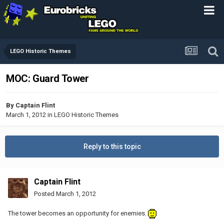
LEGO Historic Themes
MOC: Guard Tower
By
Captain Flint
March 1, 2012
in
LEGO Historic Themes
Reply to this topic
Captain Flint
Posted
March 1, 2012
The tower becomes an opportunity for enemies.