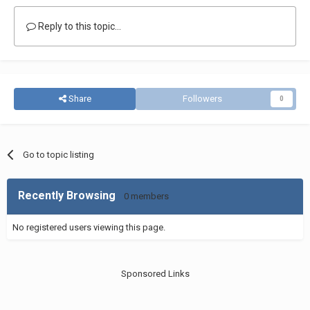
Reply to this topic...
Share
Followers
0
Go to topic listing
Recently Browsing
0 members
No registered users viewing this page.
Sponsored Links