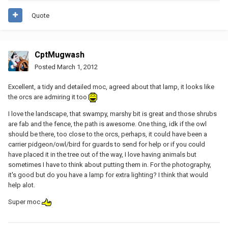
Quote
CptMugwash
Posted
March 1, 2012
Excellent, a tidy and detailed moc, agreed about that lamp, it looks like
the orcs are admiring it too
I love the landscape, that swampy, marshy bit is great and those shrubs
are fab and the fence, the path is awesome. One thing, idk if the owl
should be there, too close to the orcs, perhaps, it could have been a
carrier pidgeon/owl/bird for guards to send for help or if you could
have placed it in the tree out of the way, I love having animals but
sometimes I have to think about putting them in. For the photography,
it's good but do you have a lamp for extra lighting? I think that would
help alot.
Super moc