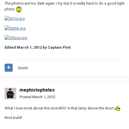
The photos are too dark again. I try, but it is really hard to do a good light
photo.
Edited
March 1, 2012
by Captain Flint
Quote
mephistopheles
Posted
March 1, 2012
What I love most about this nice MOC is that lamp above the door!
Nice build!