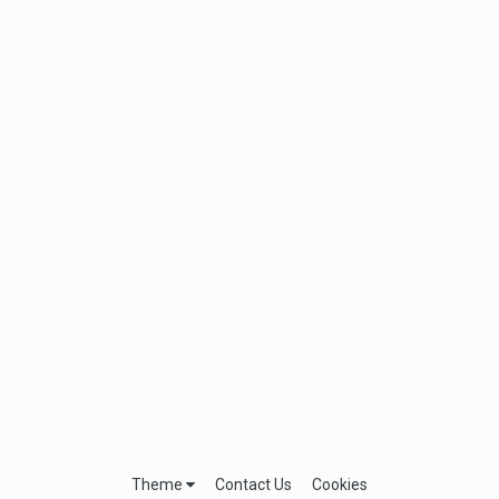
Theme
Contact Us
Cookies