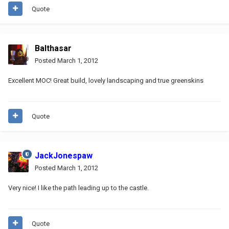
Quote
Balthasar
Posted
March 1, 2012
Excellent MOC! Great build, lovely landscaping and true greenskins
Quote
JackJonespaw
Posted
March 1, 2012
Very nice! I like the path leading up to the castle.
Quote