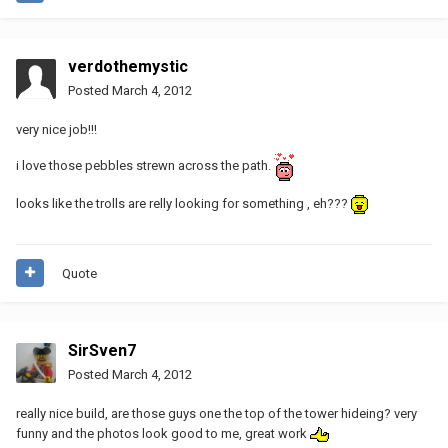
verdothemystic
Posted
March 4, 2012
very nice job!!!
i love those pebbles strewn across the path.
looks like the trolls are relly looking for something , eh???
Quote
SirSven7
Posted
March 4, 2012
really nice build, are those guys one the top of the tower hideing? very
funny and the photos look good to me, great work