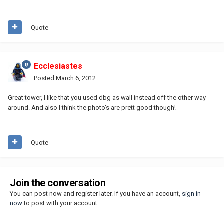
Quote
Ecclesiastes
Posted
March 6, 2012
Great tower, I like that you used dbg as wall instead off the other way
around. And also I think the photo's are prett good though!
Quote
Join the conversation
You can post now and register later. If you have an account,
sign in
now
to post with your account.