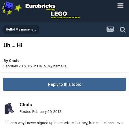
Hello! My name is...
Uh ... Hi
By
Chols
February 20, 2012
in
Hello! My name is...
Reply to this topic
Chols
Posted
February 20, 2012
I dunno why I never signed up here before, but hey, better late than never.