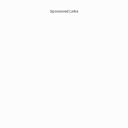
Sponsored Links