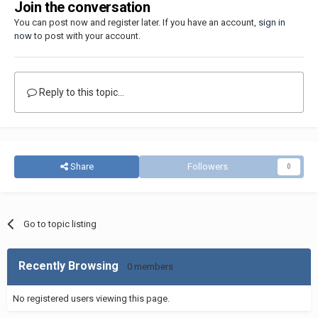
Join the conversation
You can post now and register later. If you have an account,
sign in
now
to post with your account.
Reply to this topic...
Share
Followers
0
Go to topic listing
Recently Browsing
0 members
No registered users viewing this page.