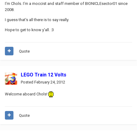
I'm Chols. I'm a moccist and staff member of BIONICLEsector01 since
2008.
I guess that's all there is to say really.
Hope to get to know y'all. :3
Quote
LEGO Train 12 Volts
Posted
February 24, 2012
Welcome aboard Chols!
Quote