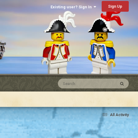
Sign Up
Existing user? Sign In
All Activity