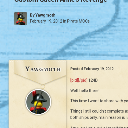
By
Yawgmoth
February 19, 2012
in
Pirate MOCs
Yawgmoth
Posted
February 19, 2012
[pid][/pid]
124D
Well, hello there!
This time I want to share with y
Things I still couldn't complete 
both ships only, main reason is I