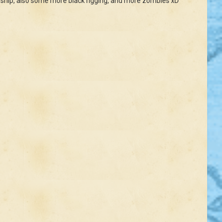
 the ship, also some more black rigging, and more zombies xD