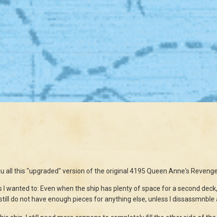
ou all this "upgraded" version of the original 4195 Queen Anne's Revenge
as I wanted to: Even when the ship has plenty of space for a second deck, I
 still do not have enough pieces for anything else, unless I dissassmnble a