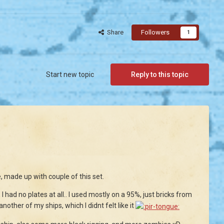
Share
Followers
1
Start new topic
Reply to this topic
, made up with couple of this set.
 had no plates at all.. I used mostly on a 95%, just bricks from
nother of my ships, which I didnt felt like it