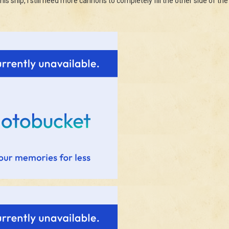
this ship, I still need more cannons to completely fill the other side of