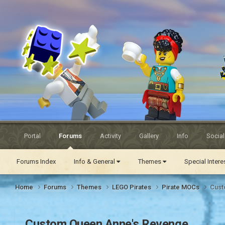
Eurobricks
Forums
Portal
Forums
Activity
Gallery
Info
Socia
Forums Index
Info & General
Themes
Special Inter
Home
Forums
Themes
LEGO Pirates
Pirate MOCs
Cust
Custom Queen Anne's Revenge