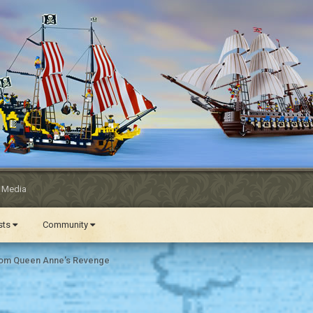
l Media
ests
Community
om Queen Anne's Revenge