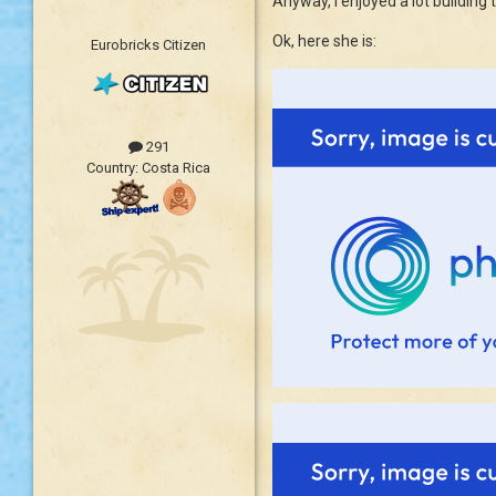
Anyway, I enjoyed a lot building 
Ok, here she is:
Eurobricks Citizen
291
Country:
Costa Rica