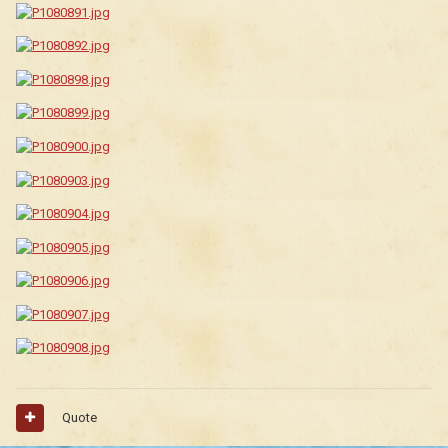
Quote