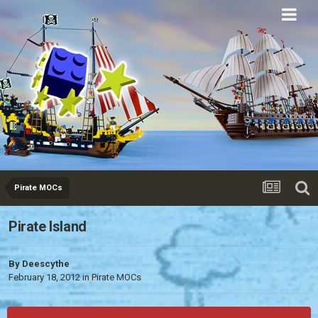
Eurobricks
Forums
Pirate MOCs
Pirate Island
By
Deescythe
February 18, 2012
in
Pirate MOCs