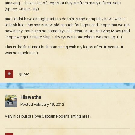
amazing... I have a lot of Legos, bt they are from many diffrent sets
(space, Castle, city)
and i didnt have enough parts to do this Island completly how i want it
to look like... My son is now old enough for legos and i hope that we get
now many more sets so someday i can create more amazing Mocs (and
i hope we get a Pirate Ship, i always want one when i was young :D ).
This is the first time i built something with my legos after 10 years... It
was so much fun ;)
Quote
Hiawatha
Posted
February 19, 2012
Very nice build! I love Captain Roger's sitting area.