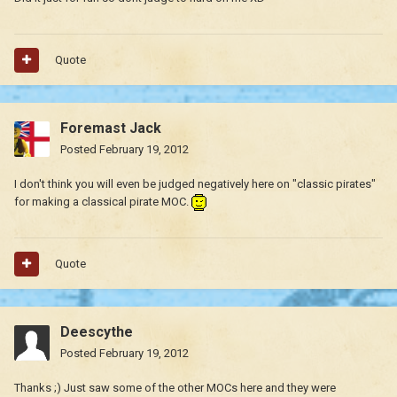
Quote
Foremast Jack
Posted
February 19, 2012
I don't think you will even be judged negatively here on "classic pirates"
for making a classical pirate MOC.
Quote
Deescythe
Posted
February 19, 2012
Thanks ;) Just saw some of the other MOCs here and they were