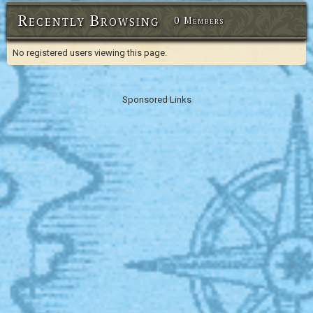
Recently Browsing
0 Members
No registered users viewing this page.
Sponsored Links