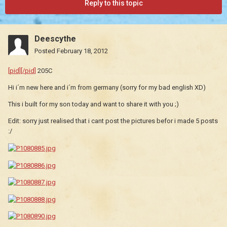
Reply to this topic
Deescythe
Posted
February 18, 2012
[pid][/pid]
205C
Hi i´m new here and i´m from germany (sorry for my bad english XD)
This i built for my son today and want to share it with you ;)
Edit: sorry just realised that i cant post the pictures befor i made 5 posts
:/