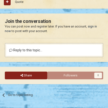
Quote
Join the conversation
You can post now and register later. If you have an account,
sign in
now
to post with your account.
Reply to this topic...
Share
Followers
0
Go to topic listing