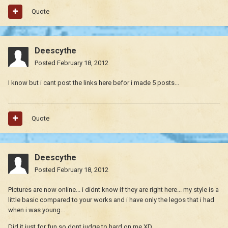
Quote
Deescythe
Posted
February 18, 2012
I know but i cant post the links here befor i made 5 posts...
Quote
Deescythe
Posted
February 18, 2012
Pictures are now online... i didnt know if they are right here... my style is a
little basic compared to your works and i have only the legos that i had
when i was young...
Did it just for fun so dont judge to hard on me XD