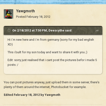
Yawgmoth
Posted
February 18, 2012
On 2/18/2012 at 7:50 PM, Deescythe said:
Hi i´m new here and i´m from germany (sorry for my bad english
XD)
This i built for my son today and want to share it with you ;)
Edit: sorry just realised that i cant post the pictures befor i made 5
posts :/
You can post pictures anyway, just upload them in some server, there's
plenty of them around the internet, Photobucket for example.
Edited
February 18, 2012
by Yawgmoth