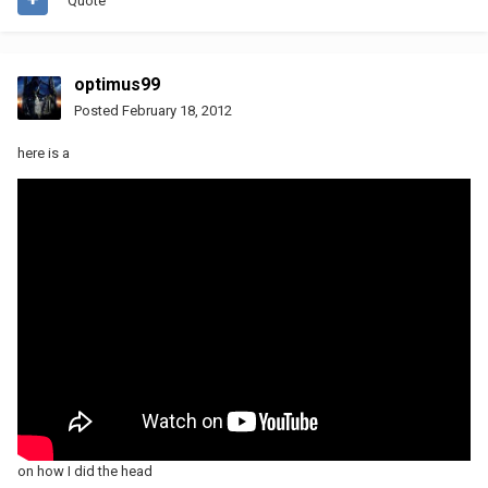
Quote
optimus99
Posted
February 18, 2012
here is a
on how I did the head