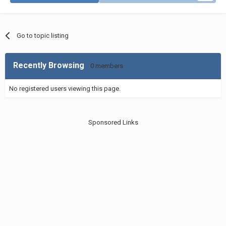
Go to topic listing
Recently Browsing
0 members
No registered users viewing this page.
Sponsored Links