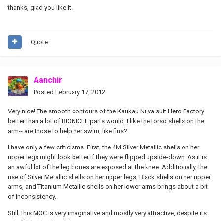
thanks, glad you like it.
Quote
Aanchir
Posted
February 17, 2012
Very nice! The smooth contours of the Kaukau Nuva suit Hero Factory
better than a lot of BIONICLE parts would. I like the torso shells on the
arm-- are those to help her swim, like fins?
I have only a few criticisms. First, the 4M Silver Metallic shells on her
upper legs might look better if they were flipped upside-down. As it is
an awful lot of the leg bones are exposed at the knee. Additionally, the
use of Silver Metallic shells on her upper legs, Black shells on her upper
arms, and Titanium Metallic shells on her lower arms brings about a bit
of inconsistency.
Still, this MOC is very imaginative and mostly very attractive, despite its