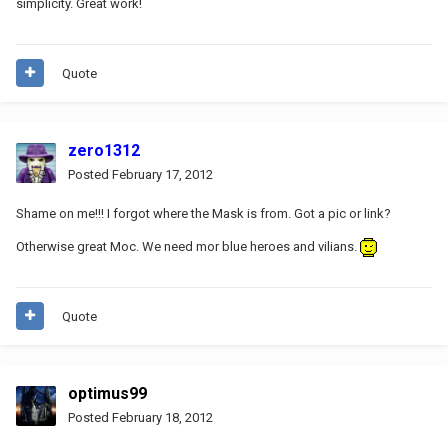
simplicity. Great work!
Quote
zero1312
Posted
February 17, 2012
Shame on me!!! I forgot where the Mask is from. Got a pic or link?
Otherwise great Moc. We need mor blue heroes and vilians.
Quote
optimus99
Posted
February 18, 2012