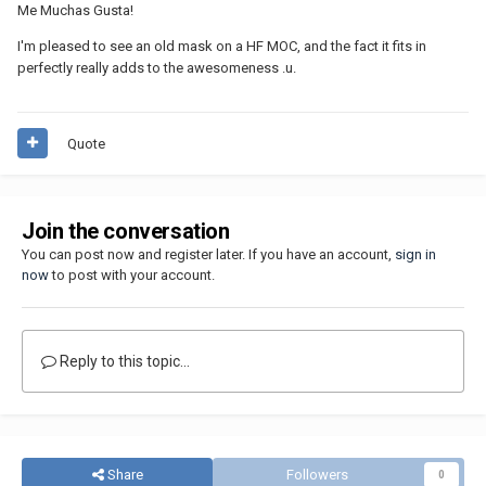
Me Muchas Gusta!
I'm pleased to see an old mask on a HF MOC, and the fact it fits in
perfectly really adds to the awesomeness .u.
Quote
Join the conversation
You can post now and register later. If you have an account,
sign in
now
to post with your account.
Reply to this topic...
Share
Followers
0