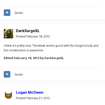
Quote
DarkSurgeXL
Posted
February 18, 2012
I think it's pretty nice. The Mask works good with the Surge's body and
the construction is awesome.
Edited
February 18, 2012
by DarkSurgeXL
Quote
Logan McOwen
Posted
February 21, 2012