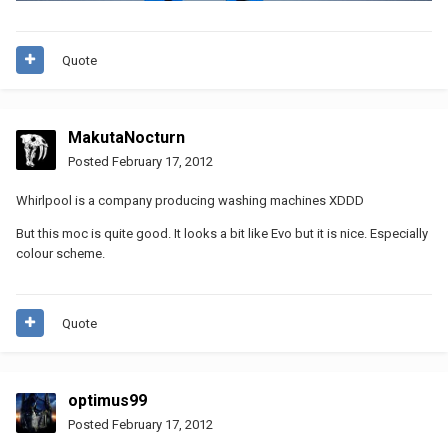
Quote
MakutaNocturn
Posted
February 17, 2012
Whirlpool is a company producing washing machines XDDD
But this moc is quite good. It looks a bit like Evo but it is nice. Especially
colour scheme.
Quote
optimus99
Posted
February 17, 2012