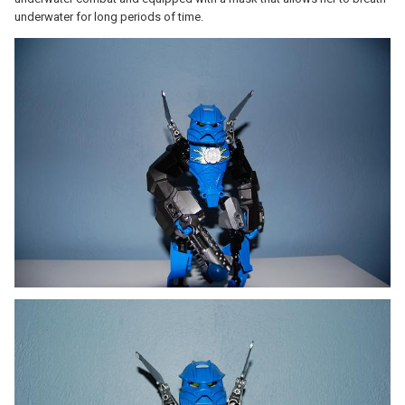
underwater for long periods of time.