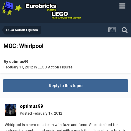
LEGO Action Figures
MOC: Whirlpool
By
optimus99
February 17, 2012
in
LEGO Action Figures
Reply to this topic
optimus99
Posted
February 17, 2012
Whirlpool is a hero on a team with faze and furno. She is trained for
underwater combat and equipped with a mask that allows her to breath