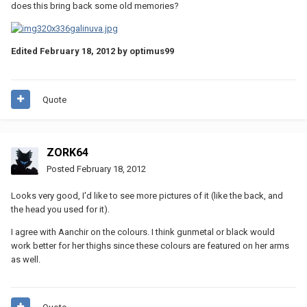
does this bring back some old memories?
Edited
February 18, 2012
by optimus99
Quote
ZORK64
Posted
February 18, 2012
Looks very good, I'd like to see more pictures of it (like the back, and
the head you used for it).
I agree with Aanchir on the colours. I think gunmetal or black would
work better for her thighs since these colours are featured on her arms
as well.