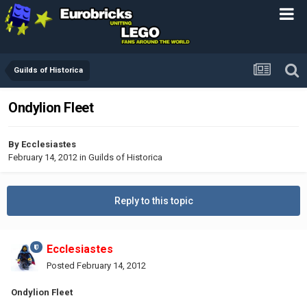
Guilds of Historica
Ondylion Fleet
By
Ecclesiastes
February 14, 2012
in
Guilds of Historica
Reply to this topic
Ecclesiastes
Posted
February 14, 2012
Ondylion Fleet