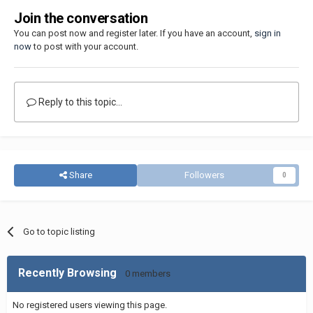
Join the conversation
You can post now and register later. If you have an account,
sign in
now
to post with your account.
Reply to this topic...
Share
Followers
0
Go to topic listing
Recently Browsing
0 members
No registered users viewing this page.