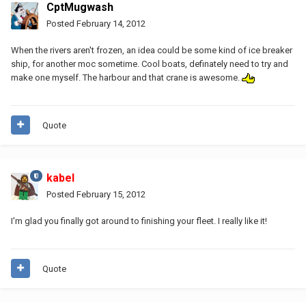
CptMugwash
Posted
February 14, 2012
When the rivers aren't frozen, an idea could be some kind of ice breaker
ship, for another moc sometime. Cool boats, definately need to try and
make one myself. The harbour and that crane is awesome.
Quote
kabel
Posted
February 15, 2012
I'm glad you finally got around to finishing your fleet. I really like it!
Quote