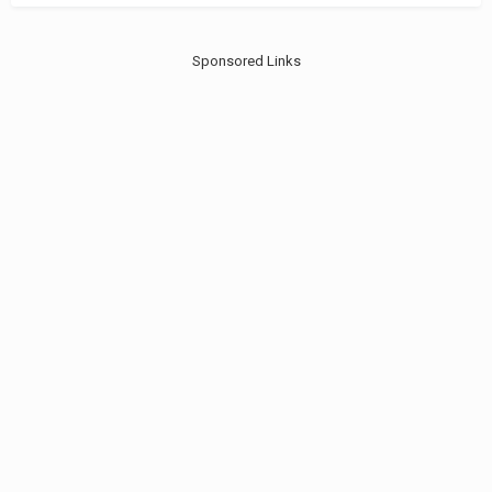
Sponsored Links