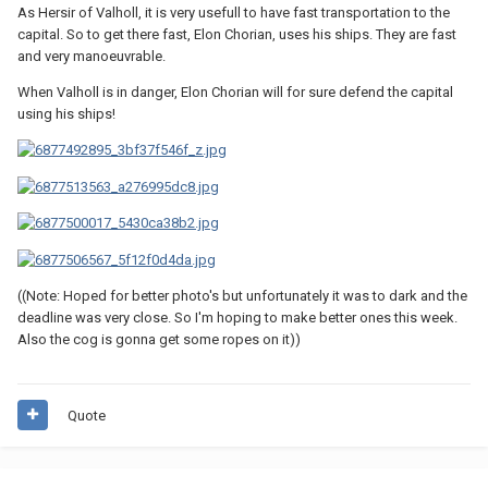
As Hersir of Valholl, it is very usefull to have fast transportation to the
capital. So to get there fast, Elon Chorian, uses his ships. They are fast
and very manoeuvrable.
When Valholl is in danger, Elon Chorian will for sure defend the capital
using his ships!
((Note: Hoped for better photo's but unfortunately it was to dark and the
deadline was very close. So I'm hoping to make better ones this week.
Also the cog is gonna get some ropes on it))
Quote