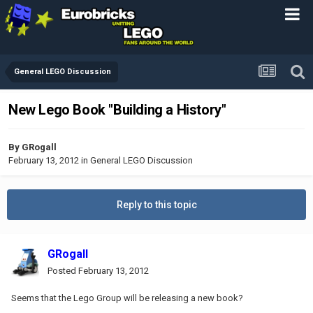
General LEGO Discussion
New Lego Book "Building a History"
By
GRogall
February 13, 2012
in
General LEGO Discussion
Reply to this topic
GRogall
Posted
February 13, 2012
Seems that the Lego Group will be releasing a new book?