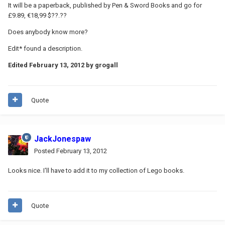
It will be a paperback, published by Pen & Sword Books and go for
£9.89, €18,99 $??.??
Does anybody know more?
Edit* found a description.
Edited
February 13, 2012
by grogall
Quote
JackJonespaw
Posted
February 13, 2012
Looks nice. I'll have to add it to my collection of Lego books.
Quote