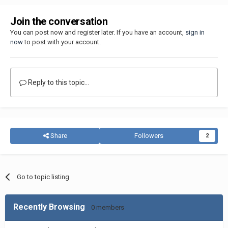
Join the conversation
You can post now and register later. If you have an account,
sign in
now
to post with your account.
Reply to this topic...
Share
Followers
2
Go to topic listing
Recently Browsing
0 members