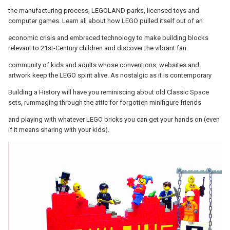
the manufacturing process, LEGOLAND parks, licensed toys and
computer games. Learn all about how LEGO pulled itself out of an
economic crisis and embraced technology to make building blocks
relevant to 21st-Century children and discover the vibrant fan
community of kids and adults whose conventions, websites and
artwork keep the LEGO spirit alive. As nostalgic as it is contemporary
Building a History will have you reminiscing about old Classic Space
sets, rummaging through the attic for forgotten minifigure friends
and playing with whatever LEGO bricks you can get your hands on (even
if it means sharing with your kids).