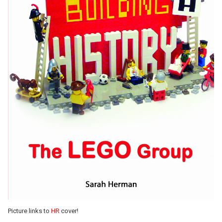
Picture links to
HR
cover!