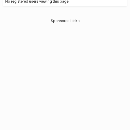
No registered users viewing this page.
Sponsored Links