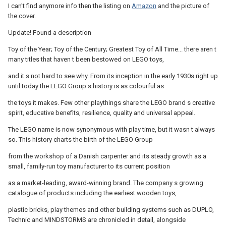
I can't find anymore info then the listing on
Amazon
and the picture of
the cover.
Update! Found a description
Toy of the Year; Toy of the Century; Greatest Toy of All Time... there aren t
many titles that haven t been bestowed on LEGO toys,
and it s not hard to see why. From its inception in the early 1930s right up
until today the LEGO Group s history is as colourful as
the toys it makes. Few other playthings share the LEGO brand s creative
spirit, educative benefits, resilience, quality and universal appeal.
The LEGO name is now synonymous with play time, but it wasn t always
so. This history charts the birth of the LEGO Group
from the workshop of a Danish carpenter and its steady growth as a
small, family-run toy manufacturer to its current position
as a market-leading, award-winning brand. The company s growing
catalogue of products including the earliest wooden toys,
plastic bricks, play themes and other building systems such as DUPLO,
Technic and MINDSTORMS are chronicled in detail, alongside