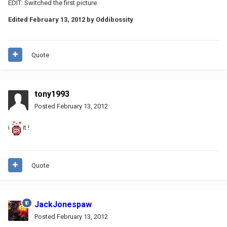
EDIT: Switched the first picture.
Edited
February 13, 2012
by Oddibossity
Quote
tony1993
Posted
February 13, 2012
i
it !
Quote
JackJonespaw
Posted
February 13, 2012