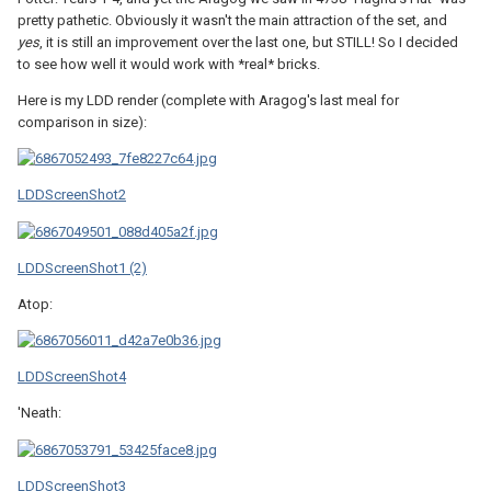
pretty pathetic. Obviously it wasn't the main attraction of the set, and
yes
, it is still an improvement over the last one, but STILL! So I decided
to see how well it would work with *real* bricks.
Here is my LDD render (complete with Aragog's last meal for
comparison in size):
LDDScreenShot2
LDDScreenShot1 (2)
Atop:
LDDScreenShot4
'Neath:
LDDScreenShot3