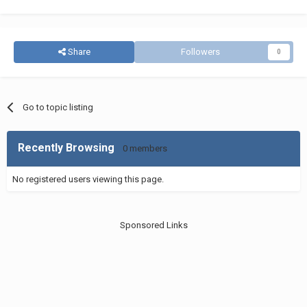
Share
Followers
0
Go to topic listing
Recently Browsing
0 members
No registered users viewing this page.
Sponsored Links