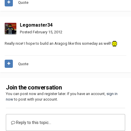
Quote
Legomaster34
Posted
February 15, 2012
Really nice! I hope to build an Aragog like this someday as well!
Quote
Join the conversation
You can post now and register later. If you have an account,
sign in
now
to post with your account.
Reply to this topic...