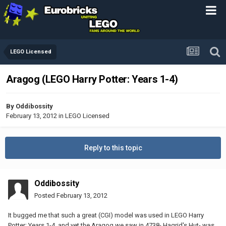
LEGO Licensed
Aragog (LEGO Harry Potter: Years 1-4)
By
Oddibossity
February 13, 2012
in
LEGO Licensed
Reply to this topic
Oddibossity
Posted
February 13, 2012
It bugged me that such a great (CGI) model was used in LEGO Harry
Potter: Years 1-4, and yet the Aragog we saw in 4738- Hagrid's Hut- was