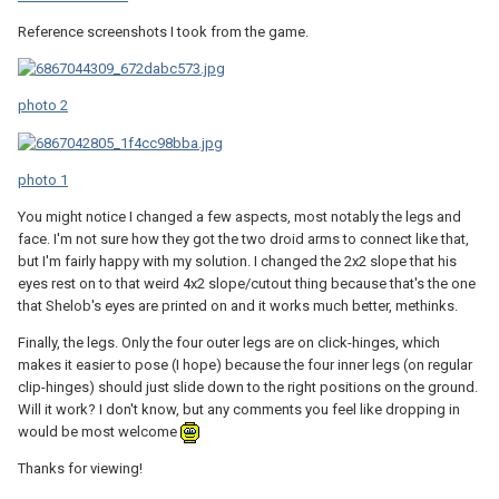
Reference screenshots I took from the game.
photo 2
photo 1
You might notice I changed a few aspects, most notably the legs and
face. I'm not sure how they got the two droid arms to connect like that,
but I'm fairly happy with my solution. I changed the 2x2 slope that his
eyes rest on to that weird 4x2 slope/cutout thing because that's the one
that Shelob's eyes are printed on and it works much better, methinks.
Finally, the legs. Only the four outer legs are on click-hinges, which
makes it easier to pose (I hope) because the four inner legs (on regular
clip-hinges) should just slide down to the right positions on the ground.
Will it work? I don't know, but any comments you feel like dropping in
would be most welcome
Thanks for viewing!