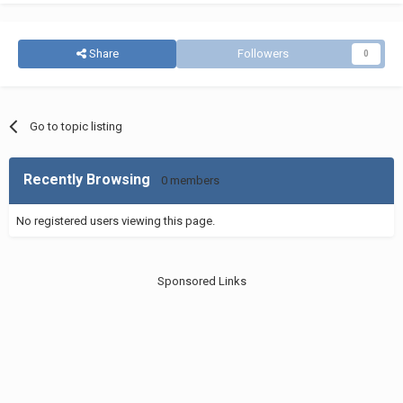
Share
Followers
0
Go to topic listing
Recently Browsing
0 members
No registered users viewing this page.
Sponsored Links