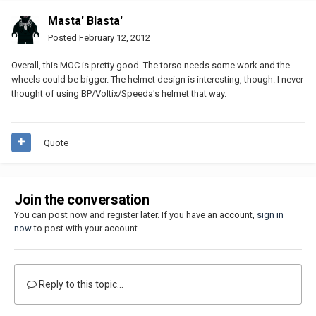
Masta' Blasta'
Posted
February 12, 2012
Overall, this MOC is pretty good. The torso needs some work and the
wheels could be bigger. The helmet design is interesting, though. I never
thought of using BP/Voltix/Speeda's helmet that way.
Quote
Join the conversation
You can post now and register later. If you have an account,
sign in
now
to post with your account.
Reply to this topic...