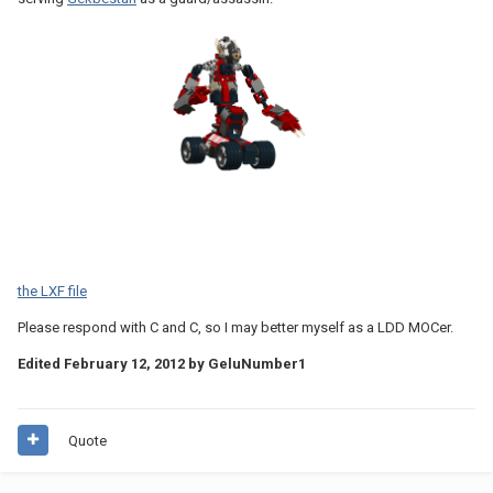
the LXF file
Please respond with C and C, so I may better myself as a LDD MOCer.
Edited
February 12, 2012
by GeluNumber1
Quote