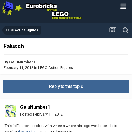
LEGO Action Figures
Falusch
By
GeluNumber1
February 11, 2012
in
LEGO Action Figures
Reply to this topic
GeluNumber1
Posted
February 11, 2012
This is Falusch, a robot with wheels where his legs would be. He is
serving
Gekbestan
as a guard/assassin.