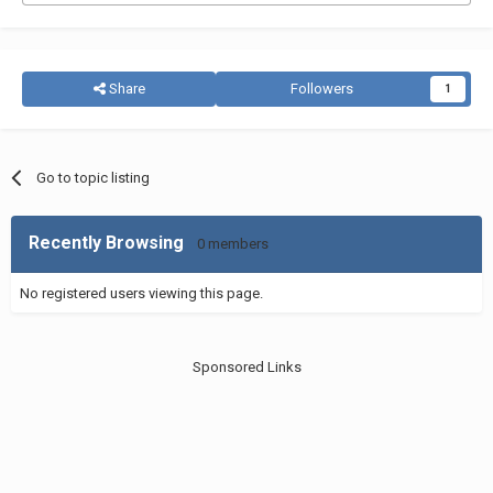
Share
Followers
1
Go to topic listing
Recently Browsing
0 members
No registered users viewing this page.
Sponsored Links