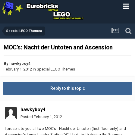
Special LEGO Themes
MOC's: Nacht der Untoten and Ascension
By
hawkyboy4
February 1, 2012
in
Special LEGO Themes
Reply to this topic
hawkyboy4
Posted
February 1, 2012
I present to you all two MOC's - Nacht der Untoten (first floor only) and
Ascension's Lunar Lander Station "A". I built both during the Summer