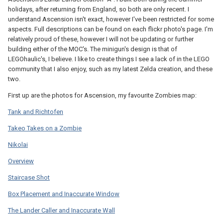
holidays, after returning from England, so both are only recent. I
understand Ascension isn't exact, however I've been restricted for some
aspects. Full descriptions can be found on each flickr photo's page. I'm
relatively proud of these, however I will not be updating or further
building either of the MOC's. The minigun's design is that of
LEGOhaulic's, I believe. I like to create things I see a lack of in the LEGO
community that I also enjoy, such as my latest Zelda creation, and these
two.
First up are the photos for Ascension, my favourite Zombies map:
Tank and Richtofen
Takeo Takes on a Zombie
Nikolai
Overview
Staircase Shot
Box Placement and Inaccurate Window
The Lander Caller and Inaccurate Wall