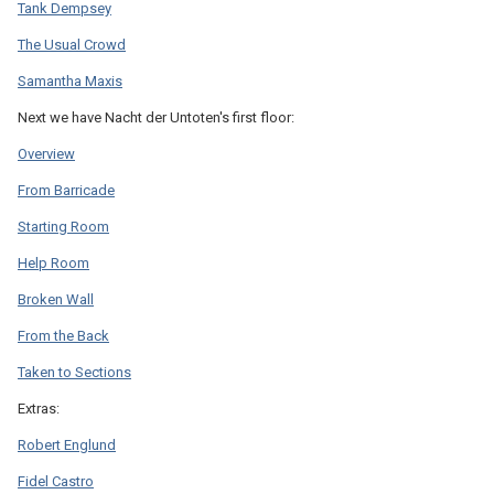
Tank Dempsey
The Usual Crowd
Samantha Maxis
Next we have Nacht der Untoten's first floor:
Overview
From Barricade
Starting Room
Help Room
Broken Wall
From the Back
Taken to Sections
Extras:
Robert Englund
Fidel Castro