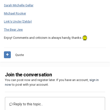
Sarah Michelle Gellar
Michael Rooker
Link's Uncle (Zelda)
The Bear Jew
Enjoy! Comments and criticism is always handy, thanks.
Quote
Join the conversation
You can post now and register later. If you have an account,
sign in
now
to post with your account.
Reply to this topic...