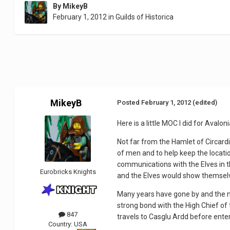
By
MikeyB
February 1, 2012
in
Guilds of Historica
MikeyB
Posted
February 1, 2012
(edited)
Here is a little MOC I did for Avalon
Not far from the Hamlet of Circard
of men and to help keep the locatio
communications with the Elves in 
Eurobricks Knights
and the Elves would show themselv
Many years have gone by and the m
strong bond with the High Chief of 
847
travels to Casglu Ardd before enter
Country:
USA