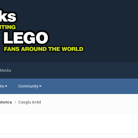
 Media
sts
Community
storica
Casglu Ardd