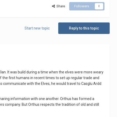
Share
Followers
0
Start new topic
Reply to this topic
Clan. It was build during a time when the elves were more weary
f the first humans in recent times to set up regular trade and
o communicate with the Elves, he would travel to Casglu Ardd
haring information with one another. Orthus has formed a
s company. But Orthus respects the tradition of old and still