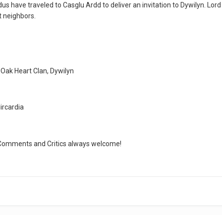
us have traveled to Casglu Ardd to deliver an invitation to Dywilyn. Lord 
t neighbors.
 Oak Heart Clan, Dywilyn
ircardia
k. Comments and Critics always welcome!