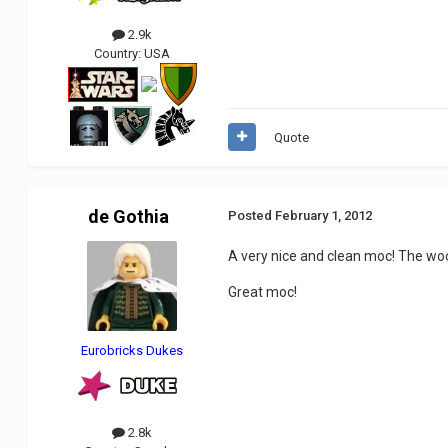
2.9k
Country:
USA
Quote
de Gothia
Posted
February 1, 2012
A very nice and clean moc! The wo
Great moc!
Eurobricks Dukes
2.8k