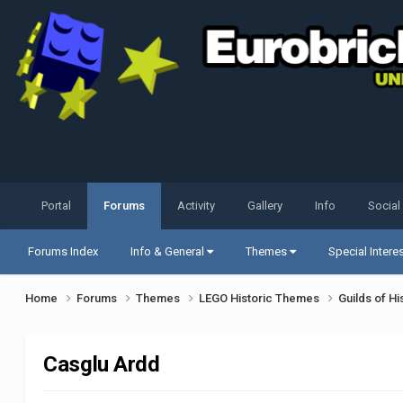
Portal
Forums
Activity
Gallery
Info
Social
Forums Index
Info & General
Themes
Special Intere
Home
Forums
Themes
LEGO Historic Themes
Guilds of Hi
Casglu Ardd