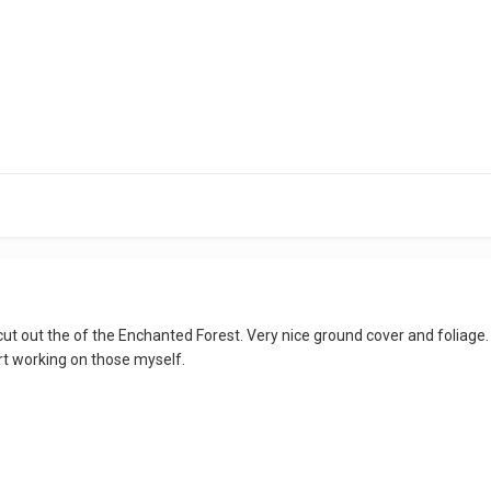
t cut out the of the Enchanted Forest. Very nice ground cover and foliage. Th
tart working on those myself.