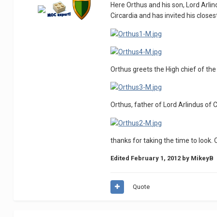
Here Orthus and his son, Lord Arlind
Circardia and has invited his closes
Orthus greets the High chief of the
Orthus, father of Lord Arlindus of C
thanks for taking the time to loo
Edited
February 1, 2012
by MikeyB
Quote