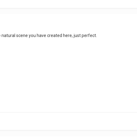
ice natural scene you have created here, just perfect.