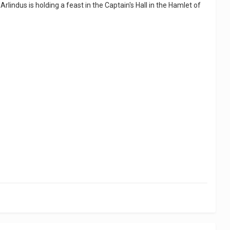
Arlindus is holding a feast in the Captain's Hall in the Hamlet of