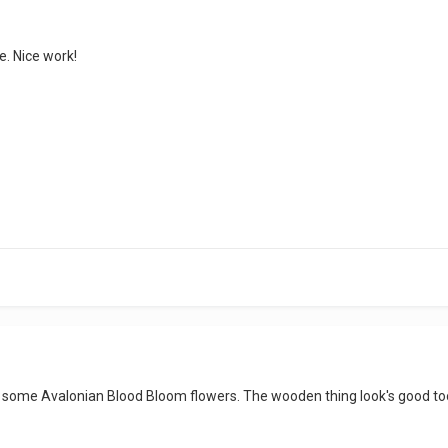
e. Nice work!
n some Avalonian Blood Bloom flowers. The wooden thing look's good too