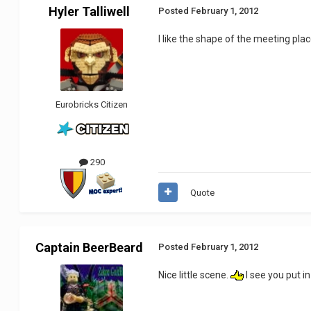
Hyler Talliwell
Posted
February 1, 2012
I like the shape of the meeting plac
Eurobricks Citizen
290
Quote
Captain BeerBeard
Posted
February 1, 2012
Nice little scene.
I see you put i