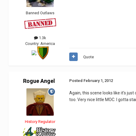
Banned Outlaws
1.3k
Country:
America
Quote
Rogue Angel
Posted
February 1, 2012
Again, this scene looks like it's jus
too. Very nice little MOC. I gotta s
History Regulator