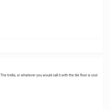
e trellis, or whatever you would call it with the tile floor is cool