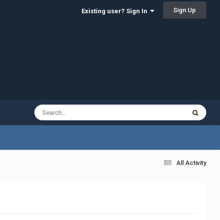
Sign Up
Existing user? Sign In
All Activity