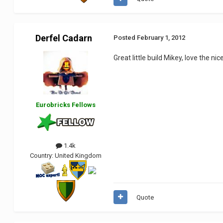
Derfel Cadarn
Posted
February 1, 2012
Great little build Mikey, love the n
Eurobricks Fellows
1.4k
Country:
United Kingdom
Quote