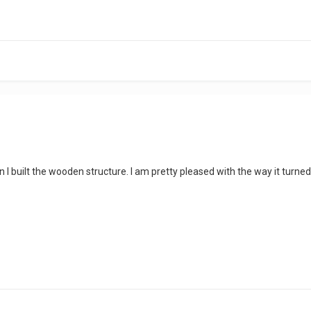
 I built the wooden structure. I am pretty pleased with the way it turned