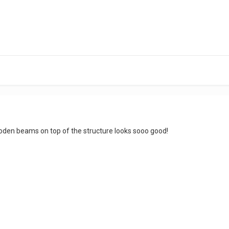
oden beams on top of the structure looks sooo good!