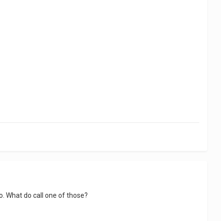
. What do call one of those?