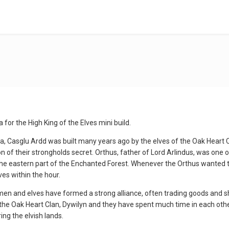
ia for the High King of the Elves mini build.
ia, Casglu Ardd was built many years ago by the elves of the Oak Heart 
n of their strongholds secret. Orthus, father of Lord Arlindus, was one o
the eastern part of the Enchanted Forest. Whenever the Orthus wanted t
es within the hour.
en and elves have formed a strong alliance, often trading goods and s
the Oak Heart Clan, Dywilyn and they have spent much time in each other
ing the elvish lands.