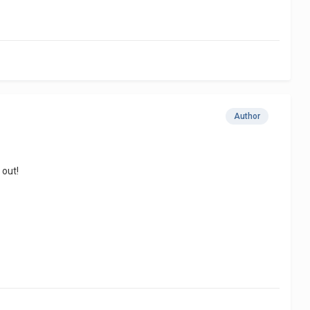
Author
 out!