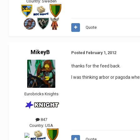
Country:
Sweden
Quote
MikeyB
Posted
February 1, 2012
thanks for the feed back.
I was thinking arbor or pagoda when
Eurobricks Knights
847
Country:
USA
Quote