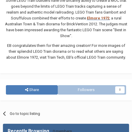
Some LEGO Train builders have the uncanny ability to create a MOC that
goes beyond the limits of LEGO Train tracks capturing a sense of
realism and authentic model railroading. LEGO Train fans Gambort and
Scruffulous combined their efforts to create
Elmore 1972
, a rural
Australian Town & Train diorama for BrickVention 2012. The judges must
have been impressed awarding the fantastic LEGO Train scene "Best in
Show".
EB congratulates them for their amazing creation! For more images of
their splendid LEGO Train diorama or to read what others are saying
about Elmore 1972, visit Train Tech, EB's official LEGO Train community.
Share
Followers
0
Go to topic listing
Recently Browsing
0 members