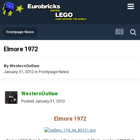
Frontpage News
Elmore 1972
By
WesternOutlaw
January 31, 2012
in
Frontpage News
WesternOutlaw
Posted
January 31, 2012
Elmore 1972