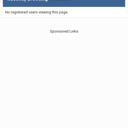
No registered users viewing this page.
Sponsored Links